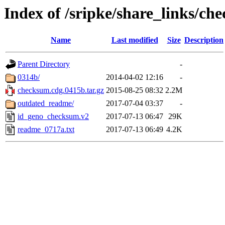
Index of /sripke/share_links/c
Name
Last modified
Size
Description
Parent Directory
-
0314b/
2014-04-02 12:16
-
checksum.cdg.0415b.tar.gz
2015-08-25 08:32
2.2M
outdated_readme/
2017-07-04 03:37
-
id_geno_checksum.v2
2017-07-13 06:47
29K
readme_0717a.txt
2017-07-13 06:49
4.2K