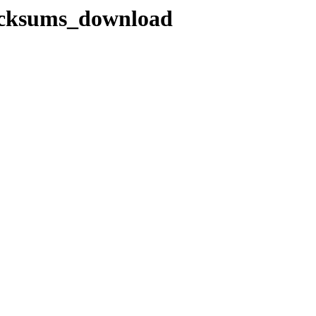
hecksums_download