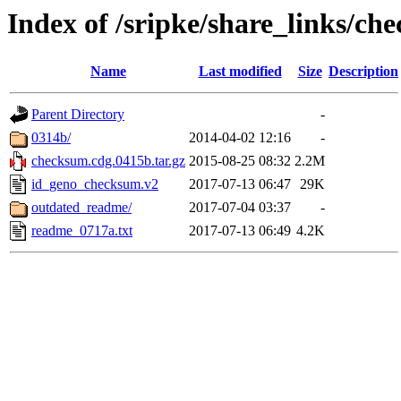
Index of /sripke/share_links/c
Name
Last modified
Size
Description
Parent Directory
-
0314b/
2014-04-02 12:16
-
checksum.cdg.0415b.tar.gz
2015-08-25 08:32
2.2M
id_geno_checksum.v2
2017-07-13 06:47
29K
outdated_readme/
2017-07-04 03:37
-
readme_0717a.txt
2017-07-13 06:49
4.2K