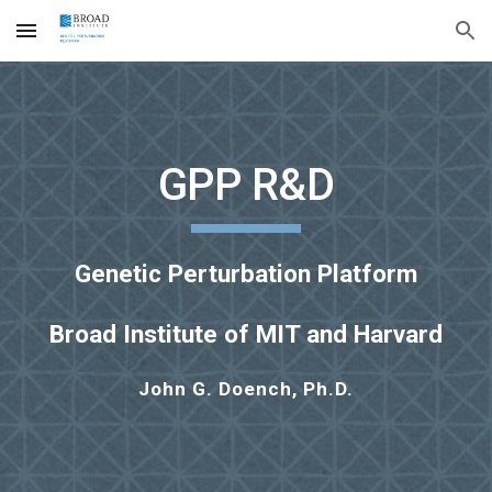
Skip to main content
Skip to navigation
GPP R&D
Genetic Perturbation Platform
Broad Institute of MIT and Harvard
John G. Doench, Ph.D.