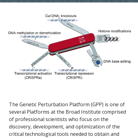
The Genetic Perturbation Platform (GPP) is one of 
several Platforms at the Broad Institute comprised 
of professional scientists who focus on the 
discovery, development, and optimization of the 
critical technological tools needed to obtain and 