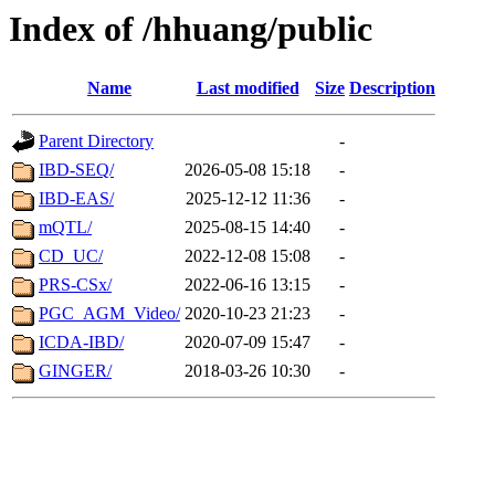
Index of /hhuang/public
Name
Last modified
Size
Description
Parent Directory
-
IBD-SEQ/
2026-05-08 15:18
-
IBD-EAS/
2025-12-12 11:36
-
mQTL/
2025-08-15 14:40
-
CD_UC/
2022-12-08 15:08
-
PRS-CSx/
2022-06-16 13:15
-
PGC_AGM_Video/
2020-10-23 21:23
-
ICDA-IBD/
2020-07-09 15:47
-
GINGER/
2018-03-26 10:30
-