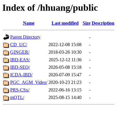
Index of /hhuang/public
Name
Last modified
Size
Description
Parent Directory
-
CD_UC/
2022-12-08 15:08
-
GINGER/
2018-03-26 10:30
-
IBD-EAS/
2025-12-12 11:36
-
IBD-SEQ/
2026-05-08 15:18
-
ICDA-IBD/
2020-07-09 15:47
-
PGC_AGM_Video/
2020-10-23 21:23
-
PRS-CSx/
2022-06-16 13:15
-
mQTL/
2025-08-15 14:40
-