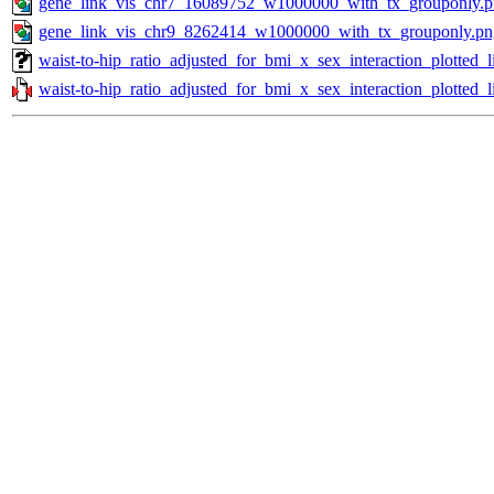
gene_link_vis_chr7_16089752_w1000000_with_tx_grouponly.
gene_link_vis_chr9_8262414_w1000000_with_tx_grouponly.pn
waist-to-hip_ratio_adjusted_for_bmi_x_sex_interaction_plotted
waist-to-hip_ratio_adjusted_for_bmi_x_sex_interaction_plotted_