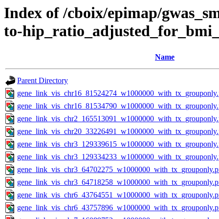
Index of /cboix/epimap/gwas_sma
to-hip_ratio_adjusted_for_bmi
Name
Parent Directory
gene_link_vis_chr16_81524274_w1000000_with_tx_grouponly
gene_link_vis_chr16_81534790_w1000000_with_tx_grouponly
gene_link_vis_chr2_165513091_w1000000_with_tx_grouponly
gene_link_vis_chr20_33226491_w1000000_with_tx_grouponly
gene_link_vis_chr3_129339615_w1000000_with_tx_grouponly
gene_link_vis_chr3_129334233_w1000000_with_tx_grouponly
gene_link_vis_chr3_64702275_w1000000_with_tx_grouponly.
gene_link_vis_chr3_64718258_w1000000_with_tx_grouponly.
gene_link_vis_chr6_43764551_w1000000_with_tx_grouponly.
gene_link_vis_chr6_43757896_w1000000_with_tx_grouponly.