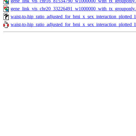
gene_link_vis_chr16_81534790_w1000000_with_tx_grouponly
gene_link_vis_chr20_33226491_w1000000_with_tx_grouponly
waist-to-hip_ratio_adjusted_for_bmi_x_sex_interaction_plotted
waist-to-hip_ratio_adjusted_for_bmi_x_sex_interaction_plotted_