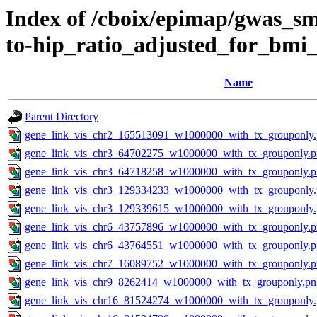
Index of /cboix/epimap/gwas_sma
to-hip_ratio_adjusted_for_bmi
Name
Parent Directory
gene_link_vis_chr2_165513091_w1000000_with_tx_grouponly
gene_link_vis_chr3_64702275_w1000000_with_tx_grouponly.
gene_link_vis_chr3_64718258_w1000000_with_tx_grouponly.
gene_link_vis_chr3_129334233_w1000000_with_tx_grouponly
gene_link_vis_chr3_129339615_w1000000_with_tx_grouponly
gene_link_vis_chr6_43757896_w1000000_with_tx_grouponly.
gene_link_vis_chr6_43764551_w1000000_with_tx_grouponly.
gene_link_vis_chr7_16089752_w1000000_with_tx_grouponly.
gene_link_vis_chr9_8262414_w1000000_with_tx_grouponly.pn
gene_link_vis_chr16_81524274_w1000000_with_tx_grouponly