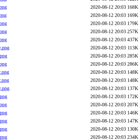
png
2020-08-12 20:03
168K
png
2020-08-12 20:03
169K
png
2020-08-12 20:03
179K
png
2020-08-12 20:03
257K
png
2020-08-12 20:03
437K
y.png
2020-08-12 20:03
113K
.png
2020-08-12 20:03
285K
png
2020-08-12 20:03
286K
.png
2020-08-12 20:03
148K
.png
2020-08-12 20:03
148K
y.png
2020-08-12 20:03
137K
.png
2020-08-12 20:03
172K
png
2020-08-12 20:03
207K
.png
2020-08-12 20:03
146K
.png
2020-08-12 20:03
147K
.png
2020-08-12 20:03
130K
.png
2020-08-12 20:03
234K