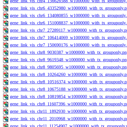
gene_link_vis_chr4_156626588_w1000000_with_tx_grouponly
gene_link_vis_chr6_43352980_w1000000_with_tx_grouponly.
gene_link_vis_chr6_134080855_w1000000_with_tx_grouponly
gene_link_vis_chr6_151008837_w1000000_with_tx_grouponly
gene_link_vis_chr7_27289117_w1000000_with_tx_grouponly.p
gene_link_vis_chr7_106414069_w1000000_with_tx_grouponly
gene_link_vis_chr7_150690176_w1000000_with_tx_grouponly
gene_link_vis_chr8_9030387_w1000000_with_tx_grouponly.pn
gene_link_vis_chr8_9619348_w1000000_with_tx_grouponly.pn
gene_link_vis_chr8_9805695_w1000000_with_tx_grouponly.pn
gene_link_vis_chr8_10264260_w1000000_with_tx_grouponly.
gene_link_vis_chr8_10516374_w1000000_with_tx_grouponly.
gene_link_vis_chr8_10675188_w1000000_with_tx_grouponly.
gene_link_vis_chr8_10819854_w1000000_with_tx_grouponly.
gene_link_vis_chr8_11607396_w1000000_with_tx_grouponly.p
gene_link_vis_chr11_1892930_w1000000_with_tx_grouponly.p
gene_link_vis_chr11_2010968_w1000000_with_tx_grouponly.p
gene_link_vis_chr11_11254907_w1000000_with_tx_grouponly.