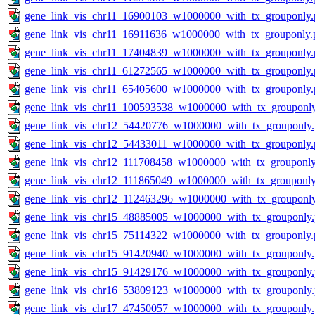
gene_link_vis_chr11_16900103_w1000000_with_tx_grouponly.
gene_link_vis_chr11_16911636_w1000000_with_tx_grouponly.
gene_link_vis_chr11_17404839_w1000000_with_tx_grouponly.
gene_link_vis_chr11_61272565_w1000000_with_tx_grouponly.
gene_link_vis_chr11_65405600_w1000000_with_tx_grouponly.
gene_link_vis_chr11_100593538_w1000000_with_tx_grouponl
gene_link_vis_chr12_54420776_w1000000_with_tx_grouponly
gene_link_vis_chr12_54433011_w1000000_with_tx_grouponly.
gene_link_vis_chr12_111708458_w1000000_with_tx_grouponly
gene_link_vis_chr12_111865049_w1000000_with_tx_grouponly
gene_link_vis_chr12_112463296_w1000000_with_tx_grouponl
gene_link_vis_chr15_48885005_w1000000_with_tx_grouponly
gene_link_vis_chr15_75114322_w1000000_with_tx_grouponly.
gene_link_vis_chr15_91420940_w1000000_with_tx_grouponly
gene_link_vis_chr15_91429176_w1000000_with_tx_grouponly
gene_link_vis_chr16_53809123_w1000000_with_tx_grouponly
gene_link_vis_chr17_47450057_w1000000_with_tx_grouponly