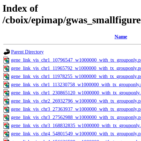
Index of
/cboix/epimap/gwas_smallfigure
Name
Parent Directory
gene_link_vis_chr1_10796547_w1000000_with_tx_grouponly.
gene_link_vis_chr1_11965792_w1000000_with_tx_grouponly.p
gene_link_vis_chr1_11978255_w1000000_with_tx_grouponly.p
gene_link_vis_chr1_113230758_w1000000_with_tx_grouponly.
gene_link_vis_chr1_230865120_w1000000_with_tx_grouponly
gene_link_vis_chr2_26932796_w1000000_with_tx_grouponly.
gene_link_vis_chr3_27363937_w1000000_with_tx_grouponly.
gene_link_vis_chr3_27562988_w1000000_with_tx_grouponly.
gene_link_vis_chr3_168832835_w1000000_with_tx_grouponly
gene_link_vis_chr4_54801549_w1000000_with_tx_grouponly.