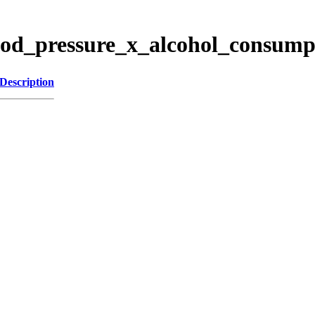
lood_pressure_x_alcohol_consump
Description