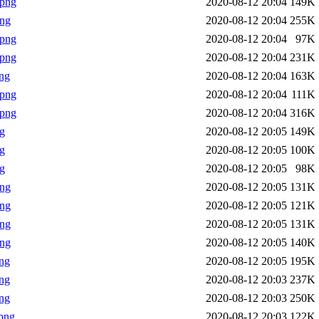
.png
2020-08-12 20:04
149K
png
2020-08-12 20:04
255K
.png
2020-08-12 20:04
97K
.png
2020-08-12 20:04
231K
ng
2020-08-12 20:04
163K
.png
2020-08-12 20:04
111K
.png
2020-08-12 20:04
316K
g
2020-08-12 20:05
149K
g
2020-08-12 20:05
100K
g
2020-08-12 20:05
98K
png
2020-08-12 20:05
131K
png
2020-08-12 20:05
121K
png
2020-08-12 20:05
131K
png
2020-08-12 20:05
140K
ng
2020-08-12 20:05
195K
ng
2020-08-12 20:03
237K
ng
2020-08-12 20:03
250K
png
2020-08-12 20:03
122K