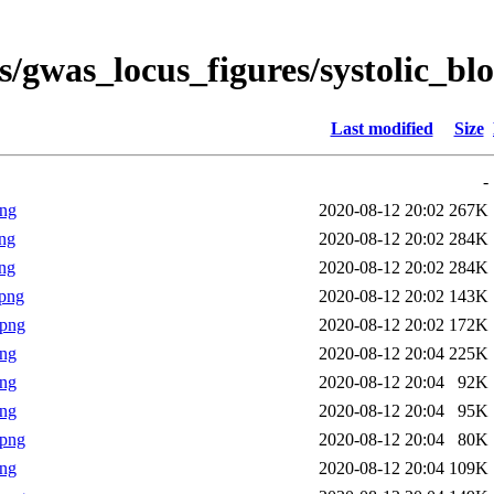
s/gwas_locus_figures/systolic_b
Last modified
Size
-
png
2020-08-12 20:02
267K
ng
2020-08-12 20:02
284K
ng
2020-08-12 20:02
284K
png
2020-08-12 20:02
143K
.png
2020-08-12 20:02
172K
png
2020-08-12 20:04
225K
png
2020-08-12 20:04
92K
png
2020-08-12 20:04
95K
.png
2020-08-12 20:04
80K
png
2020-08-12 20:04
109K