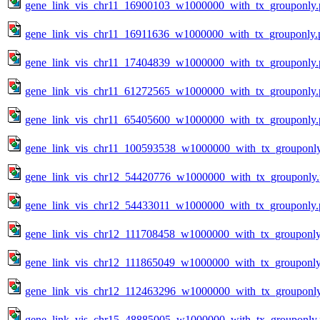
gene_link_vis_chr11_16900103_w1000000_with_tx_grouponly.
gene_link_vis_chr11_16911636_w1000000_with_tx_grouponly.
gene_link_vis_chr11_17404839_w1000000_with_tx_grouponly.
gene_link_vis_chr11_61272565_w1000000_with_tx_grouponly.
gene_link_vis_chr11_65405600_w1000000_with_tx_grouponly.
gene_link_vis_chr11_100593538_w1000000_with_tx_grouponl
gene_link_vis_chr12_54420776_w1000000_with_tx_grouponly
gene_link_vis_chr12_54433011_w1000000_with_tx_grouponly.
gene_link_vis_chr12_111708458_w1000000_with_tx_grouponly
gene_link_vis_chr12_111865049_w1000000_with_tx_grouponly
gene_link_vis_chr12_112463296_w1000000_with_tx_grouponl
gene_link_vis_chr15_48885005_w1000000_with_tx_grouponly