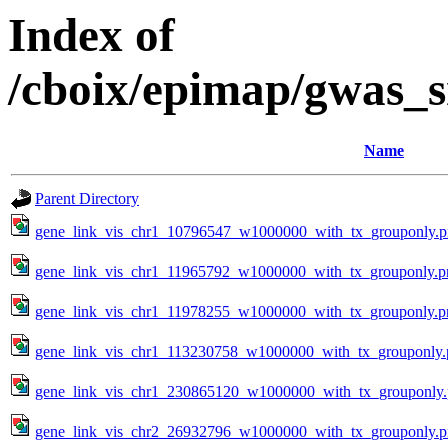
Index of
/cboix/epimap/gwas_s
Name
Parent Directory
gene_link_vis_chr1_10796547_w1000000_with_tx_grouponly.
gene_link_vis_chr1_11965792_w1000000_with_tx_grouponly.p
gene_link_vis_chr1_11978255_w1000000_with_tx_grouponly.p
gene_link_vis_chr1_113230758_w1000000_with_tx_grouponly.
gene_link_vis_chr1_230865120_w1000000_with_tx_grouponly
gene_link_vis_chr2_26932796_w1000000_with_tx_grouponly.