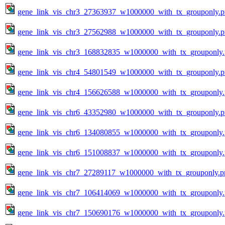
gene_link_vis_chr3_27363937_w1000000_with_tx_grouponly.
gene_link_vis_chr3_27562988_w1000000_with_tx_grouponly.
gene_link_vis_chr3_168832835_w1000000_with_tx_grouponly
gene_link_vis_chr4_54801549_w1000000_with_tx_grouponly.
gene_link_vis_chr4_156626588_w1000000_with_tx_grouponly
gene_link_vis_chr6_43352980_w1000000_with_tx_grouponly.
gene_link_vis_chr6_134080855_w1000000_with_tx_grouponly
gene_link_vis_chr6_151008837_w1000000_with_tx_grouponly
gene_link_vis_chr7_27289117_w1000000_with_tx_grouponly.p
gene_link_vis_chr7_106414069_w1000000_with_tx_grouponly
gene_link_vis_chr7_150690176_w1000000_with_tx_grouponly