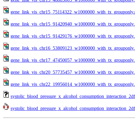
gene_link_vis_chr15_75114322_w1000000_with_tx_grouponly.
gene_link_vis_chr15_91420940_w1000000_with_tx_grouponly
gene_link_vis_chr15_91429176_w1000000_with_tx_grouponly
gene_link_vis_chr16_53809123_w1000000_with_tx_grouponly
gene_link_vis_chr17_47450057_w1000000_with_tx_grouponly
gene_link_vis_chr20_57735457_w1000000_with_tx_grouponly
gene_link_vis_chr22_19956014_w1000000_with_tx_grouponly
systolic_blood_pressure_x_alcohol_consumption_interaction_2d
systolic_blood_pressure_x_alcohol_consumption_interaction_2df