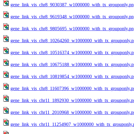
gene_link_vis_chr8_9030387_w1000000_with_tx_grouponly.pn
gene_link_vis_chr8_9619348_w1000000_with_tx_grouponly.pn
gene_link_vis_chr8_9805695_w1000000_with_tx_grouponly.pn
gene_link_vis_chr8_10264260_w1000000_with_tx_grouponly.
gene_link_vis_chr8_10516374_w1000000_with_tx_grouponly.
gene_link_vis_chr8_10675188_w1000000_with_tx_grouponly.
gene_link_vis_chr8_10819854_w1000000_with_tx_grouponly.
gene_link_vis_chr8_11607396_w1000000_with_tx_grouponly.p
gene_link_vis_chr11_1892930_w1000000_with_tx_grouponly.p
gene_link_vis_chr11_2010968_w1000000_with_tx_grouponly.p
gene_link_vis_chr11_11254907_w1000000_with_tx_grouponly.