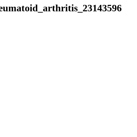
heumatoid_arthritis_23143596