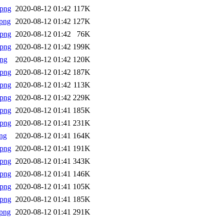
.png
2020-08-12 01:42
117K
png
2020-08-12 01:42
127K
.png
2020-08-12 01:42
76K
.png
2020-08-12 01:42
199K
png
2020-08-12 01:42
120K
.png
2020-08-12 01:42
187K
.png
2020-08-12 01:42
113K
.png
2020-08-12 01:42
229K
.png
2020-08-12 01:41
185K
.png
2020-08-12 01:41
231K
ng
2020-08-12 01:41
164K
.png
2020-08-12 01:41
191K
.png
2020-08-12 01:41
343K
.png
2020-08-12 01:41
146K
.png
2020-08-12 01:41
105K
.png
2020-08-12 01:41
185K
png
2020-08-12 01:41
291K