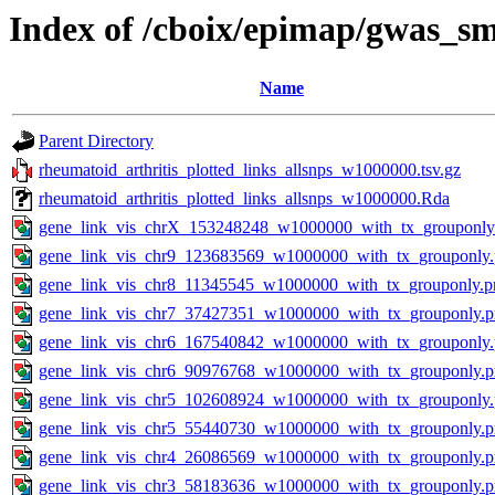
Index of /cboix/epimap/gwas_sm
Name
Parent Directory
rheumatoid_arthritis_plotted_links_allsnps_w1000000.tsv.gz
rheumatoid_arthritis_plotted_links_allsnps_w1000000.Rda
gene_link_vis_chrX_153248248_w1000000_with_tx_grouponly
gene_link_vis_chr9_123683569_w1000000_with_tx_grouponly
gene_link_vis_chr8_11345545_w1000000_with_tx_grouponly.p
gene_link_vis_chr7_37427351_w1000000_with_tx_grouponly.
gene_link_vis_chr6_167540842_w1000000_with_tx_grouponly
gene_link_vis_chr6_90976768_w1000000_with_tx_grouponly.
gene_link_vis_chr5_102608924_w1000000_with_tx_grouponly
gene_link_vis_chr5_55440730_w1000000_with_tx_grouponly.
gene_link_vis_chr4_26086569_w1000000_with_tx_grouponly.
gene_link_vis_chr3_58183636_w1000000_with_tx_grouponly.