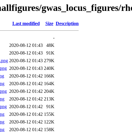
allfigures/gwas_locus_figures/r
Last modified
Size
Description
-
2020-08-12 01:43
48K
2020-08-12 01:43
91K
.png
2020-08-12 01:43
279K
.png
2020-08-12 01:43
240K
ng
2020-08-12 01:42
166K
png
2020-08-12 01:42
164K
.png
2020-08-12 01:42
204K
png
2020-08-12 01:42
213K
.png
2020-08-12 01:42
91K
png
2020-08-12 01:42
155K
png
2020-08-12 01:42
122K
png
2020-08-12 01:42
158K