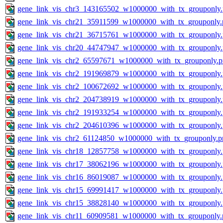
gene_link_vis_chr3_143165502_w1000000_with_tx_grouponly
gene_link_vis_chr21_35911599_w1000000_with_tx_grouponly.
gene_link_vis_chr21_36715761_w1000000_with_tx_grouponly
gene_link_vis_chr20_44747947_w1000000_with_tx_grouponly
gene_link_vis_chr2_65597671_w1000000_with_tx_grouponly.
gene_link_vis_chr2_191969879_w1000000_with_tx_grouponly
gene_link_vis_chr2_100672692_w1000000_with_tx_grouponly
gene_link_vis_chr2_204738919_w1000000_with_tx_grouponly
gene_link_vis_chr2_191933254_w1000000_with_tx_grouponly
gene_link_vis_chr2_204610396_w1000000_with_tx_grouponly
gene_link_vis_chr2_61124850_w1000000_with_tx_grouponly.p
gene_link_vis_chr18_12857758_w1000000_with_tx_grouponly
gene_link_vis_chr17_38062196_w1000000_with_tx_grouponly
gene_link_vis_chr16_86019087_w1000000_with_tx_grouponly
gene_link_vis_chr15_69991417_w1000000_with_tx_grouponly
gene_link_vis_chr15_38828140_w1000000_with_tx_grouponly
gene_link_vis_chr11_60909581_w1000000_with_tx_grouponly.