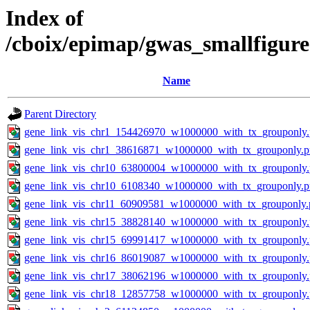
Index of
/cboix/epimap/gwas_smallfigure
Name
Parent Directory
gene_link_vis_chr1_154426970_w1000000_with_tx_grouponly
gene_link_vis_chr1_38616871_w1000000_with_tx_grouponly.
gene_link_vis_chr10_63800004_w1000000_with_tx_grouponly
gene_link_vis_chr10_6108340_w1000000_with_tx_grouponly.
gene_link_vis_chr11_60909581_w1000000_with_tx_grouponly.
gene_link_vis_chr15_38828140_w1000000_with_tx_grouponly
gene_link_vis_chr15_69991417_w1000000_with_tx_grouponly
gene_link_vis_chr16_86019087_w1000000_with_tx_grouponly
gene_link_vis_chr17_38062196_w1000000_with_tx_grouponly
gene_link_vis_chr18_12857758_w1000000_with_tx_grouponly