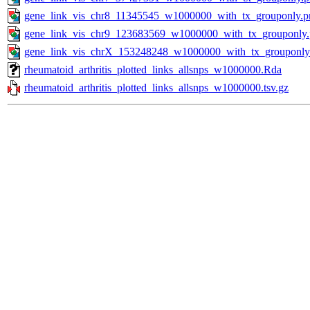
gene_link_vis_chr8_11345545_w1000000_with_tx_grouponly.p
gene_link_vis_chr9_123683569_w1000000_with_tx_grouponly
gene_link_vis_chrX_153248248_w1000000_with_tx_grouponly
rheumatoid_arthritis_plotted_links_allsnps_w1000000.Rda
rheumatoid_arthritis_plotted_links_allsnps_w1000000.tsv.gz