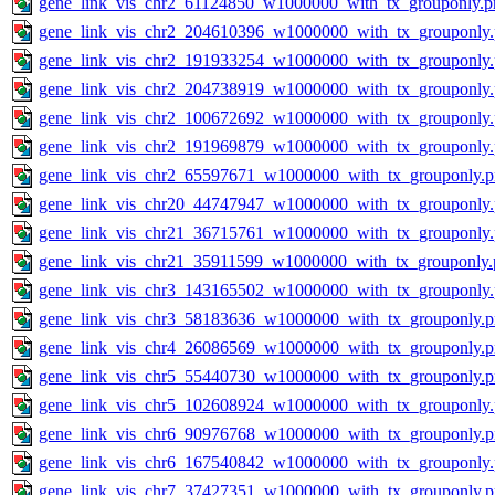
gene_link_vis_chr2_61124850_w1000000_with_tx_grouponly.p
gene_link_vis_chr2_204610396_w1000000_with_tx_grouponly
gene_link_vis_chr2_191933254_w1000000_with_tx_grouponly
gene_link_vis_chr2_204738919_w1000000_with_tx_grouponly
gene_link_vis_chr2_100672692_w1000000_with_tx_grouponly
gene_link_vis_chr2_191969879_w1000000_with_tx_grouponly
gene_link_vis_chr2_65597671_w1000000_with_tx_grouponly.
gene_link_vis_chr20_44747947_w1000000_with_tx_grouponly
gene_link_vis_chr21_36715761_w1000000_with_tx_grouponly
gene_link_vis_chr21_35911599_w1000000_with_tx_grouponly.
gene_link_vis_chr3_143165502_w1000000_with_tx_grouponly
gene_link_vis_chr3_58183636_w1000000_with_tx_grouponly.
gene_link_vis_chr4_26086569_w1000000_with_tx_grouponly.
gene_link_vis_chr5_55440730_w1000000_with_tx_grouponly.
gene_link_vis_chr5_102608924_w1000000_with_tx_grouponly
gene_link_vis_chr6_90976768_w1000000_with_tx_grouponly.
gene_link_vis_chr6_167540842_w1000000_with_tx_grouponly
gene_link_vis_chr7_37427351_w1000000_with_tx_grouponly.