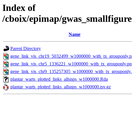
Index of
/cboix/epimap/gwas_smallfigure
Name
Parent Directory
gene_link_vis_chr19_5032499_w1000000_with_tx_grouponly.
gene_link_vis_chr5_1336221_w1000000_with_tx_grouponly.pn
gene_link_vis_chr9_135257305_w1000000_with_tx_grouponly
plantar_warts_plotted_links_allsnps_w1000000.Rda
plantar_warts_plotted_links_allsnps_w1000000.tsv.gz