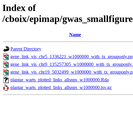
Index of
/cboix/epimap/gwas_smallfigure
Name
Parent Directory
gene_link_vis_chr5_1336221_w1000000_with_tx_grouponly.pn
gene_link_vis_chr9_135257305_w1000000_with_tx_grouponly
gene_link_vis_chr19_5032499_w1000000_with_tx_grouponly.
plantar_warts_plotted_links_allsnps_w1000000.Rda
plantar_warts_plotted_links_allsnps_w1000000.tsv.gz