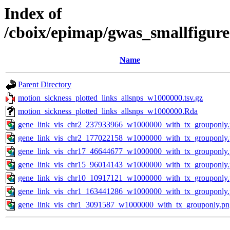
Index of
/cboix/epimap/gwas_smallfigure
Name
Parent Directory
motion_sickness_plotted_links_allsnps_w1000000.tsv.gz
motion_sickness_plotted_links_allsnps_w1000000.Rda
gene_link_vis_chr2_237933966_w1000000_with_tx_grouponly
gene_link_vis_chr2_177022158_w1000000_with_tx_grouponly
gene_link_vis_chr17_46644677_w1000000_with_tx_grouponly
gene_link_vis_chr15_96014143_w1000000_with_tx_grouponly
gene_link_vis_chr10_10917121_w1000000_with_tx_grouponly
gene_link_vis_chr1_163441286_w1000000_with_tx_grouponly
gene_link_vis_chr1_3091587_w1000000_with_tx_grouponly.pn