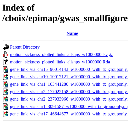
Index of
/cboix/epimap/gwas_smallfigure
Name
Parent Directory
motion_sickness_plotted_links_allsnps_w1000000.tsv.gz
motion_sickness_plotted_links_allsnps_w1000000.Rda
gene_link_vis_chr15_96014143_w1000000_with_tx_grouponly
gene_link_vis_chr10_10917121_w1000000_with_tx_grouponly
gene_link_vis_chr1_163441286_w1000000_with_tx_grouponly
gene_link_vis_chr2_177022158_w1000000_with_tx_grouponly
gene_link_vis_chr2_237933966_w1000000_with_tx_grouponly
gene_link_vis_chr1_3091587_w1000000_with_tx_grouponly.pn
gene_link_vis_chr17_46644677_w1000000_with_tx_grouponly