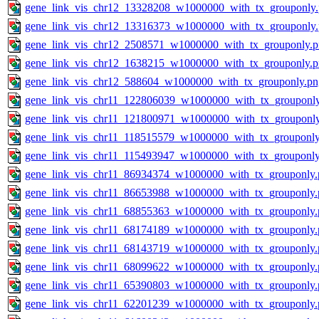
gene_link_vis_chr12_13328208_w1000000_with_tx_grouponly
gene_link_vis_chr12_13316373_w1000000_with_tx_grouponly
gene_link_vis_chr12_2508571_w1000000_with_tx_grouponly.
gene_link_vis_chr12_1638215_w1000000_with_tx_grouponly.
gene_link_vis_chr12_588604_w1000000_with_tx_grouponly.pn
gene_link_vis_chr11_122806039_w1000000_with_tx_grouponl
gene_link_vis_chr11_121800971_w1000000_with_tx_grouponl
gene_link_vis_chr11_118515579_w1000000_with_tx_grouponly
gene_link_vis_chr11_115493947_w1000000_with_tx_grouponly
gene_link_vis_chr11_86934374_w1000000_with_tx_grouponly.
gene_link_vis_chr11_86653988_w1000000_with_tx_grouponly.
gene_link_vis_chr11_68855363_w1000000_with_tx_grouponly.
gene_link_vis_chr11_68174189_w1000000_with_tx_grouponly.
gene_link_vis_chr11_68143719_w1000000_with_tx_grouponly.
gene_link_vis_chr11_68099622_w1000000_with_tx_grouponly.
gene_link_vis_chr11_65390803_w1000000_with_tx_grouponly.
gene_link_vis_chr11_62201239_w1000000_with_tx_grouponly.