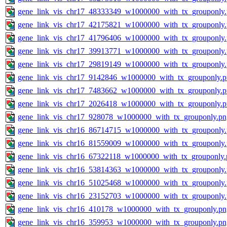
gene_link_vis_chr17_48333349_w1000000_with_tx_grouponly
gene_link_vis_chr17_42175821_w1000000_with_tx_grouponly
gene_link_vis_chr17_41796406_w1000000_with_tx_grouponly
gene_link_vis_chr17_39913771_w1000000_with_tx_grouponly
gene_link_vis_chr17_29819149_w1000000_with_tx_grouponly
gene_link_vis_chr17_9142846_w1000000_with_tx_grouponly.
gene_link_vis_chr17_7483662_w1000000_with_tx_grouponly.
gene_link_vis_chr17_2026418_w1000000_with_tx_grouponly.
gene_link_vis_chr17_928078_w1000000_with_tx_grouponly.pn
gene_link_vis_chr16_86714715_w1000000_with_tx_grouponly
gene_link_vis_chr16_81559009_w1000000_with_tx_grouponly
gene_link_vis_chr16_67322118_w1000000_with_tx_grouponly.
gene_link_vis_chr16_53814363_w1000000_with_tx_grouponly
gene_link_vis_chr16_51025468_w1000000_with_tx_grouponly
gene_link_vis_chr16_23152703_w1000000_with_tx_grouponly
gene_link_vis_chr16_410178_w1000000_with_tx_grouponly.pn
gene_link_vis_chr16_359953_w1000000_with_tx_grouponly.pn