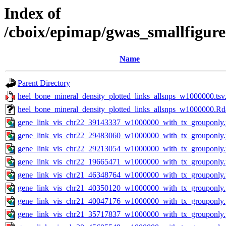
Index of
/cboix/epimap/gwas_smallfigur
Name
Parent Directory
heel_bone_mineral_density_plotted_links_allsnps_w1000000.tsv
heel_bone_mineral_density_plotted_links_allsnps_w1000000.Rd
gene_link_vis_chr22_39143337_w1000000_with_tx_grouponly
gene_link_vis_chr22_29483060_w1000000_with_tx_grouponly
gene_link_vis_chr22_29213054_w1000000_with_tx_grouponly
gene_link_vis_chr22_19665471_w1000000_with_tx_grouponly
gene_link_vis_chr21_46348764_w1000000_with_tx_grouponly
gene_link_vis_chr21_40350120_w1000000_with_tx_grouponly
gene_link_vis_chr21_40047176_w1000000_with_tx_grouponly
gene_link_vis_chr21_35717837_w1000000_with_tx_grouponly