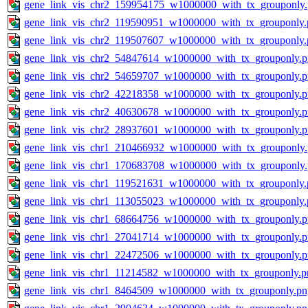
gene_link_vis_chr2_159954175_w1000000_with_tx_grouponly
gene_link_vis_chr2_119590951_w1000000_with_tx_grouponly.
gene_link_vis_chr2_119507607_w1000000_with_tx_grouponly.
gene_link_vis_chr2_54847614_w1000000_with_tx_grouponly.
gene_link_vis_chr2_54659707_w1000000_with_tx_grouponly.
gene_link_vis_chr2_42218358_w1000000_with_tx_grouponly.
gene_link_vis_chr2_40630678_w1000000_with_tx_grouponly.
gene_link_vis_chr2_28937601_w1000000_with_tx_grouponly.
gene_link_vis_chr1_210466932_w1000000_with_tx_grouponly
gene_link_vis_chr1_170683708_w1000000_with_tx_grouponly
gene_link_vis_chr1_119521631_w1000000_with_tx_grouponly.
gene_link_vis_chr1_113055023_w1000000_with_tx_grouponly.
gene_link_vis_chr1_68664756_w1000000_with_tx_grouponly.
gene_link_vis_chr1_27041714_w1000000_with_tx_grouponly.
gene_link_vis_chr1_22472506_w1000000_with_tx_grouponly.
gene_link_vis_chr1_11214582_w1000000_with_tx_grouponly.p
gene_link_vis_chr1_8464509_w1000000_with_tx_grouponly.pn