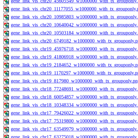
gene_link_vis_chr20_45605549_w1000000_with_tx_grouponly
gene_link_vis_chr20_11177055_w1000000_with_tx_grouponly.
gene_link_vis_chr20_10985803_w1000000_with_tx_grouponly
gene_link_vis_chr20_10640042_w1000000_with_tx_grouponly
gene_link_vis_chr20_10503184_w1000000_with_tx_grouponly
gene_link_vis_chr20_6749182_w1000000_with_tx_grouponly.
gene_link_vis_chr19_45976718_w1000000_with_tx_grouponly
gene_link_vis_chr19_41806918_w1000000_with_tx_grouponly
gene_link_vis_chr19_2184652_w1000000_with_tx_grouponly.
gene_link_vis_chr19_1170297_w1000000_with_tx_grouponly.p
gene_link_vis_chr19_817980_w1000000_with_tx_grouponly.pn
gene_link_vis_chr18_77248691_w1000000_with_tx_grouponly
gene_link_vis_chr18_60054857_w1000000_with_tx_grouponly
gene_link_vis_chr18_10348334_w1000000_with_tx_grouponly
gene_link_vis_chr17_79426022_w1000000_with_tx_grouponly
gene_link_vis_chr17_75319800_w1000000_with_tx_grouponly
gene_link_vis_chr17_63549979_w1000000_with_tx_grouponly
gene_link_vis_chr17_63275018_w1000000_with_tx_grouponly