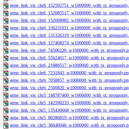
gene_link_vis_chr6_152592751_w1000000_with_tx_grouponly
gene_link_vis_chr6_152085517_w1000000_with_tx_grouponly
gene_link_vis_chr6_152008982_w1000000_with_tx_grouponly
gene_link_vis_chr6_136231011_w1000000_with_tx_grouponly.
gene_link_vis_chr6_131326319_w1000000_with_tx_grouponly
gene_link_vis_chr6_127468274_w1000000_with_tx_grouponly
gene_link_vis_chr6_74506220_w1000000_with_tx_grouponly.
gene_link_vis_chr6_55624017_w1000000_with_tx_grouponly.
gene_link_vis_chr6_21888517_w1000000_with_tx_grouponly.
gene_link_vis_chr6_7231843_w1000000_with_tx_grouponly.pn
gene_link_vis_chr6_7058857_w1000000_with_tx_grouponly.pn
gene_link_vis_chr6_2500820_w1000000_with_tx_grouponly.pn
gene_link_vis_chr5_148787469_w1000000_with_tx_grouponly
gene_link_vis_chr5_142590233_w1000000_with_tx_grouponly
gene_link_vis_chr5_135430668_w1000000_with_tx_grouponly
gene_link_vis_chr5_80286819_w1000000_with_tx_grouponly.
gene_link_vis_chr5_36646946_w1000000_with_tx_grouponly.