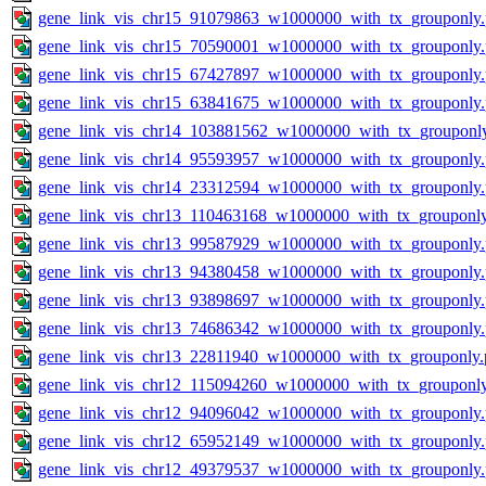
gene_link_vis_chr15_91079863_w1000000_with_tx_grouponly
gene_link_vis_chr15_70590001_w1000000_with_tx_grouponly
gene_link_vis_chr15_67427897_w1000000_with_tx_grouponly
gene_link_vis_chr15_63841675_w1000000_with_tx_grouponly
gene_link_vis_chr14_103881562_w1000000_with_tx_grouponl
gene_link_vis_chr14_95593957_w1000000_with_tx_grouponly
gene_link_vis_chr14_23312594_w1000000_with_tx_grouponly
gene_link_vis_chr13_110463168_w1000000_with_tx_grouponl
gene_link_vis_chr13_99587929_w1000000_with_tx_grouponly
gene_link_vis_chr13_94380458_w1000000_with_tx_grouponly
gene_link_vis_chr13_93898697_w1000000_with_tx_grouponly
gene_link_vis_chr13_74686342_w1000000_with_tx_grouponly
gene_link_vis_chr13_22811940_w1000000_with_tx_grouponly.
gene_link_vis_chr12_115094260_w1000000_with_tx_grouponl
gene_link_vis_chr12_94096042_w1000000_with_tx_grouponly
gene_link_vis_chr12_65952149_w1000000_with_tx_grouponly
gene_link_vis_chr12_49379537_w1000000_with_tx_grouponly