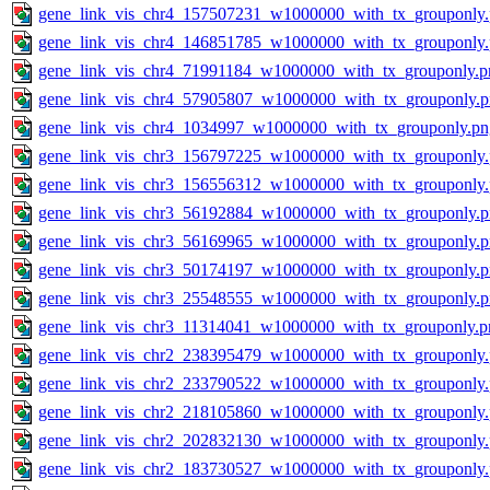
gene_link_vis_chr4_157507231_w1000000_with_tx_grouponly
gene_link_vis_chr4_146851785_w1000000_with_tx_grouponly
gene_link_vis_chr4_71991184_w1000000_with_tx_grouponly.p
gene_link_vis_chr4_57905807_w1000000_with_tx_grouponly.
gene_link_vis_chr4_1034997_w1000000_with_tx_grouponly.pn
gene_link_vis_chr3_156797225_w1000000_with_tx_grouponly
gene_link_vis_chr3_156556312_w1000000_with_tx_grouponly
gene_link_vis_chr3_56192884_w1000000_with_tx_grouponly.
gene_link_vis_chr3_56169965_w1000000_with_tx_grouponly.
gene_link_vis_chr3_50174197_w1000000_with_tx_grouponly.
gene_link_vis_chr3_25548555_w1000000_with_tx_grouponly.
gene_link_vis_chr3_11314041_w1000000_with_tx_grouponly.p
gene_link_vis_chr2_238395479_w1000000_with_tx_grouponly
gene_link_vis_chr2_233790522_w1000000_with_tx_grouponly
gene_link_vis_chr2_218105860_w1000000_with_tx_grouponly
gene_link_vis_chr2_202832130_w1000000_with_tx_grouponly
gene_link_vis_chr2_183730527_w1000000_with_tx_grouponly