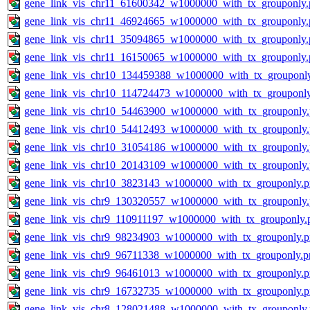
gene_link_vis_chr11_61600342_w1000000_with_tx_grouponly.
gene_link_vis_chr11_46924665_w1000000_with_tx_grouponly.
gene_link_vis_chr11_35094865_w1000000_with_tx_grouponly.
gene_link_vis_chr11_16150065_w1000000_with_tx_grouponly.
gene_link_vis_chr10_134459388_w1000000_with_tx_grouponl
gene_link_vis_chr10_114724473_w1000000_with_tx_grouponl
gene_link_vis_chr10_54463900_w1000000_with_tx_grouponly
gene_link_vis_chr10_54412493_w1000000_with_tx_grouponly
gene_link_vis_chr10_31054186_w1000000_with_tx_grouponly
gene_link_vis_chr10_20143109_w1000000_with_tx_grouponly
gene_link_vis_chr10_3823143_w1000000_with_tx_grouponly.
gene_link_vis_chr9_130320557_w1000000_with_tx_grouponly
gene_link_vis_chr9_110911197_w1000000_with_tx_grouponly.
gene_link_vis_chr9_98234903_w1000000_with_tx_grouponly.
gene_link_vis_chr9_96711338_w1000000_with_tx_grouponly.p
gene_link_vis_chr9_96461013_w1000000_with_tx_grouponly.
gene_link_vis_chr9_16732735_w1000000_with_tx_grouponly.
gene_link_vis_chr8_128021488_w1000000_with_tx_grouponly