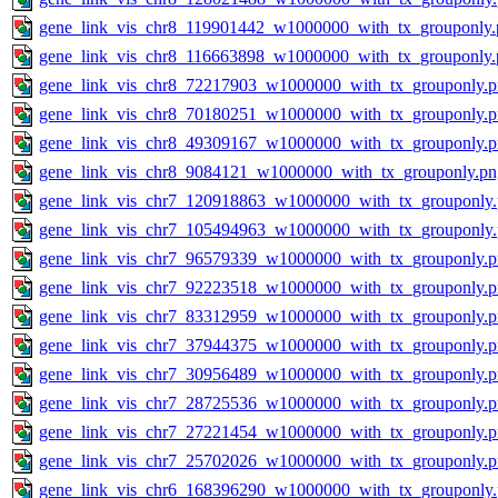
gene_link_vis_chr8_119901442_w1000000_with_tx_grouponly.
gene_link_vis_chr8_116663898_w1000000_with_tx_grouponly.
gene_link_vis_chr8_72217903_w1000000_with_tx_grouponly.
gene_link_vis_chr8_70180251_w1000000_with_tx_grouponly.
gene_link_vis_chr8_49309167_w1000000_with_tx_grouponly.
gene_link_vis_chr8_9084121_w1000000_with_tx_grouponly.pn
gene_link_vis_chr7_120918863_w1000000_with_tx_grouponly
gene_link_vis_chr7_105494963_w1000000_with_tx_grouponly
gene_link_vis_chr7_96579339_w1000000_with_tx_grouponly.
gene_link_vis_chr7_92223518_w1000000_with_tx_grouponly.
gene_link_vis_chr7_83312959_w1000000_with_tx_grouponly.
gene_link_vis_chr7_37944375_w1000000_with_tx_grouponly.
gene_link_vis_chr7_30956489_w1000000_with_tx_grouponly.
gene_link_vis_chr7_28725536_w1000000_with_tx_grouponly.
gene_link_vis_chr7_27221454_w1000000_with_tx_grouponly.
gene_link_vis_chr7_25702026_w1000000_with_tx_grouponly.
gene_link_vis_chr6_168396290_w1000000_with_tx_grouponly