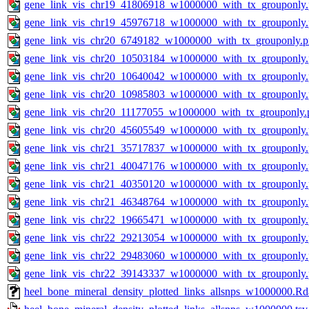
gene_link_vis_chr19_41806918_w1000000_with_tx_grouponly
gene_link_vis_chr19_45976718_w1000000_with_tx_grouponly
gene_link_vis_chr20_6749182_w1000000_with_tx_grouponly.
gene_link_vis_chr20_10503184_w1000000_with_tx_grouponly
gene_link_vis_chr20_10640042_w1000000_with_tx_grouponly
gene_link_vis_chr20_10985803_w1000000_with_tx_grouponly
gene_link_vis_chr20_11177055_w1000000_with_tx_grouponly.
gene_link_vis_chr20_45605549_w1000000_with_tx_grouponly
gene_link_vis_chr21_35717837_w1000000_with_tx_grouponly
gene_link_vis_chr21_40047176_w1000000_with_tx_grouponly
gene_link_vis_chr21_40350120_w1000000_with_tx_grouponly
gene_link_vis_chr21_46348764_w1000000_with_tx_grouponly
gene_link_vis_chr22_19665471_w1000000_with_tx_grouponly
gene_link_vis_chr22_29213054_w1000000_with_tx_grouponly
gene_link_vis_chr22_29483060_w1000000_with_tx_grouponly
gene_link_vis_chr22_39143337_w1000000_with_tx_grouponly
heel_bone_mineral_density_plotted_links_allsnps_w1000000.Rd