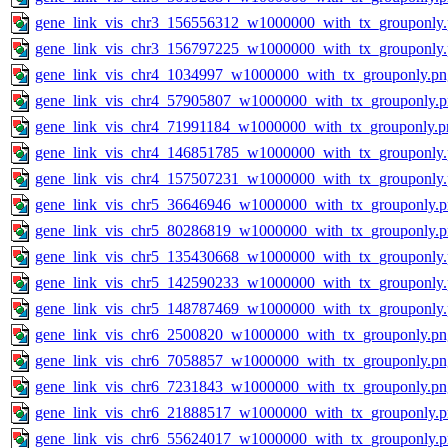
gene_link_vis_chr3_156556312_w1000000_with_tx_grouponly
gene_link_vis_chr3_156797225_w1000000_with_tx_grouponly
gene_link_vis_chr4_1034997_w1000000_with_tx_grouponly.pn
gene_link_vis_chr4_57905807_w1000000_with_tx_grouponly.
gene_link_vis_chr4_71991184_w1000000_with_tx_grouponly.p
gene_link_vis_chr4_146851785_w1000000_with_tx_grouponly
gene_link_vis_chr4_157507231_w1000000_with_tx_grouponly
gene_link_vis_chr5_36646946_w1000000_with_tx_grouponly.
gene_link_vis_chr5_80286819_w1000000_with_tx_grouponly.
gene_link_vis_chr5_135430668_w1000000_with_tx_grouponly
gene_link_vis_chr5_142590233_w1000000_with_tx_grouponly
gene_link_vis_chr5_148787469_w1000000_with_tx_grouponly
gene_link_vis_chr6_2500820_w1000000_with_tx_grouponly.pn
gene_link_vis_chr6_7058857_w1000000_with_tx_grouponly.pn
gene_link_vis_chr6_7231843_w1000000_with_tx_grouponly.pn
gene_link_vis_chr6_21888517_w1000000_with_tx_grouponly.
gene_link_vis_chr6_55624017_w1000000_with_tx_grouponly.