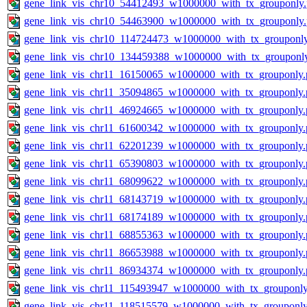
gene_link_vis_chr10_54412493_w1000000_with_tx_grouponly
gene_link_vis_chr10_54463900_w1000000_with_tx_grouponly
gene_link_vis_chr10_114724473_w1000000_with_tx_grouponl
gene_link_vis_chr10_134459388_w1000000_with_tx_grouponl
gene_link_vis_chr11_16150065_w1000000_with_tx_grouponly.
gene_link_vis_chr11_35094865_w1000000_with_tx_grouponly.
gene_link_vis_chr11_46924665_w1000000_with_tx_grouponly.
gene_link_vis_chr11_61600342_w1000000_with_tx_grouponly.
gene_link_vis_chr11_62201239_w1000000_with_tx_grouponly.
gene_link_vis_chr11_65390803_w1000000_with_tx_grouponly.
gene_link_vis_chr11_68099622_w1000000_with_tx_grouponly.
gene_link_vis_chr11_68143719_w1000000_with_tx_grouponly.
gene_link_vis_chr11_68174189_w1000000_with_tx_grouponly.
gene_link_vis_chr11_68855363_w1000000_with_tx_grouponly.
gene_link_vis_chr11_86653988_w1000000_with_tx_grouponly.
gene_link_vis_chr11_86934374_w1000000_with_tx_grouponly.
gene_link_vis_chr11_115493947_w1000000_with_tx_grouponly
gene_link_vis_chr11_118515579_w1000000_with_tx_grouponly