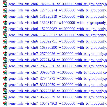
gene_link_vis_chr6_74506220_w1000000_with_tx_grouponly.
gene_link_vis_chr6_127468274_w1000000_with_tx_grouponly
gene_link_vis_chr6_131326319_w1000000_with_tx_grouponly
gene_link_vis_chr6_136231011_w1000000_with_tx_grouponly.
gene_link_vis_chr6_152008982_w1000000_with_tx_grouponly
gene_link_vis_chr6_152085517_w1000000_with_tx_grouponly
gene_link_vis_chr6_152592751_w1000000_with_tx_grouponly
gene_link_vis_chr6_168396290_w1000000_with_tx_grouponly
gene_link_vis_chr7_25702026_w1000000_with_tx_grouponly.
gene_link_vis_chr7_27221454_w1000000_with_tx_grouponly.
gene_link_vis_chr7_28725536_w1000000_with_tx_grouponly.
gene_link_vis_chr7_30956489_w1000000_with_tx_grouponly.
gene_link_vis_chr7_37944375_w1000000_with_tx_grouponly.
gene_link_vis_chr7_83312959_w1000000_with_tx_grouponly.
gene_link_vis_chr7_92223518_w1000000_with_tx_grouponly.
gene_link_vis_chr7_96579339_w1000000_with_tx_grouponly.
gene_link_vis_chr7_105494963_w1000000_with_tx_grouponly