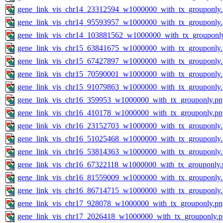
gene_link_vis_chr14_23312594_w1000000_with_tx_grouponly
gene_link_vis_chr14_95593957_w1000000_with_tx_grouponly
gene_link_vis_chr14_103881562_w1000000_with_tx_grouponl
gene_link_vis_chr15_63841675_w1000000_with_tx_grouponly
gene_link_vis_chr15_67427897_w1000000_with_tx_grouponly
gene_link_vis_chr15_70590001_w1000000_with_tx_grouponly
gene_link_vis_chr15_91079863_w1000000_with_tx_grouponly
gene_link_vis_chr16_359953_w1000000_with_tx_grouponly.pn
gene_link_vis_chr16_410178_w1000000_with_tx_grouponly.pn
gene_link_vis_chr16_23152703_w1000000_with_tx_grouponly
gene_link_vis_chr16_51025468_w1000000_with_tx_grouponly
gene_link_vis_chr16_53814363_w1000000_with_tx_grouponly
gene_link_vis_chr16_67322118_w1000000_with_tx_grouponly.
gene_link_vis_chr16_81559009_w1000000_with_tx_grouponly
gene_link_vis_chr16_86714715_w1000000_with_tx_grouponly
gene_link_vis_chr17_928078_w1000000_with_tx_grouponly.pn
gene_link_vis_chr17_2026418_w1000000_with_tx_grouponly.