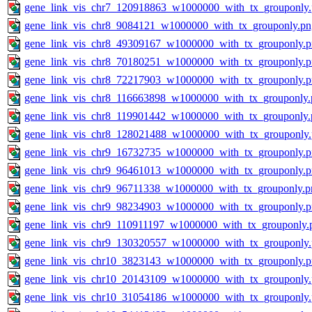
gene_link_vis_chr7_120918863_w1000000_with_tx_grouponly
gene_link_vis_chr8_9084121_w1000000_with_tx_grouponly.pn
gene_link_vis_chr8_49309167_w1000000_with_tx_grouponly.
gene_link_vis_chr8_70180251_w1000000_with_tx_grouponly.
gene_link_vis_chr8_72217903_w1000000_with_tx_grouponly.
gene_link_vis_chr8_116663898_w1000000_with_tx_grouponly.
gene_link_vis_chr8_119901442_w1000000_with_tx_grouponly.
gene_link_vis_chr8_128021488_w1000000_with_tx_grouponly
gene_link_vis_chr9_16732735_w1000000_with_tx_grouponly.
gene_link_vis_chr9_96461013_w1000000_with_tx_grouponly.
gene_link_vis_chr9_96711338_w1000000_with_tx_grouponly.p
gene_link_vis_chr9_98234903_w1000000_with_tx_grouponly.
gene_link_vis_chr9_110911197_w1000000_with_tx_grouponly.
gene_link_vis_chr9_130320557_w1000000_with_tx_grouponly
gene_link_vis_chr10_3823143_w1000000_with_tx_grouponly.
gene_link_vis_chr10_20143109_w1000000_with_tx_grouponly
gene_link_vis_chr10_31054186_w1000000_with_tx_grouponly