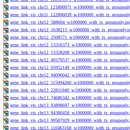
gene_link_vis_chr11_121800971_w1000000_with_tx_grouponl
gene_link_vis_chr11_122806039_w1000000_with_tx_grouponl
gene_link_vis_chr12_588604_w1000000_with_tx_grouponly.pn
gene_link_vis_chr12_1638215_w1000000_with_tx_grouponly.
gene_link_vis_chr12_2508571_w1000000_with_tx_grouponly.
gene_link_vis_chr12_13316373_w1000000_with_tx_grouponly
gene_link_vis_chr12_13328208_w1000000_with_tx_grouponly
gene_link_vis_chr12_49379537_w1000000_with_tx_grouponly
gene_link_vis_chr12_65952149_w1000000_with_tx_grouponly
gene_link_vis_chr12_94096042_w1000000_with_tx_grouponly
gene_link_vis_chr12_115094260_w1000000_with_tx_grouponl
gene_link_vis_chr13_22811940_w1000000_with_tx_grouponly.
gene_link_vis_chr13_74686342_w1000000_with_tx_grouponly
gene_link_vis_chr13_93898697_w1000000_with_tx_grouponly
gene_link_vis_chr13_94380458_w1000000_with_tx_grouponly
gene_link_vis_chr13_99587929_w1000000_with_tx_grouponly
gene_link_vis_chr13_110463168_w1000000_with_tx_grouponl