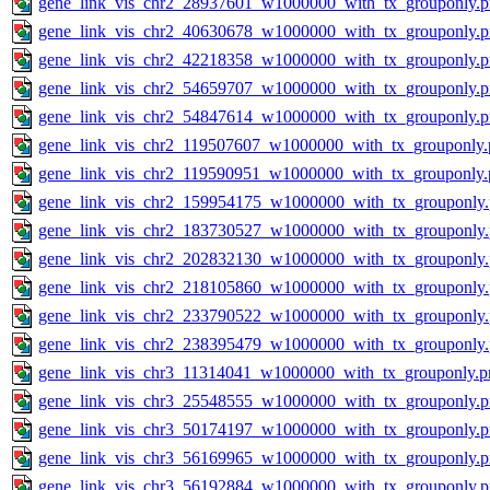
gene_link_vis_chr2_28937601_w1000000_with_tx_grouponly.
gene_link_vis_chr2_40630678_w1000000_with_tx_grouponly.
gene_link_vis_chr2_42218358_w1000000_with_tx_grouponly.
gene_link_vis_chr2_54659707_w1000000_with_tx_grouponly.
gene_link_vis_chr2_54847614_w1000000_with_tx_grouponly.
gene_link_vis_chr2_119507607_w1000000_with_tx_grouponly.
gene_link_vis_chr2_119590951_w1000000_with_tx_grouponly.
gene_link_vis_chr2_159954175_w1000000_with_tx_grouponly
gene_link_vis_chr2_183730527_w1000000_with_tx_grouponly
gene_link_vis_chr2_202832130_w1000000_with_tx_grouponly
gene_link_vis_chr2_218105860_w1000000_with_tx_grouponly
gene_link_vis_chr2_233790522_w1000000_with_tx_grouponly
gene_link_vis_chr2_238395479_w1000000_with_tx_grouponly
gene_link_vis_chr3_11314041_w1000000_with_tx_grouponly.p
gene_link_vis_chr3_25548555_w1000000_with_tx_grouponly.
gene_link_vis_chr3_50174197_w1000000_with_tx_grouponly.
gene_link_vis_chr3_56169965_w1000000_with_tx_grouponly.
gene_link_vis_chr3_56192884_w1000000_with_tx_grouponly.