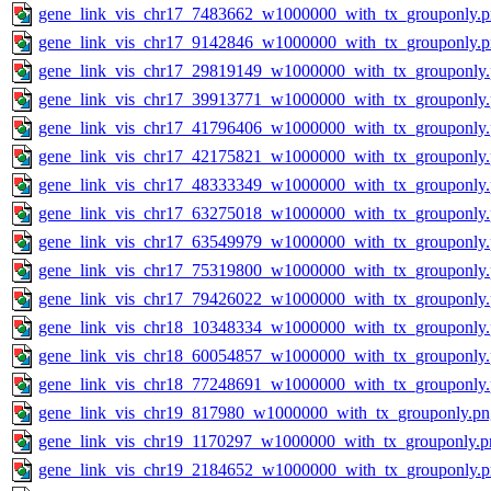
gene_link_vis_chr17_7483662_w1000000_with_tx_grouponly.
gene_link_vis_chr17_9142846_w1000000_with_tx_grouponly.
gene_link_vis_chr17_29819149_w1000000_with_tx_grouponly
gene_link_vis_chr17_39913771_w1000000_with_tx_grouponly
gene_link_vis_chr17_41796406_w1000000_with_tx_grouponly
gene_link_vis_chr17_42175821_w1000000_with_tx_grouponly
gene_link_vis_chr17_48333349_w1000000_with_tx_grouponly
gene_link_vis_chr17_63275018_w1000000_with_tx_grouponly
gene_link_vis_chr17_63549979_w1000000_with_tx_grouponly
gene_link_vis_chr17_75319800_w1000000_with_tx_grouponly
gene_link_vis_chr17_79426022_w1000000_with_tx_grouponly
gene_link_vis_chr18_10348334_w1000000_with_tx_grouponly
gene_link_vis_chr18_60054857_w1000000_with_tx_grouponly
gene_link_vis_chr18_77248691_w1000000_with_tx_grouponly
gene_link_vis_chr19_817980_w1000000_with_tx_grouponly.pn
gene_link_vis_chr19_1170297_w1000000_with_tx_grouponly.p
gene_link_vis_chr19_2184652_w1000000_with_tx_grouponly.