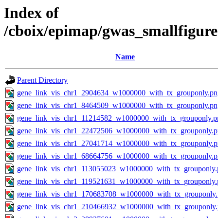
Index of
/cboix/epimap/gwas_smallfigur
Name
Parent Directory
gene_link_vis_chr1_2904634_w1000000_with_tx_grouponly.pn
gene_link_vis_chr1_8464509_w1000000_with_tx_grouponly.pn
gene_link_vis_chr1_11214582_w1000000_with_tx_grouponly.p
gene_link_vis_chr1_22472506_w1000000_with_tx_grouponly.
gene_link_vis_chr1_27041714_w1000000_with_tx_grouponly.
gene_link_vis_chr1_68664756_w1000000_with_tx_grouponly.
gene_link_vis_chr1_113055023_w1000000_with_tx_grouponly.
gene_link_vis_chr1_119521631_w1000000_with_tx_grouponly.
gene_link_vis_chr1_170683708_w1000000_with_tx_grouponly
gene_link_vis_chr1_210466932_w1000000_with_tx_grouponly