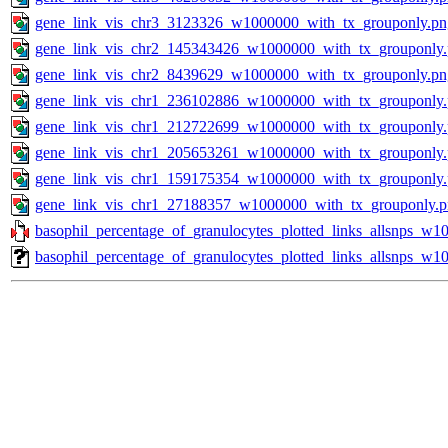
gene_link_vis_chr3_3123326_w1000000_with_tx_grouponly.pn
gene_link_vis_chr2_145343426_w1000000_with_tx_grouponly
gene_link_vis_chr2_8439629_w1000000_with_tx_grouponly.pn
gene_link_vis_chr1_236102886_w1000000_with_tx_grouponly
gene_link_vis_chr1_212722699_w1000000_with_tx_grouponly
gene_link_vis_chr1_205653261_w1000000_with_tx_grouponly
gene_link_vis_chr1_159175354_w1000000_with_tx_grouponly
gene_link_vis_chr1_27188357_w1000000_with_tx_grouponly.
basophil_percentage_of_granulocytes_plotted_links_allsnps_w10
basophil_percentage_of_granulocytes_plotted_links_allsnps_w