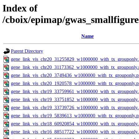
Index of
/cboix/epimap/gwas_smallfigure
Name
Parent Directory
gene_link_vis_chr20_31255829_w1000000_with_tx_grouponly
gene_link_vis_chr20_31173362_w1000000_with_tx_grouponly.
gene_link_vis_chr20_3749436_w1000000_with_tx_grouponly.
gene_link_vis_chr20_1920578_w1000000_with_tx_grouponly.
gene_link_vis_chr19_33759961_w1000000_with_tx_grouponly
gene_link_vis_chr19_33751852_w1000000_with_tx_grouponly
gene_link_vis_chr19_33739726_w1000000_with_tx_grouponly
gene_link_vis_chr19_5839613_w1000000_with_tx_grouponly.
gene_link_vis_chr18_60920854_w1000000_with_tx_grouponly
gene_link_vis_chr16_88517722_w1000000_with_tx_grouponly