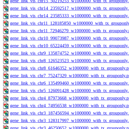
gene_link_vis_chr15_50219253_w1000000_with_tx_grouponly
gene_link_vis_chr14_23592517_w1000000_with_tx_grouponly
gene_link_vis_chr14_23585333_w1000000_with_tx_grouponly
gene_link_vis_chr11_128185850_w1000000_with_tx_grouponl
gene_link_vis_chr11_72946279_w1000000_with_tx_grouponly.
gene_link_vis_chr10_99073987_w1000000_with_tx_grouponly
gene_link_vis_chr10_65224459_w1000000_with_tx_grouponly
gene_link_vis_chr9_135874752_w1000000_with_tx_grouponly
gene_link_vis_chr8_126523523_w1000000_with_tx_grouponly
gene_link_vis_chr8_61646352_w1000000_with_tx_grouponly.
gene_link_vis_chr7_75247329_w1000000_with_tx_grouponly.
gene_link_vis_chr6_135499460_w1000000_with_tx_grouponly
gene_link_vis_chr5_126091428_w1000000_with_tx_grouponly
gene_link_vis_chr4_87973668_w1000000_with_tx_grouponly.
gene_link_vis_chr4_74956538_w1000000_with_tx_grouponly.
gene_link_vis_chr3_187456594_w1000000_with_tx_grouponly
gene_link_vis_chr3_128317997_w1000000_with_tx_grouponly
gene_link_vis_chr3_46250652_w1000000_with_tx_grouponly.