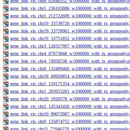
gene_link_vis_chr8_61646352_w1000000_with_tx_grouponly.
gene_link_vis_chr1_236102886_w1000000_with_tx_grouponly
gene_link_vis_chr1_212722699_w1000000_with_tx_grouponly
gene_link_vis_chr19_33739726_w1000000_with_tx_grouponly
gene_link_vis_chr19_33759961_w1000000_with_tx_grouponly
gene_link_vis_chr19_33751852_w1000000_with_tx_grouponly
gene_link_vis_chr3_128317997_w1000000_with_tx_grouponly
gene_link_vis_chr4_87973668_w1000000_with_tx_grouponly.
gene_link_vis_chr4_74956538_w1000000_with_tx_grouponly.
gene_link_vis_chr6_135499460_w1000000_with_tx_grouponly
gene_link_vis_chr18_60920854_w1000000_with_tx_grouponly
gene_link_vis_chr1_159175354_w1000000_with_tx_grouponly
gene_link_vis_chr1_205653261_w1000000_with_tx_grouponly
gene_link_vis_chr20_1920578_w1000000_with_tx_grouponly.
gene_link_vis_chr2_145343426_w1000000_with_tx_grouponly
gene_link_vis_chr10_99073987_w1000000_with_tx_grouponly
gene_link_vis_chr9_135874752_w1000000_with_tx_grouponly
gene_link_vis_chr11_72946279_w1000000_with_tx_grouponly.