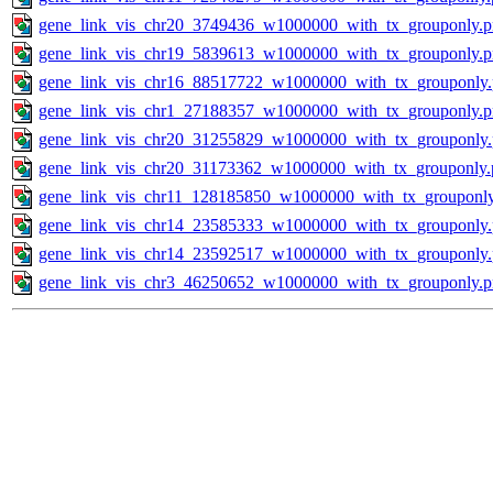
gene_link_vis_chr20_3749436_w1000000_with_tx_grouponly.
gene_link_vis_chr19_5839613_w1000000_with_tx_grouponly.
gene_link_vis_chr16_88517722_w1000000_with_tx_grouponly
gene_link_vis_chr1_27188357_w1000000_with_tx_grouponly.
gene_link_vis_chr20_31255829_w1000000_with_tx_grouponly
gene_link_vis_chr20_31173362_w1000000_with_tx_grouponly.
gene_link_vis_chr11_128185850_w1000000_with_tx_grouponl
gene_link_vis_chr14_23585333_w1000000_with_tx_grouponly
gene_link_vis_chr14_23592517_w1000000_with_tx_grouponly
gene_link_vis_chr3_46250652_w1000000_with_tx_grouponly.