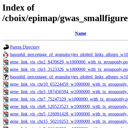
Index of
/cboix/epimap/gwas_smallfigure
Name
Parent Directory
basophil_percentage_of_granulocytes_plotted_links_allsnps_w10
gene_link_vis_chr2_8439629_w1000000_with_tx_grouponly.pn
gene_link_vis_chr3_3123326_w1000000_with_tx_grouponly.pn
basophil_percentage_of_granulocytes_plotted_links_allsnps_w
gene_link_vis_chr10_65224459_w1000000_with_tx_grouponly
gene_link_vis_chr3_187456594_w1000000_with_tx_grouponly
gene_link_vis_chr7_75247329_w1000000_with_tx_grouponly.
gene_link_vis_chr8_126523523_w1000000_with_tx_grouponly
gene_link_vis_chr5_126091428_w1000000_with_tx_grouponly
gene_link_vis_chr15_50219253_w1000000_with_tx_grouponly