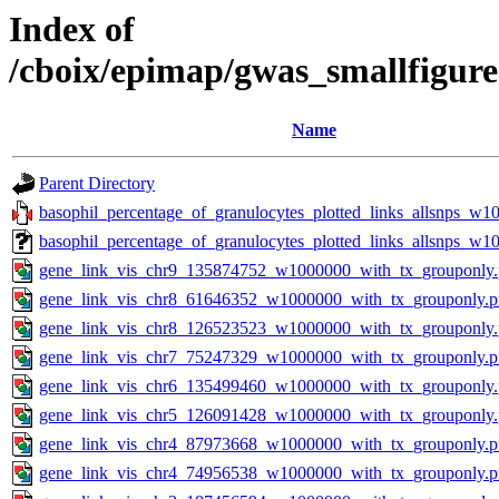
Index of
/cboix/epimap/gwas_smallfigure
Name
Parent Directory
basophil_percentage_of_granulocytes_plotted_links_allsnps_w10
basophil_percentage_of_granulocytes_plotted_links_allsnps_w
gene_link_vis_chr9_135874752_w1000000_with_tx_grouponly
gene_link_vis_chr8_61646352_w1000000_with_tx_grouponly.
gene_link_vis_chr8_126523523_w1000000_with_tx_grouponly
gene_link_vis_chr7_75247329_w1000000_with_tx_grouponly.
gene_link_vis_chr6_135499460_w1000000_with_tx_grouponly
gene_link_vis_chr5_126091428_w1000000_with_tx_grouponly
gene_link_vis_chr4_87973668_w1000000_with_tx_grouponly.
gene_link_vis_chr4_74956538_w1000000_with_tx_grouponly.