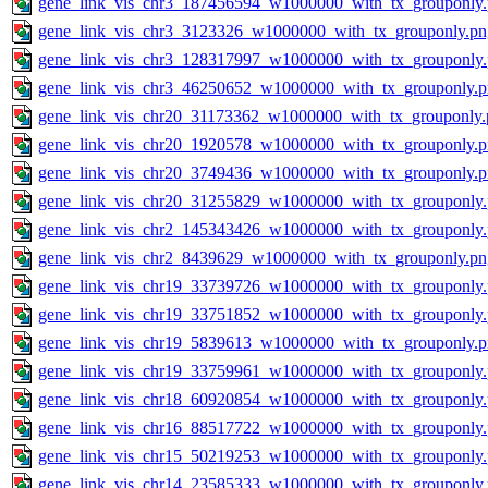
gene_link_vis_chr3_187456594_w1000000_with_tx_grouponly
gene_link_vis_chr3_3123326_w1000000_with_tx_grouponly.pn
gene_link_vis_chr3_128317997_w1000000_with_tx_grouponly
gene_link_vis_chr3_46250652_w1000000_with_tx_grouponly.
gene_link_vis_chr20_31173362_w1000000_with_tx_grouponly.
gene_link_vis_chr20_1920578_w1000000_with_tx_grouponly.
gene_link_vis_chr20_3749436_w1000000_with_tx_grouponly.
gene_link_vis_chr20_31255829_w1000000_with_tx_grouponly
gene_link_vis_chr2_145343426_w1000000_with_tx_grouponly
gene_link_vis_chr2_8439629_w1000000_with_tx_grouponly.pn
gene_link_vis_chr19_33739726_w1000000_with_tx_grouponly
gene_link_vis_chr19_33751852_w1000000_with_tx_grouponly
gene_link_vis_chr19_5839613_w1000000_with_tx_grouponly.
gene_link_vis_chr19_33759961_w1000000_with_tx_grouponly
gene_link_vis_chr18_60920854_w1000000_with_tx_grouponly
gene_link_vis_chr16_88517722_w1000000_with_tx_grouponly
gene_link_vis_chr15_50219253_w1000000_with_tx_grouponly
gene_link_vis_chr14_23585333_w1000000_with_tx_grouponly