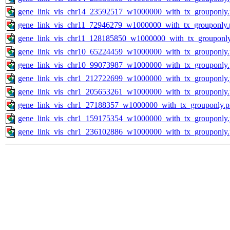
gene_link_vis_chr14_23592517_w1000000_with_tx_grouponly
gene_link_vis_chr11_72946279_w1000000_with_tx_grouponly.
gene_link_vis_chr11_128185850_w1000000_with_tx_grouponl
gene_link_vis_chr10_65224459_w1000000_with_tx_grouponly
gene_link_vis_chr10_99073987_w1000000_with_tx_grouponly
gene_link_vis_chr1_212722699_w1000000_with_tx_grouponly
gene_link_vis_chr1_205653261_w1000000_with_tx_grouponly
gene_link_vis_chr1_27188357_w1000000_with_tx_grouponly.
gene_link_vis_chr1_159175354_w1000000_with_tx_grouponly
gene_link_vis_chr1_236102886_w1000000_with_tx_grouponly