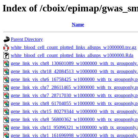
Index of /cboix/epimap/gwas_sm
Name
Parent Directory
white_blood_cell_count_plotted_links_allsnps_w1000000.tsv.gz
white_blood_cell_count_plotted_links_allsnps_w1000000.Rda
gene_link_vis_chr8_130601089_w1000000_with_tx_grouponly
gene_link_vis_chr18_42084513_w1000000_with_tx_grouponly
gene_link_vis_chr6_16758425_w1000000_with_tx_grouponly.
gene_link_vis_chr7_28611465_w1000000_with_tx_grouponly.p
gene_link_vis_chr7_28717030_w1000000_with_tx_grouponly.
gene_link_vis_chr8_61704055_w1000000_with_tx_grouponly.
gene_link_vis_chr15_80279344_w1000000_with_tx_grouponly
gene_link_vis_chr8_56800362_w1000000_with_tx_grouponly.
gene_link_vis_chr11_95096321_w1000000_with_tx_grouponly.
gene_link_vis_chr1_161696998_w1000000_with_tx_grouponly