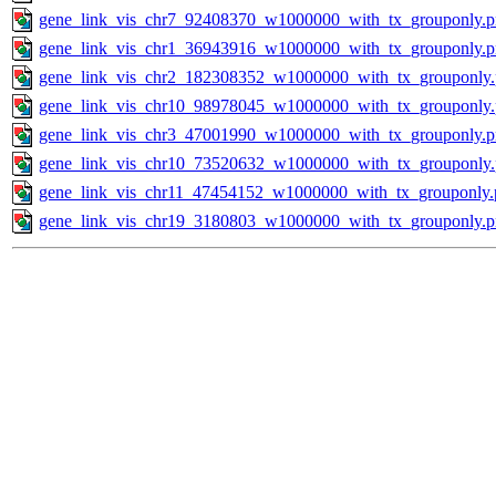
gene_link_vis_chr7_92408370_w1000000_with_tx_grouponly.
gene_link_vis_chr1_36943916_w1000000_with_tx_grouponly.
gene_link_vis_chr2_182308352_w1000000_with_tx_grouponly
gene_link_vis_chr10_98978045_w1000000_with_tx_grouponly
gene_link_vis_chr3_47001990_w1000000_with_tx_grouponly.
gene_link_vis_chr10_73520632_w1000000_with_tx_grouponly
gene_link_vis_chr11_47454152_w1000000_with_tx_grouponly.
gene_link_vis_chr19_3180803_w1000000_with_tx_grouponly.