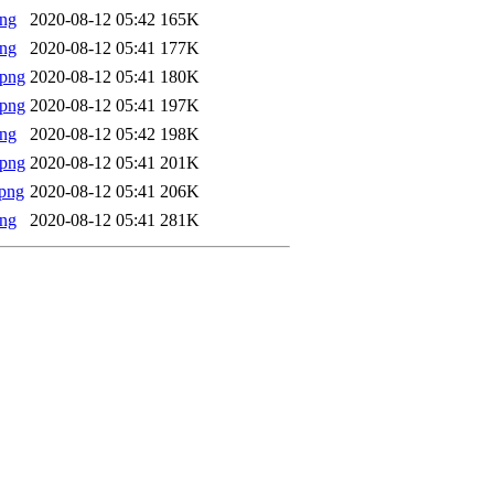
png
2020-08-12 05:42
165K
png
2020-08-12 05:41
177K
.png
2020-08-12 05:41
180K
.png
2020-08-12 05:41
197K
png
2020-08-12 05:42
198K
.png
2020-08-12 05:41
201K
png
2020-08-12 05:41
206K
png
2020-08-12 05:41
281K