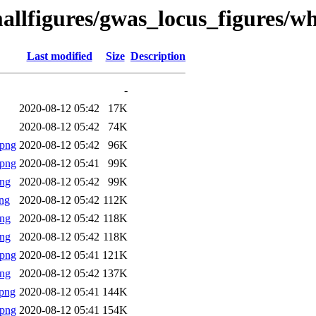
allfigures/gwas_locus_figures/w
Last modified
Size
Description
-
2020-08-12 05:42
17K
2020-08-12 05:42
74K
.png
2020-08-12 05:42
96K
.png
2020-08-12 05:41
99K
png
2020-08-12 05:42
99K
ng
2020-08-12 05:42
112K
png
2020-08-12 05:42
118K
png
2020-08-12 05:42
118K
.png
2020-08-12 05:41
121K
png
2020-08-12 05:42
137K
png
2020-08-12 05:41
144K
.png
2020-08-12 05:41
154K