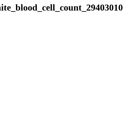
hite_blood_cell_count_29403010