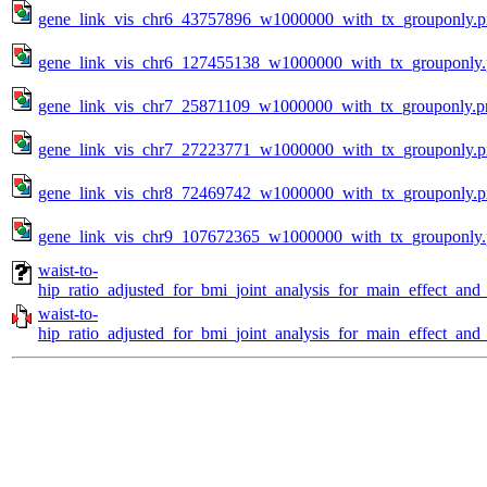
gene_link_vis_chr6_43757896_w1000000_with_tx_grouponly.
gene_link_vis_chr6_127455138_w1000000_with_tx_grouponly
gene_link_vis_chr7_25871109_w1000000_with_tx_grouponly.p
gene_link_vis_chr7_27223771_w1000000_with_tx_grouponly.
gene_link_vis_chr8_72469742_w1000000_with_tx_grouponly.
gene_link_vis_chr9_107672365_w1000000_with_tx_grouponly
waist-to-
hip_ratio_adjusted_for_bmi_joint_analysis_for_main_effect_and
waist-to-
hip_ratio_adjusted_for_bmi_joint_analysis_for_main_effect_and_