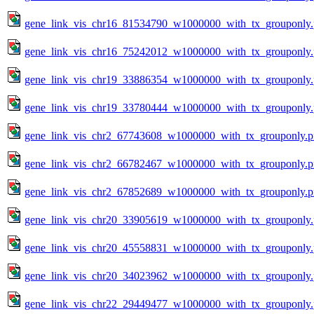
gene_link_vis_chr16_81534790_w1000000_with_tx_grouponly
gene_link_vis_chr16_75242012_w1000000_with_tx_grouponly
gene_link_vis_chr19_33886354_w1000000_with_tx_grouponly
gene_link_vis_chr19_33780444_w1000000_with_tx_grouponly
gene_link_vis_chr2_67743608_w1000000_with_tx_grouponly.
gene_link_vis_chr2_66782467_w1000000_with_tx_grouponly.
gene_link_vis_chr2_67852689_w1000000_with_tx_grouponly.
gene_link_vis_chr20_33905619_w1000000_with_tx_grouponly
gene_link_vis_chr20_45558831_w1000000_with_tx_grouponly
gene_link_vis_chr20_34023962_w1000000_with_tx_grouponly
gene_link_vis_chr22_29449477_w1000000_with_tx_grouponly