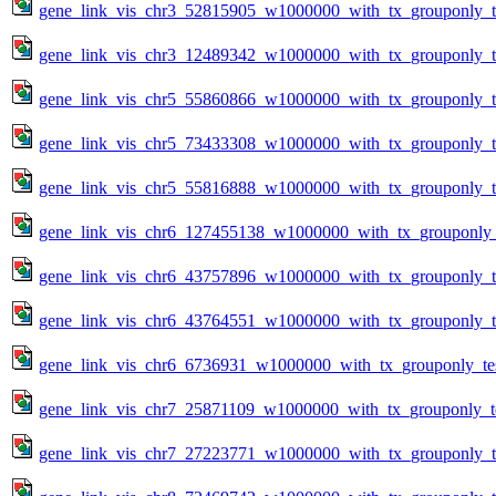
gene_link_vis_chr3_52815905_w1000000_with_tx_grouponly_te
gene_link_vis_chr3_12489342_w1000000_with_tx_grouponly_te
gene_link_vis_chr5_55860866_w1000000_with_tx_grouponly_te
gene_link_vis_chr5_73433308_w1000000_with_tx_grouponly_te
gene_link_vis_chr5_55816888_w1000000_with_tx_grouponly_te
gene_link_vis_chr6_127455138_w1000000_with_tx_grouponly_
gene_link_vis_chr6_43757896_w1000000_with_tx_grouponly_te
gene_link_vis_chr6_43764551_w1000000_with_tx_grouponly_te
gene_link_vis_chr6_6736931_w1000000_with_tx_grouponly_tes
gene_link_vis_chr7_25871109_w1000000_with_tx_grouponly_te
gene_link_vis_chr7_27223771_w1000000_with_tx_grouponly_te