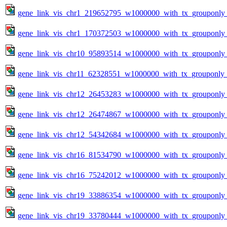
gene_link_vis_chr1_219652795_w1000000_with_tx_grouponly_
gene_link_vis_chr1_170372503_w1000000_with_tx_grouponly_
gene_link_vis_chr10_95893514_w1000000_with_tx_grouponly_
gene_link_vis_chr11_62328551_w1000000_with_tx_grouponly_t
gene_link_vis_chr12_26453283_w1000000_with_tx_grouponly_
gene_link_vis_chr12_26474867_w1000000_with_tx_grouponly_
gene_link_vis_chr12_54342684_w1000000_with_tx_grouponly_
gene_link_vis_chr16_81534790_w1000000_with_tx_grouponly_
gene_link_vis_chr16_75242012_w1000000_with_tx_grouponly_
gene_link_vis_chr19_33886354_w1000000_with_tx_grouponly_
gene_link_vis_chr19_33780444_w1000000_with_tx_grouponly_