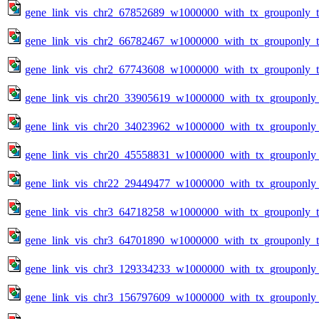
gene_link_vis_chr2_67852689_w1000000_with_tx_grouponly_te
gene_link_vis_chr2_66782467_w1000000_with_tx_grouponly_te
gene_link_vis_chr2_67743608_w1000000_with_tx_grouponly_te
gene_link_vis_chr20_33905619_w1000000_with_tx_grouponly_
gene_link_vis_chr20_34023962_w1000000_with_tx_grouponly_
gene_link_vis_chr20_45558831_w1000000_with_tx_grouponly_
gene_link_vis_chr22_29449477_w1000000_with_tx_grouponly_
gene_link_vis_chr3_64718258_w1000000_with_tx_grouponly_te
gene_link_vis_chr3_64701890_w1000000_with_tx_grouponly_te
gene_link_vis_chr3_129334233_w1000000_with_tx_grouponly_
gene_link_vis_chr3_156797609_w1000000_with_tx_grouponly_