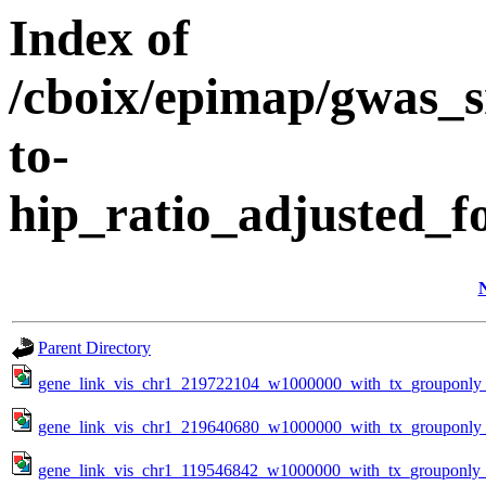
Index of
/cboix/epimap/gwas_s
to-
hip_ratio_adjusted_f
Parent Directory
gene_link_vis_chr1_219722104_w1000000_with_tx_grouponly_
gene_link_vis_chr1_219640680_w1000000_with_tx_grouponly_
gene_link_vis_chr1_119546842_w1000000_with_tx_grouponly_t