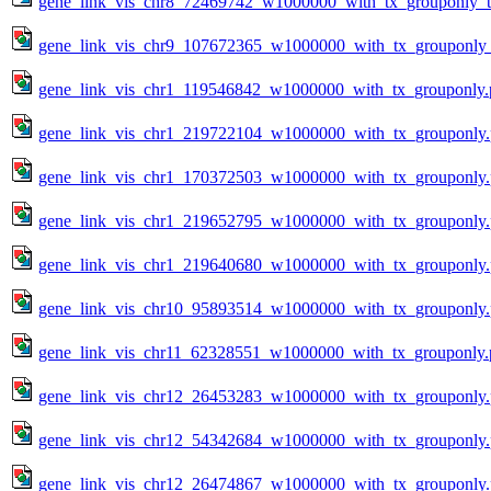
gene_link_vis_chr8_72469742_w1000000_with_tx_grouponly_te
gene_link_vis_chr9_107672365_w1000000_with_tx_grouponly_
gene_link_vis_chr1_119546842_w1000000_with_tx_grouponly.
gene_link_vis_chr1_219722104_w1000000_with_tx_grouponly
gene_link_vis_chr1_170372503_w1000000_with_tx_grouponly
gene_link_vis_chr1_219652795_w1000000_with_tx_grouponly
gene_link_vis_chr1_219640680_w1000000_with_tx_grouponly
gene_link_vis_chr10_95893514_w1000000_with_tx_grouponly
gene_link_vis_chr11_62328551_w1000000_with_tx_grouponly.
gene_link_vis_chr12_26453283_w1000000_with_tx_grouponly
gene_link_vis_chr12_54342684_w1000000_with_tx_grouponly
gene_link_vis_chr12_26474867_w1000000_with_tx_grouponly