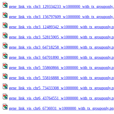
gene_link_vis_chr3_129334233_w1000000_with_tx_grouponly
gene_link_vis_chr3_156797609_w1000000_with_tx_grouponly
gene_link_vis_chr3_12489342_w1000000_with_tx_grouponly.
gene_link_vis_chr3_52815905_w1000000_with_tx_grouponly.
gene_link_vis_chr3_64718258_w1000000_with_tx_grouponly.
gene_link_vis_chr3_64701890_w1000000_with_tx_grouponly.
gene_link_vis_chr5_55860866_w1000000_with_tx_grouponly.
gene_link_vis_chr5_55816888_w1000000_with_tx_grouponly.
gene_link_vis_chr5_73433308_w1000000_with_tx_grouponly.
gene_link_vis_chr6_43764551_w1000000_with_tx_grouponly.
gene_link_vis_chr6_6736931_w1000000_with_tx_grouponly.pn