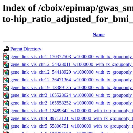
Index of /cboix/epimap/gwas_sma
to-hip_ratio_adjusted_for_bm
Name
Parent Directory
gene_link_vis_chr1_170372503_w1000000_with_tx_grouponly_
gene_link_vis_chr12_54428011_w1000000_with_tx_grouponly_t
gene_link_vis_chr12_54418920_w1000000_with_tx_grouponly_
gene_link_vis_chr12_26471364_w1000000_with_tx_grouponly_
gene_link_vis_chr19_18389135_w1000000_with_tx_grouponly_
gene_link_vis_chr2_165528624_w1000000_with_tx_grouponly_
gene_link_vis_chr2_165558252_w1000000_with_tx_grouponly_
gene_link_vis_chr3_12489342_w1000000_with_tx_grouponly_te
gene_link_vis_chr4_89713121_w1000000_with_tx_grouponly_te
gene_link_vis_chr5_55806751_w1000000_with_tx_grouponly_te