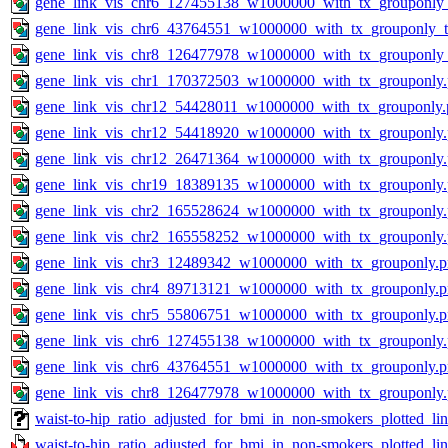
gene_link_vis_chr6_127455138_w1000000_with_tx_grouponly_
gene_link_vis_chr6_43764551_w1000000_with_tx_grouponly_te
gene_link_vis_chr8_126477978_w1000000_with_tx_grouponly_
gene_link_vis_chr1_170372503_w1000000_with_tx_grouponly
gene_link_vis_chr12_54428011_w1000000_with_tx_grouponly.
gene_link_vis_chr12_54418920_w1000000_with_tx_grouponly
gene_link_vis_chr12_26471364_w1000000_with_tx_grouponly
gene_link_vis_chr19_18389135_w1000000_with_tx_grouponly
gene_link_vis_chr2_165528624_w1000000_with_tx_grouponly
gene_link_vis_chr2_165558252_w1000000_with_tx_grouponly
gene_link_vis_chr3_12489342_w1000000_with_tx_grouponly.
gene_link_vis_chr4_89713121_w1000000_with_tx_grouponly.
gene_link_vis_chr5_55806751_w1000000_with_tx_grouponly.
gene_link_vis_chr6_127455138_w1000000_with_tx_grouponly
gene_link_vis_chr6_43764551_w1000000_with_tx_grouponly.
gene_link_vis_chr8_126477978_w1000000_with_tx_grouponly
waist-to-hip_ratio_adjusted_for_bmi_in_non-smokers_plotted_l
waist-to-hip_ratio_adjusted_for_bmi_in_non-smokers_plotted_li