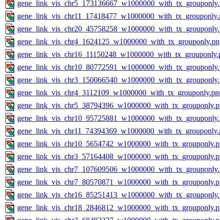
gene_link_vis_chr5_173136667_w1000000_with_tx_grouponly
gene_link_vis_chr11_17418477_w1000000_with_tx_grouponly.
gene_link_vis_chr20_45758258_w1000000_with_tx_grouponly
gene_link_vis_chr4_1624125_w1000000_with_tx_grouponly.pn
gene_link_vis_chr16_11150248_w1000000_with_tx_grouponly.
gene_link_vis_chr10_80772591_w1000000_with_tx_grouponly
gene_link_vis_chr3_150066540_w1000000_with_tx_grouponly
gene_link_vis_chr4_3112109_w1000000_with_tx_grouponly.pn
gene_link_vis_chr5_38794396_w1000000_with_tx_grouponly.
gene_link_vis_chr10_95725881_w1000000_with_tx_grouponly
gene_link_vis_chr11_74394369_w1000000_with_tx_grouponly.
gene_link_vis_chr10_5654742_w1000000_with_tx_grouponly.
gene_link_vis_chr3_57164408_w1000000_with_tx_grouponly.
gene_link_vis_chr7_107609506_w1000000_with_tx_grouponly
gene_link_vis_chr7_80570871_w1000000_with_tx_grouponly.
gene_link_vis_chr16_85251413_w1000000_with_tx_grouponly
gene_link_vis_chr18_2846812_w1000000_with_tx_grouponly.