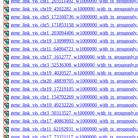
gene_link_vis_chr1_203511492_w1000000_with_tx_grouponly.
gene_link_vis_chr19_4502282_w1000000_with_tx_grouponly.
gene_link_vis_chr5_172160736_w1000000_with_tx_grouponly
gene_link_vis_chr5_171853158_w1000000_with_tx_grouponly
gene_link_vis_chr1_203094406_w1000000_with_tx_grouponly
gene_link_vis_chr19_13098993_w1000000_with_tx_grouponly
gene_link_vis_chr11_64004723_w1000000_with_tx_grouponly.
gene_link_vis_chr17_1612777_w1000000_with_tx_grouponly.
gene_link_vis_chr3_52536308_w1000000_with_tx_grouponly.
gene_link_vis_chr19_4020527_w1000000_with_tx_grouponly.
gene_link_vis_chr20_48839705_w1000000_with_tx_grouponly
gene_link_vis_chr19_17219105_w1000000_with_tx_grouponly
gene_link_vis_chr1_154792269_w1000000_with_tx_grouponly
gene_link_vis_chr19_49232226_w1000000_with_tx_grouponly
gene_link_vis_chr3_50313527_w1000000_with_tx_grouponly.
gene_link_vis_chr17_40863692_w1000000_with_tx_grouponly
gene_link_vis_chr11_62192931_w1000000_with_tx_grouponly.
gene_link_vis_chr17_73321117_w1000000_with_tx_grouponly.