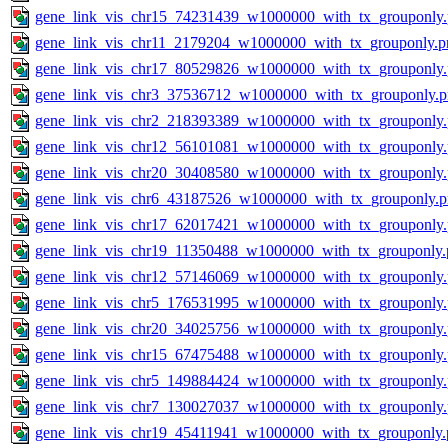
gene_link_vis_chr15_74231439_w1000000_with_tx_grouponly
gene_link_vis_chr11_2179204_w1000000_with_tx_grouponly.p
gene_link_vis_chr17_80529826_w1000000_with_tx_grouponly
gene_link_vis_chr3_37536712_w1000000_with_tx_grouponly.
gene_link_vis_chr2_218393389_w1000000_with_tx_grouponly
gene_link_vis_chr12_56101081_w1000000_with_tx_grouponly
gene_link_vis_chr20_30408580_w1000000_with_tx_grouponly
gene_link_vis_chr6_43187526_w1000000_with_tx_grouponly.
gene_link_vis_chr17_62017421_w1000000_with_tx_grouponly
gene_link_vis_chr19_11350488_w1000000_with_tx_grouponly.
gene_link_vis_chr12_57146069_w1000000_with_tx_grouponly
gene_link_vis_chr5_176531995_w1000000_with_tx_grouponly
gene_link_vis_chr20_34025756_w1000000_with_tx_grouponly
gene_link_vis_chr15_67475488_w1000000_with_tx_grouponly
gene_link_vis_chr5_149884424_w1000000_with_tx_grouponly
gene_link_vis_chr7_130027037_w1000000_with_tx_grouponly
gene_link_vis_chr19_45411941_w1000000_with_tx_grouponly.