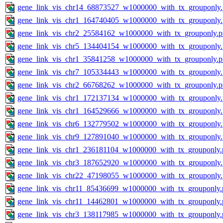
gene_link_vis_chr14_68873527_w1000000_with_tx_grouponly
gene_link_vis_chr1_164740405_w1000000_with_tx_grouponly
gene_link_vis_chr2_25584162_w1000000_with_tx_grouponly.
gene_link_vis_chr5_134404154_w1000000_with_tx_grouponly
gene_link_vis_chr1_35841258_w1000000_with_tx_grouponly.
gene_link_vis_chr7_105334443_w1000000_with_tx_grouponly
gene_link_vis_chr2_66768262_w1000000_with_tx_grouponly.
gene_link_vis_chr1_172137134_w1000000_with_tx_grouponly
gene_link_vis_chr1_164529666_w1000000_with_tx_grouponly
gene_link_vis_chr6_132779502_w1000000_with_tx_grouponly
gene_link_vis_chr9_127891040_w1000000_with_tx_grouponly
gene_link_vis_chr1_236181104_w1000000_with_tx_grouponly.
gene_link_vis_chr3_187652920_w1000000_with_tx_grouponly
gene_link_vis_chr22_47198055_w1000000_with_tx_grouponly
gene_link_vis_chr11_85436699_w1000000_with_tx_grouponly.
gene_link_vis_chr11_14462801_w1000000_with_tx_grouponly.
gene_link_vis_chr3_138117985_w1000000_with_tx_grouponly.