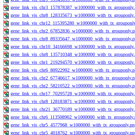
gene_link_vis_chr3_157878387_w1000000_with_tx_grouponly
gene_link_vis_chr8_128335673_w1000000_with_tx_grouponly
gene_link_vis_chr12_115395280_w1000000_with_tx_grouponl
gene_link_vis_chr2_67852836_w1000000_with_tx_grouponly.
gene_link_vis_chr8_89335647_w1000000_with_tx_grouponly.
gene_link_vis_chr10_34166698_w1000000_with_tx_grouponly
gene_link_vis_chr8_135710348_w1000000_with_tx_grouponly
gene_link_vis_chr1_219294570_w1000000_with_tx_grouponly
gene_link_vis_chr6_80922992_w1000000_with_tx_grouponly.
gene_link_vis_chr2_67746617_w1000000_with_tx_grouponly.
gene_link_vis_chr2_58210522_w1000000_with_tx_grouponly.
gene_link_vis_chr17_70295728_w1000000_with_tx_grouponly
gene_link_vis_chr8_128183871_w1000000_with_tx_grouponly
gene_link_vis_chr21_36770189_w1000000_with_tx_grouponly
gene_link_vis_chr6_113508902_w1000000_with_tx_grouponly.
gene_link_vis_chr5_4577968_w1000000_with_tx_grouponly.pn
gene_link_vis_chr5_4018762_w1000000_with_tx_grouponly.pn