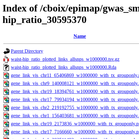
Index of /cboix/epimap/gwas_sma
hip_ratio_30595370
Name
Parent Directory
waist-hip_ratio_plotted_links_allsnps_w1000000.tsv.gz
waist-hip_ratio_plotted_links_allsnps_w1000000.Rda
gene_link_vis_chr11_65406869_w1000000_with_tx_grouponly.
gene_link_vis_chr9_140008121_w1000000_with_tx_grouponly
gene_link_vis_chr19_18394761_w1000000_with_tx_grouponly
gene_link_vis_chr17_79934194_w1000000_with_tx_grouponly
gene_link_vis_chr2_219192755_w1000000_with_tx_grouponly
gene_link_vis_chr1_156403681_w1000000_with_tx_grouponly
gene_link_vis_chr19_2173836_w1000000_with_tx_grouponly.
gene_link_vis_chr17_7166660_w1000000_with_tx_grouponly.