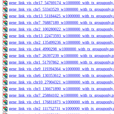
gene_link_vis_chr17_54769174_w1000000_with_tx_grouponly
gene_link_vis_chr5_53343529_w1000000_with_tx_grouponly.
gene_link_vis_chr13_51184425_w1000000_with_tx_grouponly.
gene_link_vis_chr7_76887189_w1000000_with_tx_grouponly.
gene_link_vis_chr2_100280022_w1000000_with_tx_grouponly
gene_link_vis_chr13_22473593_w1000000_with_tx_grouponly
gene_link_vis_chr2_135499236_w1000000_with_tx_grouponly
gene_link_vis_chr4_4990298_w1000000_with_tx_grouponly.pn
gene_link_vis_chr7_26397239_w1000000_with_tx_grouponly.
gene_link_vis_chr1_51797862_w1000000_with_tx_grouponly.
gene_link_vis_chr9_119394364_w1000000_with_tx_grouponly.
gene_link_vis_chr6_130353612_w1000000_with_tx_grouponly
gene_link_vis_chr10_27904321_w1000000_with_tx_grouponly
gene_link_vis_chr3_136671890_w1000000_with_tx_grouponly
gene_link_vis_chr7_25884102_w1000000_with_tx_grouponly.
gene_link_vis_chr1_176811873_w1000000_with_tx_grouponly.
gene_link_vis_chr2_111752731_w1000000_with_tx_grouponly.