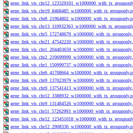
gene_link_vis_chr12_123329101_w1000000_with_tx_grouponl
gene_link_vis_chr19_8468485_w1000000_with_tx_grouponly.
gene_link_vis_chr8_21964802_w1000000_with_tx_grouponly.
gene_link_vis_chr13_110932363_w1000000_with_tx_grouponl
gene_link_vis_chr5_172748679_w1000000_with_tx_grouponly
gene_link_vis_chr21_47542220_w1000000_with_tx_grouponly
gene_link_vis_chr1_204403659_w1000000_with_tx_grouponly
gene_link_vis_chr2_219699999_w1000000_with_tx_grouponly
gene_link_vis_chr1_150999737_w1000000_with_tx_grouponly
gene_link_vis_chr6_41708664_w1000000_with_tx_grouponly.
gene_link_vis_chr9_137023979_w1000000_with_tx_grouponly
gene_link_vis_chr9_137541413_w1000000_with_tx_grouponly
gene_link_vis_chr12_3388932_w1000000_with_tx_grouponly.
gene_link_vis_chr9_131484526_w1000000_with_tx_grouponly
gene_link_vis_chr11_57262993_w1000000_with_tx_grouponly.
gene_link_vis_chr12_123451018_w1000000_with_tx_grouponl
gene_link_vis_chr12_2908330_w1000000_with_tx_grouponly.