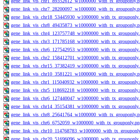
gene_link_vis_chr1_89352612_w1000000_with_tx_grouponly.
gene_link_vis_chr7_28200097_w1000000_with_tx_grouponly.
gene_link_vis_chr18_53445930_w1000000_with_tx_grouponly
gene_link_vis_chr8_49435873_w1000000_with_tx_grouponly.
gene_link_vis_chr4_123757748_w1000000_with_tx_grouponly
gene_link_vis_chr3_171785168_w1000000_with_tx_grouponly
gene_link_vis_chr6_127542953_w1000000_with_tx_grouponly
gene_link_vis_chr2_158412701_w1000000_with_tx_grouponly
gene_link_vis_chr15_37382419_w1000000_with_tx_grouponly
gene_link_vis_chr10_3581221_w1000000_with_tx_grouponly.
gene_link_vis_chr1_115040932_w1000000_with_tx_grouponly.
gene_link_vis_chr5_118692218_w1000000_with_tx_grouponly.
gene_link_vis_chr6_127440047_w1000000_with_tx_grouponly
gene_link_vis_chr14_35154381_w1000000_with_tx_grouponly
gene_link_vis_chr8_25641764_w1000000_with_tx_grouponly.
gene_link_vis_chr6_6752059_w1000000_with_tx_grouponly.pn
gene_link_vis_chr10_114768783_w1000000_with_tx_grouponl
gene_link_vis_chr20_51696096_w1000000_with_tx_grouponly