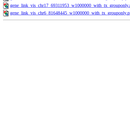
gene_link_vis_chr17_69311953_w1000000_with_tx_grouponly.
gene_link_vis_chr6_81648445_w1000000_with_tx_grouponly.