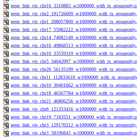
gene_link_vis_chr16_3310883_w1000000_with_tx_grouponly.
gene_link_vis_chr2_191726609_w1000000_with_tx_grouponly
gene_link_vis_chr1_208057800_w1000000_with_tx_grouponly
gene_link_vis_chr17_55982222_w1000000_with_tx_grouponly
gene_link_vis_chr14_74982149_w1000000_with_tx_grouponly
gene_link_vis_chr16_49868513_w1000000_with_tx_grouponly
gene_link_vis_chr10_33559319_w1000000_with_tx_grouponly
gene_link_vis_chr5_34042097_w1000000_with_tx_grouponly.
gene_link_vis_chr20_56135199_w1000000_with_tx_grouponly
gene_link_vis_chr11_112833618_w1000000_with_tx_grouponly
gene_link_vis_chr10_30401662_w1000000_with_tx_grouponly
gene_link_vis_chr18_46567784_w1000000_with_tx_grouponly
gene_link_vis_chr21_46806256_w1000000_with_tx_grouponly
gene_link_vis_chr8_121353416_w1000000_with_tx_grouponly
gene_link_vis_chr19_7183551_w1000000_with_tx_grouponly.
gene_link_vis_chr3_129170212_w1000000_with_tx_grouponly
gene_link_vis_chr3_58196843_w1000000_with_tx_grouponly.