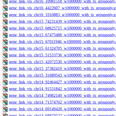
gene_link_vis_chr16_10981518_w1000000_with_tx_grouponly
gene_link_vis_chr16_4422607_w1000000_with_tx_grouponly.
gene_link_vis_chr16_3310883_w1000000_with_tx_grouponly.
gene_link_vis_chr15_74231439_w1000000_with_tx_grouponly
gene_link_vis_chr15_68625715_w1000000_with_tx_grouponly
gene_link_vis_chr15_67475488_w1000000_with_tx_grouponly
gene_link_vis_chr15_67011946_w1000000_with_tx_grouponly.
gene_link_vis_chr15_61324705_w1000000_with_tx_grouponly
gene_link_vis_chr15_51533736_w1000000_with_tx_grouponly
gene_link_vis_chr15_42072530_w1000000_with_tx_grouponly
gene_link_vis_chr15_37382419_w1000000_with_tx_grouponly
gene_link_vis_chr15_31689543_w1000000_with_tx_grouponly
gene_link_vis_chr14_92464427_w1000000_with_tx_grouponly
gene_link_vis_chr14_91531842_w1000000_with_tx_grouponly
gene_link_vis_chr14_74982149_w1000000_with_tx_grouponly
gene_link_vis_chr14_71374702_w1000000_with_tx_grouponly
gene_link_vis_chr14_69149428_w1000000_with_tx_grouponly
gene_link_vis_chr14_68873527_w1000000_with_tx_grouponly