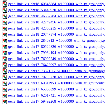
gene_link_vis_chr18_60845884_w1000000_with_tx_grouponly
gene_link_vis_chr18_53445930_w1000000_with_tx_grouponly
gene_link_vis_chr18_46567784_w1000000_with_tx_grouponly
gene_link_vis_chr18_42749456_w1000000_with_tx_grouponly
gene_link_vis_chr18_42356215_w1000000_with_tx_grouponly
gene_link_vis_chr18_20747874_w1000000_with_tx_grouponly
gene_link_vis_chr18_2846812_w1000000_with_tx_grouponly.
gene_link_vis_chr17_80529826_w1000000_with_tx_grouponly
gene_link_vis_chr17_79934194_w1000000_with_tx_grouponly
gene_link_vis_chr17_76902249_w1000000_with_tx_grouponly
gene_link_vis_chr17_76423097_w1000000_with_tx_grouponly
gene_link_vis_chr17_73321117_w1000000_with_tx_grouponly.
gene_link_vis_chr17_70295728_w1000000_with_tx_grouponly
gene_link_vis_chr17_69311953_w1000000_with_tx_grouponly.
gene_link_vis_chr17_65368899_w1000000_with_tx_grouponly
gene_link_vis_chr17_62017421_w1000000_with_tx_grouponly
gene_link_vis_chr17_59492268_w1000000_with_tx_grouponly