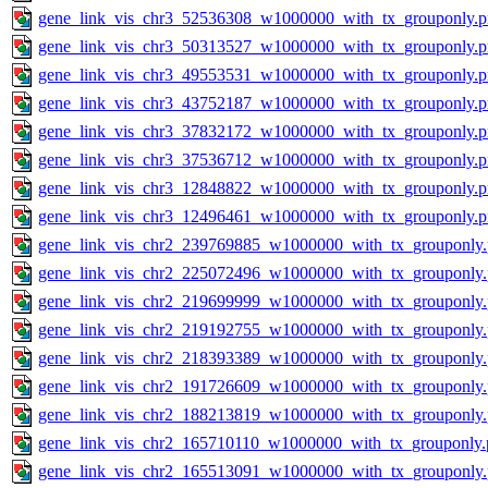
gene_link_vis_chr3_52536308_w1000000_with_tx_grouponly.
gene_link_vis_chr3_50313527_w1000000_with_tx_grouponly.
gene_link_vis_chr3_49553531_w1000000_with_tx_grouponly.
gene_link_vis_chr3_43752187_w1000000_with_tx_grouponly.
gene_link_vis_chr3_37832172_w1000000_with_tx_grouponly.
gene_link_vis_chr3_37536712_w1000000_with_tx_grouponly.
gene_link_vis_chr3_12848822_w1000000_with_tx_grouponly.
gene_link_vis_chr3_12496461_w1000000_with_tx_grouponly.
gene_link_vis_chr2_239769885_w1000000_with_tx_grouponly
gene_link_vis_chr2_225072496_w1000000_with_tx_grouponly
gene_link_vis_chr2_219699999_w1000000_with_tx_grouponly
gene_link_vis_chr2_219192755_w1000000_with_tx_grouponly
gene_link_vis_chr2_218393389_w1000000_with_tx_grouponly
gene_link_vis_chr2_191726609_w1000000_with_tx_grouponly
gene_link_vis_chr2_188213819_w1000000_with_tx_grouponly
gene_link_vis_chr2_165710110_w1000000_with_tx_grouponly.
gene_link_vis_chr2_165513091_w1000000_with_tx_grouponly