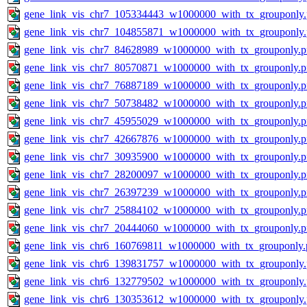
gene_link_vis_chr7_105334443_w1000000_with_tx_grouponly
gene_link_vis_chr7_104855871_w1000000_with_tx_grouponly
gene_link_vis_chr7_84628989_w1000000_with_tx_grouponly.
gene_link_vis_chr7_80570871_w1000000_with_tx_grouponly.
gene_link_vis_chr7_76887189_w1000000_with_tx_grouponly.
gene_link_vis_chr7_50738482_w1000000_with_tx_grouponly.
gene_link_vis_chr7_45955029_w1000000_with_tx_grouponly.
gene_link_vis_chr7_42667876_w1000000_with_tx_grouponly.
gene_link_vis_chr7_30935900_w1000000_with_tx_grouponly.
gene_link_vis_chr7_28200097_w1000000_with_tx_grouponly.
gene_link_vis_chr7_26397239_w1000000_with_tx_grouponly.
gene_link_vis_chr7_25884102_w1000000_with_tx_grouponly.
gene_link_vis_chr7_20444060_w1000000_with_tx_grouponly.
gene_link_vis_chr6_160769811_w1000000_with_tx_grouponly.
gene_link_vis_chr6_139831757_w1000000_with_tx_grouponly
gene_link_vis_chr6_132779502_w1000000_with_tx_grouponly
gene_link_vis_chr6_130353612_w1000000_with_tx_grouponly