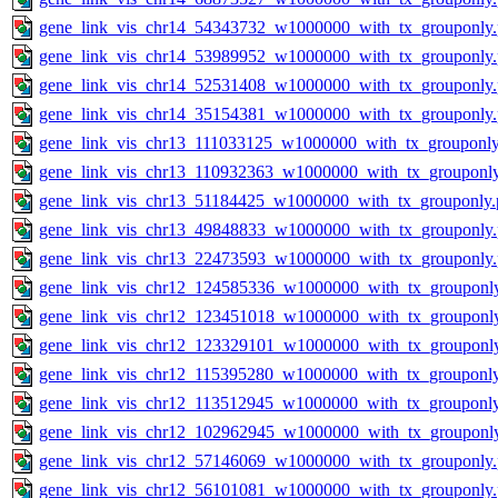
gene_link_vis_chr14_54343732_w1000000_with_tx_grouponly
gene_link_vis_chr14_53989952_w1000000_with_tx_grouponly
gene_link_vis_chr14_52531408_w1000000_with_tx_grouponly
gene_link_vis_chr14_35154381_w1000000_with_tx_grouponly
gene_link_vis_chr13_111033125_w1000000_with_tx_grouponly
gene_link_vis_chr13_110932363_w1000000_with_tx_grouponl
gene_link_vis_chr13_51184425_w1000000_with_tx_grouponly.
gene_link_vis_chr13_49848833_w1000000_with_tx_grouponly
gene_link_vis_chr13_22473593_w1000000_with_tx_grouponly
gene_link_vis_chr12_124585336_w1000000_with_tx_grouponl
gene_link_vis_chr12_123451018_w1000000_with_tx_grouponl
gene_link_vis_chr12_123329101_w1000000_with_tx_grouponl
gene_link_vis_chr12_115395280_w1000000_with_tx_grouponl
gene_link_vis_chr12_113512945_w1000000_with_tx_grouponl
gene_link_vis_chr12_102962945_w1000000_with_tx_grouponl
gene_link_vis_chr12_57146069_w1000000_with_tx_grouponly
gene_link_vis_chr12_56101081_w1000000_with_tx_grouponly