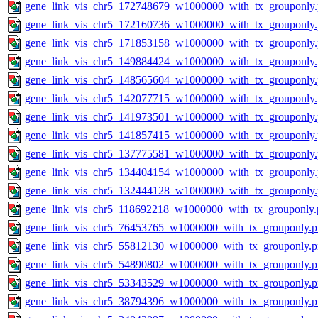
gene_link_vis_chr5_172748679_w1000000_with_tx_grouponly
gene_link_vis_chr5_172160736_w1000000_with_tx_grouponly
gene_link_vis_chr5_171853158_w1000000_with_tx_grouponly
gene_link_vis_chr5_149884424_w1000000_with_tx_grouponly
gene_link_vis_chr5_148565604_w1000000_with_tx_grouponly
gene_link_vis_chr5_142077715_w1000000_with_tx_grouponly
gene_link_vis_chr5_141973501_w1000000_with_tx_grouponly
gene_link_vis_chr5_141857415_w1000000_with_tx_grouponly
gene_link_vis_chr5_137775581_w1000000_with_tx_grouponly
gene_link_vis_chr5_134404154_w1000000_with_tx_grouponly
gene_link_vis_chr5_132444128_w1000000_with_tx_grouponly
gene_link_vis_chr5_118692218_w1000000_with_tx_grouponly.
gene_link_vis_chr5_76453765_w1000000_with_tx_grouponly.
gene_link_vis_chr5_55812130_w1000000_with_tx_grouponly.
gene_link_vis_chr5_54890802_w1000000_with_tx_grouponly.
gene_link_vis_chr5_53343529_w1000000_with_tx_grouponly.
gene_link_vis_chr5_38794396_w1000000_with_tx_grouponly.