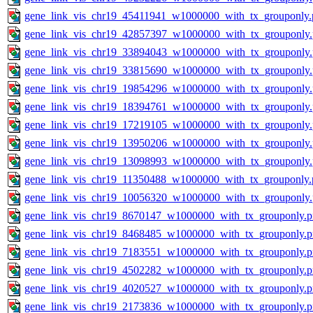
gene_link_vis_chr19_45411941_w1000000_with_tx_grouponly.
gene_link_vis_chr19_42857397_w1000000_with_tx_grouponly
gene_link_vis_chr19_33894043_w1000000_with_tx_grouponly
gene_link_vis_chr19_33815690_w1000000_with_tx_grouponly
gene_link_vis_chr19_19854296_w1000000_with_tx_grouponly
gene_link_vis_chr19_18394761_w1000000_with_tx_grouponly
gene_link_vis_chr19_17219105_w1000000_with_tx_grouponly
gene_link_vis_chr19_13950206_w1000000_with_tx_grouponly
gene_link_vis_chr19_13098993_w1000000_with_tx_grouponly
gene_link_vis_chr19_11350488_w1000000_with_tx_grouponly.
gene_link_vis_chr19_10056320_w1000000_with_tx_grouponly
gene_link_vis_chr19_8670147_w1000000_with_tx_grouponly.
gene_link_vis_chr19_8468485_w1000000_with_tx_grouponly.
gene_link_vis_chr19_7183551_w1000000_with_tx_grouponly.
gene_link_vis_chr19_4502282_w1000000_with_tx_grouponly.
gene_link_vis_chr19_4020527_w1000000_with_tx_grouponly.
gene_link_vis_chr19_2173836_w1000000_with_tx_grouponly.