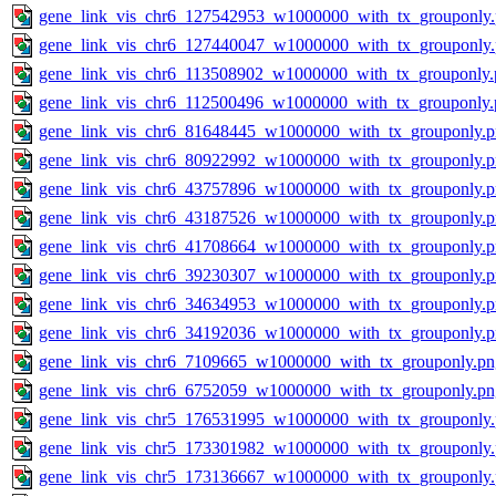
gene_link_vis_chr6_127542953_w1000000_with_tx_grouponly
gene_link_vis_chr6_127440047_w1000000_with_tx_grouponly
gene_link_vis_chr6_113508902_w1000000_with_tx_grouponly.
gene_link_vis_chr6_112500496_w1000000_with_tx_grouponly.
gene_link_vis_chr6_81648445_w1000000_with_tx_grouponly.
gene_link_vis_chr6_80922992_w1000000_with_tx_grouponly.
gene_link_vis_chr6_43757896_w1000000_with_tx_grouponly.
gene_link_vis_chr6_43187526_w1000000_with_tx_grouponly.
gene_link_vis_chr6_41708664_w1000000_with_tx_grouponly.
gene_link_vis_chr6_39230307_w1000000_with_tx_grouponly.
gene_link_vis_chr6_34634953_w1000000_with_tx_grouponly.
gene_link_vis_chr6_34192036_w1000000_with_tx_grouponly.
gene_link_vis_chr6_7109665_w1000000_with_tx_grouponly.pn
gene_link_vis_chr6_6752059_w1000000_with_tx_grouponly.pn
gene_link_vis_chr5_176531995_w1000000_with_tx_grouponly
gene_link_vis_chr5_173301982_w1000000_with_tx_grouponly
gene_link_vis_chr5_173136667_w1000000_with_tx_grouponly