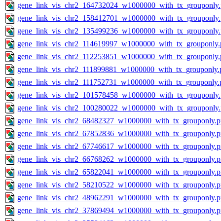
gene_link_vis_chr2_164732024_w1000000_with_tx_grouponly
gene_link_vis_chr2_158412701_w1000000_with_tx_grouponly
gene_link_vis_chr2_135499236_w1000000_with_tx_grouponly
gene_link_vis_chr2_114619997_w1000000_with_tx_grouponly.
gene_link_vis_chr2_112253851_w1000000_with_tx_grouponly.
gene_link_vis_chr2_111899881_w1000000_with_tx_grouponly.
gene_link_vis_chr2_111752731_w1000000_with_tx_grouponly.
gene_link_vis_chr2_101578458_w1000000_with_tx_grouponly
gene_link_vis_chr2_100280022_w1000000_with_tx_grouponly
gene_link_vis_chr2_68482327_w1000000_with_tx_grouponly.
gene_link_vis_chr2_67852836_w1000000_with_tx_grouponly.
gene_link_vis_chr2_67746617_w1000000_with_tx_grouponly.
gene_link_vis_chr2_66768262_w1000000_with_tx_grouponly.
gene_link_vis_chr2_65822041_w1000000_with_tx_grouponly.
gene_link_vis_chr2_58210522_w1000000_with_tx_grouponly.
gene_link_vis_chr2_48962291_w1000000_with_tx_grouponly.
gene_link_vis_chr2_37869494_w1000000_with_tx_grouponly.