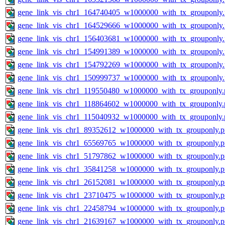
gene_link_vis_chr1_164740405_w1000000_with_tx_grouponly
gene_link_vis_chr1_164529666_w1000000_with_tx_grouponly
gene_link_vis_chr1_156403681_w1000000_with_tx_grouponly
gene_link_vis_chr1_154991389_w1000000_with_tx_grouponly
gene_link_vis_chr1_154792269_w1000000_with_tx_grouponly
gene_link_vis_chr1_150999737_w1000000_with_tx_grouponly
gene_link_vis_chr1_119550480_w1000000_with_tx_grouponly.
gene_link_vis_chr1_118864602_w1000000_with_tx_grouponly.
gene_link_vis_chr1_115040932_w1000000_with_tx_grouponly.
gene_link_vis_chr1_89352612_w1000000_with_tx_grouponly.
gene_link_vis_chr1_65569765_w1000000_with_tx_grouponly.
gene_link_vis_chr1_51797862_w1000000_with_tx_grouponly.
gene_link_vis_chr1_35841258_w1000000_with_tx_grouponly.
gene_link_vis_chr1_26152081_w1000000_with_tx_grouponly.
gene_link_vis_chr1_23710475_w1000000_with_tx_grouponly.
gene_link_vis_chr1_22458794_w1000000_with_tx_grouponly.
gene_link_vis_chr1_21639167_w1000000_with_tx_grouponly.