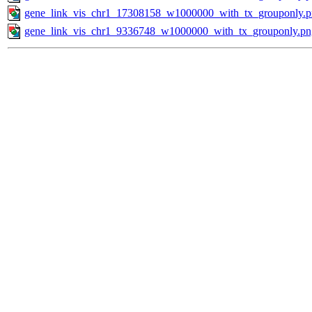
gene_link_vis_chr1_17308158_w1000000_with_tx_grouponly.
gene_link_vis_chr1_9336748_w1000000_with_tx_grouponly.pn