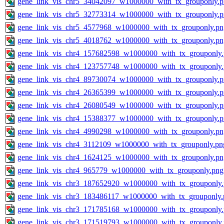
gene_link_vis_chr5_34042097_w1000000_with_tx_grouponly.
gene_link_vis_chr5_32773314_w1000000_with_tx_grouponly.
gene_link_vis_chr5_4577968_w1000000_with_tx_grouponly.pn
gene_link_vis_chr5_4018762_w1000000_with_tx_grouponly.pn
gene_link_vis_chr4_157682598_w1000000_with_tx_grouponly
gene_link_vis_chr4_123757748_w1000000_with_tx_grouponly
gene_link_vis_chr4_89730074_w1000000_with_tx_grouponly.
gene_link_vis_chr4_26365399_w1000000_with_tx_grouponly.
gene_link_vis_chr4_26080549_w1000000_with_tx_grouponly.
gene_link_vis_chr4_15388377_w1000000_with_tx_grouponly.
gene_link_vis_chr4_4990298_w1000000_with_tx_grouponly.pn
gene_link_vis_chr4_3112109_w1000000_with_tx_grouponly.pn
gene_link_vis_chr4_1624125_w1000000_with_tx_grouponly.pn
gene_link_vis_chr4_965779_w1000000_with_tx_grouponly.png
gene_link_vis_chr3_187652920_w1000000_with_tx_grouponly
gene_link_vis_chr3_183486117_w1000000_with_tx_grouponly.
gene_link_vis_chr3_171785168_w1000000_with_tx_grouponly
gene_link_vis_chr3_171519793_w1000000_with_tx_grouponly