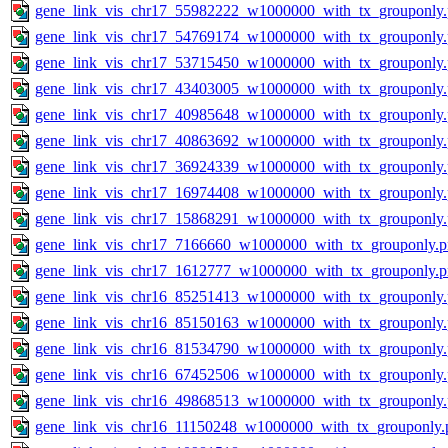
gene_link_vis_chr17_55982222_w1000000_with_tx_grouponly
gene_link_vis_chr17_54769174_w1000000_with_tx_grouponly
gene_link_vis_chr17_53715450_w1000000_with_tx_grouponly
gene_link_vis_chr17_43403005_w1000000_with_tx_grouponly
gene_link_vis_chr17_40985648_w1000000_with_tx_grouponly
gene_link_vis_chr17_40863692_w1000000_with_tx_grouponly
gene_link_vis_chr17_36924339_w1000000_with_tx_grouponly
gene_link_vis_chr17_16974408_w1000000_with_tx_grouponly
gene_link_vis_chr17_15868291_w1000000_with_tx_grouponly
gene_link_vis_chr17_7166660_w1000000_with_tx_grouponly.
gene_link_vis_chr17_1612777_w1000000_with_tx_grouponly.
gene_link_vis_chr16_85251413_w1000000_with_tx_grouponly
gene_link_vis_chr16_85150163_w1000000_with_tx_grouponly
gene_link_vis_chr16_81534790_w1000000_with_tx_grouponly
gene_link_vis_chr16_67452506_w1000000_with_tx_grouponly
gene_link_vis_chr16_49868513_w1000000_with_tx_grouponly
gene_link_vis_chr16_11150248_w1000000_with_tx_grouponly.