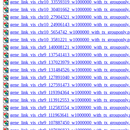
gene_link_vis_chr10_33559319_w1000000_with_tx_grouponly
gene_link_vis_chr10_30401662_w1000000_with_tx_grouponly
gene_link_vis_chr10_27904321_w1000000_with_tx_grouponly
gene_link_vis_chr10_24906143_w1000000_with_tx_grouponly
gene_link_vis_chr10_5654742_w1000000_with_tx_grouponly.
gene_link_vis_chr10_3581221_w1000000_with_tx_grouponly.
gene_link_vis_chr9_140008121_w1000000_with_tx_grouponly
gene_link_vis_chr9_137541413_w1000000_with_tx_grouponly
gene_link_vis_chr9_137023979_w1000000_with_tx_grouponly
gene_link_vis_chr9_131484526_w1000000_with_tx_grouponly
gene_link_vis_chr9_127891040_w1000000_with_tx_grouponly
gene_link_vis_chr9_127591473_w1000000_with_tx_grouponly
gene_link_vis_chr9_119394364_w1000000_with_tx_grouponly.
gene_link_vis_chr9_113912553_w1000000_with_tx_grouponly.
gene_link_vis_chr9_112583554_w1000000_with_tx_grouponly.
gene_link_vis_chr9_111963641_w1000000_with_tx_grouponly.
gene_link_vis_chr9_107887450_w1000000_with_tx_grouponly