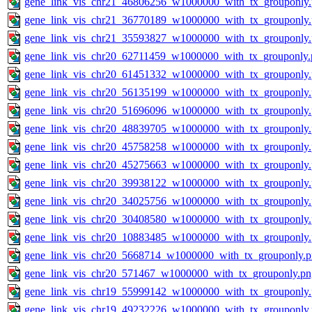
gene_link_vis_chr21_46806256_w1000000_with_tx_grouponly
gene_link_vis_chr21_36770189_w1000000_with_tx_grouponly
gene_link_vis_chr21_35593827_w1000000_with_tx_grouponly
gene_link_vis_chr20_62711459_w1000000_with_tx_grouponly.
gene_link_vis_chr20_61451332_w1000000_with_tx_grouponly
gene_link_vis_chr20_56135199_w1000000_with_tx_grouponly
gene_link_vis_chr20_51696096_w1000000_with_tx_grouponly
gene_link_vis_chr20_48839705_w1000000_with_tx_grouponly
gene_link_vis_chr20_45758258_w1000000_with_tx_grouponly
gene_link_vis_chr20_45275663_w1000000_with_tx_grouponly
gene_link_vis_chr20_39938122_w1000000_with_tx_grouponly
gene_link_vis_chr20_34025756_w1000000_with_tx_grouponly
gene_link_vis_chr20_30408580_w1000000_with_tx_grouponly
gene_link_vis_chr20_10883485_w1000000_with_tx_grouponly
gene_link_vis_chr20_5668714_w1000000_with_tx_grouponly.
gene_link_vis_chr20_571467_w1000000_with_tx_grouponly.pn
gene_link_vis_chr19_55999142_w1000000_with_tx_grouponly
gene_link_vis_chr19_49232226_w1000000_with_tx_grouponly