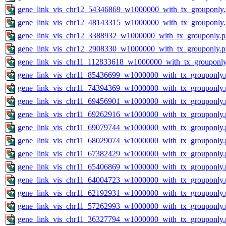
gene_link_vis_chr12_54346869_w1000000_with_tx_grouponly
gene_link_vis_chr12_48143315_w1000000_with_tx_grouponly
gene_link_vis_chr12_3388932_w1000000_with_tx_grouponly.
gene_link_vis_chr12_2908330_w1000000_with_tx_grouponly.
gene_link_vis_chr11_112833618_w1000000_with_tx_grouponly
gene_link_vis_chr11_85436699_w1000000_with_tx_grouponly.
gene_link_vis_chr11_74394369_w1000000_with_tx_grouponly.
gene_link_vis_chr11_69456901_w1000000_with_tx_grouponly.
gene_link_vis_chr11_69262916_w1000000_with_tx_grouponly.
gene_link_vis_chr11_69079744_w1000000_with_tx_grouponly.
gene_link_vis_chr11_68029074_w1000000_with_tx_grouponly.
gene_link_vis_chr11_67382429_w1000000_with_tx_grouponly.
gene_link_vis_chr11_65406869_w1000000_with_tx_grouponly.
gene_link_vis_chr11_64004723_w1000000_with_tx_grouponly.
gene_link_vis_chr11_62192931_w1000000_with_tx_grouponly.
gene_link_vis_chr11_57262993_w1000000_with_tx_grouponly.
gene_link_vis_chr11_36327794_w1000000_with_tx_grouponly.