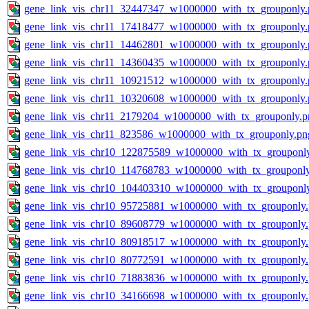
gene_link_vis_chr11_32447347_w1000000_with_tx_grouponly.
gene_link_vis_chr11_17418477_w1000000_with_tx_grouponly.
gene_link_vis_chr11_14462801_w1000000_with_tx_grouponly.
gene_link_vis_chr11_14360435_w1000000_with_tx_grouponly.
gene_link_vis_chr11_10921512_w1000000_with_tx_grouponly.
gene_link_vis_chr11_10320608_w1000000_with_tx_grouponly.
gene_link_vis_chr11_2179204_w1000000_with_tx_grouponly.p
gene_link_vis_chr11_823586_w1000000_with_tx_grouponly.pn
gene_link_vis_chr10_122875589_w1000000_with_tx_grouponl
gene_link_vis_chr10_114768783_w1000000_with_tx_grouponl
gene_link_vis_chr10_104403310_w1000000_with_tx_grouponl
gene_link_vis_chr10_95725881_w1000000_with_tx_grouponly
gene_link_vis_chr10_89608779_w1000000_with_tx_grouponly
gene_link_vis_chr10_80918517_w1000000_with_tx_grouponly
gene_link_vis_chr10_80772591_w1000000_with_tx_grouponly
gene_link_vis_chr10_71883836_w1000000_with_tx_grouponly
gene_link_vis_chr10_34166698_w1000000_with_tx_grouponly