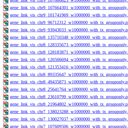
gene_link_vis_chr9_107686823_w1000000_with_tx_grouponly
gene_link_vis_chr9_107664301_w1000000_with_tx_grouponly
gene_link_vis_chr9_101741969_w1000000_with_tx_grouponly
gene_link_vis_chr9_96712312_w1000000_with_tx_grouponly.
gene_link_vis_chr9_93943033_w1000000_with_tx_grouponly.
gene_link_vis_chr8_135710348_w1000000_with_tx_grouponly
gene_link_vis_chr8_128335673_w1000000_with_tx_grouponly
gene_link_vis_chr8_128183871_w1000000_with_tx_grouponly
gene_link_vis_chr8_126506694_w1000000_with_tx_grouponly
gene_link_vis_chr8_121353416_w1000000_with_tx_grouponly
gene_link_vis_chr8_89335647_w1000000_with_tx_grouponly.
gene_link_vis_chr8_49435873_w1000000_with_tx_grouponly.
gene_link_vis_chr8_25641764_w1000000_with_tx_grouponly.
gene_link_vis_chr8_23610799_w1000000_with_tx_grouponly.
gene_link_vis_chr8_21964802_w1000000_with_tx_grouponly.
gene_link_vis_chr7_138023288_w1000000_with_tx_grouponly
gene_link_vis_chr7_130027037_w1000000_with_tx_grouponly
gene_link_vis_chr7_107609506_w1000000_with_tx_grouponly