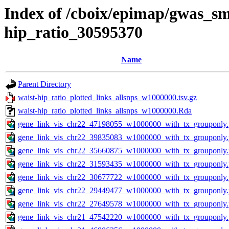
Index of /cboix/epimap/gwas_sma
hip_ratio_30595370
Name
Parent Directory
waist-hip_ratio_plotted_links_allsnps_w1000000.tsv.gz
waist-hip_ratio_plotted_links_allsnps_w1000000.Rda
gene_link_vis_chr22_47198055_w1000000_with_tx_grouponly
gene_link_vis_chr22_39835083_w1000000_with_tx_grouponly
gene_link_vis_chr22_35660875_w1000000_with_tx_grouponly
gene_link_vis_chr22_31593435_w1000000_with_tx_grouponly
gene_link_vis_chr22_30677722_w1000000_with_tx_grouponly
gene_link_vis_chr22_29449477_w1000000_with_tx_grouponly
gene_link_vis_chr22_27649578_w1000000_with_tx_grouponly
gene_link_vis_chr21_47542220_w1000000_with_tx_grouponly