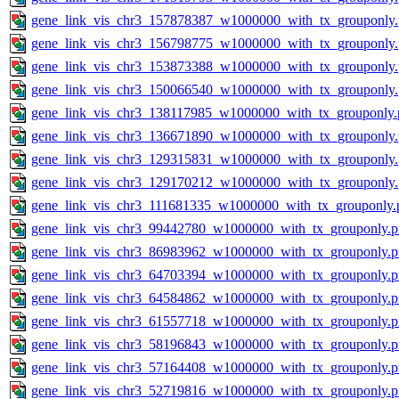
gene_link_vis_chr3_157878387_w1000000_with_tx_grouponly
gene_link_vis_chr3_156798775_w1000000_with_tx_grouponly
gene_link_vis_chr3_153873388_w1000000_with_tx_grouponly
gene_link_vis_chr3_150066540_w1000000_with_tx_grouponly
gene_link_vis_chr3_138117985_w1000000_with_tx_grouponly.
gene_link_vis_chr3_136671890_w1000000_with_tx_grouponly
gene_link_vis_chr3_129315831_w1000000_with_tx_grouponly
gene_link_vis_chr3_129170212_w1000000_with_tx_grouponly
gene_link_vis_chr3_111681335_w1000000_with_tx_grouponly.
gene_link_vis_chr3_99442780_w1000000_with_tx_grouponly.
gene_link_vis_chr3_86983962_w1000000_with_tx_grouponly.
gene_link_vis_chr3_64703394_w1000000_with_tx_grouponly.
gene_link_vis_chr3_64584862_w1000000_with_tx_grouponly.
gene_link_vis_chr3_61557718_w1000000_with_tx_grouponly.
gene_link_vis_chr3_58196843_w1000000_with_tx_grouponly.
gene_link_vis_chr3_57164408_w1000000_with_tx_grouponly.
gene_link_vis_chr3_52719816_w1000000_with_tx_grouponly.