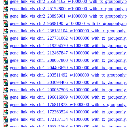
gene_link_vis_chr2_25584162_w1000000_with_tx_grouponly.
gene_link_vis_chr2_25152800_w1000000_with_tx_grouponly.
gene_link_vis_chr2_23895901_w1000000_with_tx_grouponly.
gene_link_vis_chr2_9698190_w1000000_with_tx_grouponly.pn
gene_link_vis_chr1_236181104_w1000000_with_tx_grouponly.
gene_link_vis_chr1_227731062_w1000000_with_tx_grouponly
gene_link_vis_chr1_219294570_w1000000_with_tx_grouponly
gene_link_vis_chr1_212467847_w1000000_with_tx_grouponly
gene_link_vis_chr1_208057800_w1000000_with_tx_grouponly
gene_link_vis_chr1_204403659_w1000000_with_tx_grouponly
gene_link_vis_chr1_203511492_w1000000_with_tx_grouponly.
gene_link_vis_chr1_203094406_w1000000_with_tx_grouponly
gene_link_vis_chr1_200057503_w1000000_with_tx_grouponly
gene_link_vis_chr1_196616909_w1000000_with_tx_grouponly
gene_link_vis_chr1_176811873_w1000000_with_tx_grouponly.
gene_link_vis_chr1_172363524_w1000000_with_tx_grouponly
gene_link_vis_chr1_172137134_w1000000_with_tx_grouponly
gene_link_vis_chr1_165321568_w1000000_with_tx_grouponly