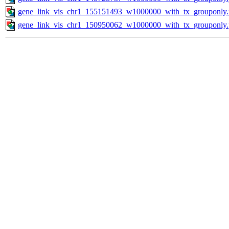
gene_link_vis_chr1_155151493_w1000000_with_tx_grouponly
gene_link_vis_chr1_150950062_w1000000_with_tx_grouponly