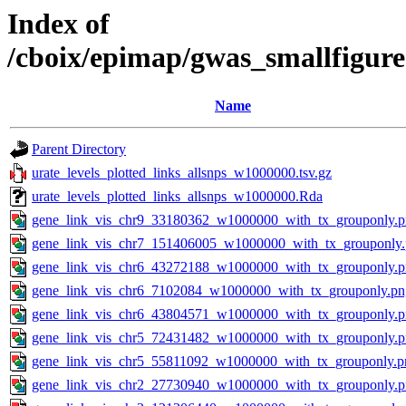
Index of
/cboix/epimap/gwas_smallfigure
Name
Parent Directory
urate_levels_plotted_links_allsnps_w1000000.tsv.gz
urate_levels_plotted_links_allsnps_w1000000.Rda
gene_link_vis_chr9_33180362_w1000000_with_tx_grouponly.
gene_link_vis_chr7_151406005_w1000000_with_tx_grouponly
gene_link_vis_chr6_43272188_w1000000_with_tx_grouponly.
gene_link_vis_chr6_7102084_w1000000_with_tx_grouponly.pn
gene_link_vis_chr6_43804571_w1000000_with_tx_grouponly.
gene_link_vis_chr5_72431482_w1000000_with_tx_grouponly.
gene_link_vis_chr5_55811092_w1000000_with_tx_grouponly.p
gene_link_vis_chr2_27730940_w1000000_with_tx_grouponly.