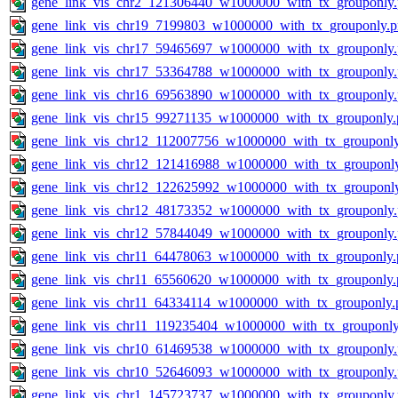
gene_link_vis_chr2_121306440_w1000000_with_tx_grouponly
gene_link_vis_chr19_7199803_w1000000_with_tx_grouponly.
gene_link_vis_chr17_59465697_w1000000_with_tx_grouponly
gene_link_vis_chr17_53364788_w1000000_with_tx_grouponly
gene_link_vis_chr16_69563890_w1000000_with_tx_grouponly
gene_link_vis_chr15_99271135_w1000000_with_tx_grouponly.
gene_link_vis_chr12_112007756_w1000000_with_tx_grouponl
gene_link_vis_chr12_121416988_w1000000_with_tx_grouponl
gene_link_vis_chr12_122625992_w1000000_with_tx_grouponl
gene_link_vis_chr12_48173352_w1000000_with_tx_grouponly
gene_link_vis_chr12_57844049_w1000000_with_tx_grouponly
gene_link_vis_chr11_64478063_w1000000_with_tx_grouponly.
gene_link_vis_chr11_65560620_w1000000_with_tx_grouponly.
gene_link_vis_chr11_64334114_w1000000_with_tx_grouponly.
gene_link_vis_chr11_119235404_w1000000_with_tx_grouponly
gene_link_vis_chr10_61469538_w1000000_with_tx_grouponly
gene_link_vis_chr10_52646093_w1000000_with_tx_grouponly
gene_link_vis_chr1_145723737_w1000000_with_tx_grouponly