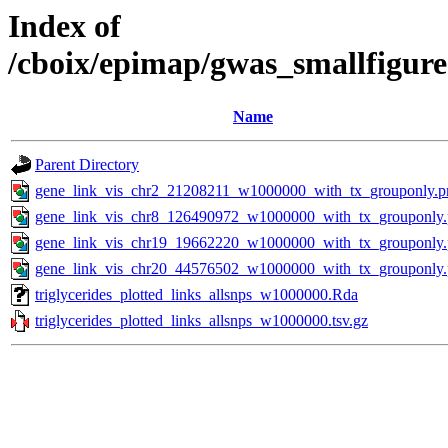
Index of
/cboix/epimap/gwas_smallfigure
Name
Parent Directory
gene_link_vis_chr2_21208211_w1000000_with_tx_grouponly.p
gene_link_vis_chr8_126490972_w1000000_with_tx_grouponly
gene_link_vis_chr19_19662220_w1000000_with_tx_grouponly
gene_link_vis_chr20_44576502_w1000000_with_tx_grouponly
triglycerides_plotted_links_allsnps_w1000000.Rda
triglycerides_plotted_links_allsnps_w1000000.tsv.gz