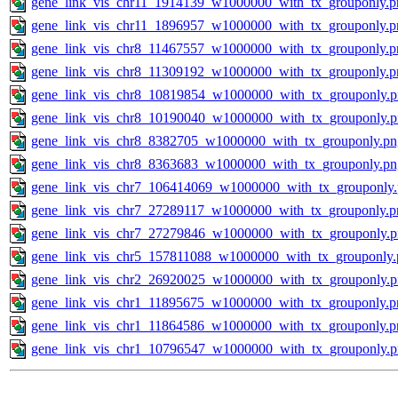
gene_link_vis_chr11_1914139_w1000000_with_tx_grouponly.p
gene_link_vis_chr11_1896957_w1000000_with_tx_grouponly.p
gene_link_vis_chr8_11467557_w1000000_with_tx_grouponly.p
gene_link_vis_chr8_11309192_w1000000_with_tx_grouponly.p
gene_link_vis_chr8_10819854_w1000000_with_tx_grouponly.
gene_link_vis_chr8_10190040_w1000000_with_tx_grouponly.
gene_link_vis_chr8_8382705_w1000000_with_tx_grouponly.pn
gene_link_vis_chr8_8363683_w1000000_with_tx_grouponly.pn
gene_link_vis_chr7_106414069_w1000000_with_tx_grouponly
gene_link_vis_chr7_27289117_w1000000_with_tx_grouponly.p
gene_link_vis_chr7_27279846_w1000000_with_tx_grouponly.
gene_link_vis_chr5_157811088_w1000000_with_tx_grouponly.
gene_link_vis_chr2_26920025_w1000000_with_tx_grouponly.
gene_link_vis_chr1_11895675_w1000000_with_tx_grouponly.p
gene_link_vis_chr1_11864586_w1000000_with_tx_grouponly.p
gene_link_vis_chr1_10796547_w1000000_with_tx_grouponly.