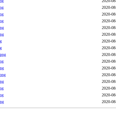
ng
2020-08
ng
2020-08
ng
2020-08
ng
2020-08
png
2020-08
png
2020-08
g
2020-08
g
2020-08
.png
2020-08
ng
2020-08
png
2020-08
png
2020-08
png
2020-08
ng
2020-08
ng
2020-08
png
2020-08