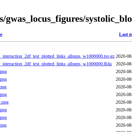
s/gwas_locus_figures/systolic_b
e
Last m
interaction_2df_test_plotted_links_allsnps_w1000000.tsv.gz
2020-08
_interaction_2df_test_plotted_links_allsnps_w1000000.Rda
2020-08
.png
2020-08
.png
2020-08
png
2020-08
.png
2020-08
.png
2020-08
.png
2020-08
.png
2020-08
png
2020-08