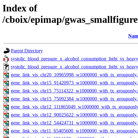
Index of
/cboix/epimap/gwas_smallfigure
Nam
Parent Directory
systolic_blood_pressure_x_alcohol_consumption_light_vs_heavy_
systolic_blood_pressure_x_alcohol_consumption_light_vs_heavy
gene_link_vis_chr20_10965998_w1000000_with_tx_grouponly
gene_link_vis_chr15_91420973_w1000000_with_tx_grouponly
gene_link_vis_chr15_75114322_w1000000_with_tx_grouponly.
gene_link_vis_chr15_75092384_w1000000_with_tx_grouponly
gene_link_vis_chr12_111865049_w1000000_with_tx_grouponly
gene_link_vis_chr12_90025622_w1000000_with_tx_grouponly
gene_link_vis_chr12_54424731_w1000000_with_tx_grouponly
gene_link_vis_chr11_65405600_w1000000_with_tx_grouponly.