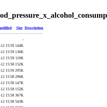
lood_pressure_x_alcohol_consump
odified
Size
Description
-
-12 15:59
144K
-12 15:59
136K
-12 15:59
110K
-12 15:58
152K
-12 15:59
295K
-12 15:58
296K
-12 15:58
147K
-12 15:58
152K
-12 15:58
367K
-12 15:58
543K