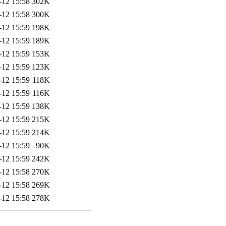
-12 15:58
302K
-12 15:58
300K
-12 15:59
198K
-12 15:59
189K
-12 15:59
153K
-12 15:59
123K
-12 15:59
118K
-12 15:59
116K
-12 15:59
138K
-12 15:59
215K
-12 15:59
214K
-12 15:59
90K
-12 15:59
242K
-12 15:58
270K
-12 15:58
269K
-12 15:58
278K