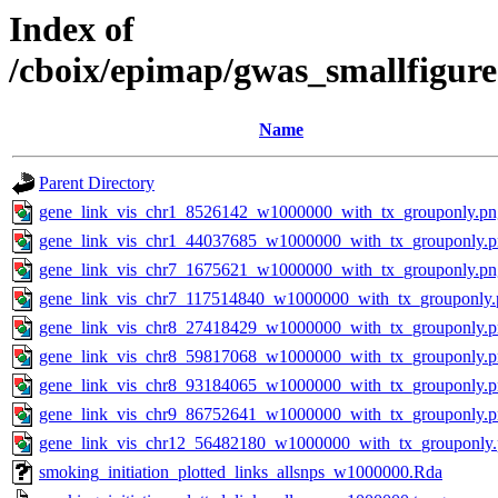
Index of
/cboix/epimap/gwas_smallfigure
Name
Parent Directory
gene_link_vis_chr1_8526142_w1000000_with_tx_grouponly.pn
gene_link_vis_chr1_44037685_w1000000_with_tx_grouponly.
gene_link_vis_chr7_1675621_w1000000_with_tx_grouponly.pn
gene_link_vis_chr7_117514840_w1000000_with_tx_grouponly.
gene_link_vis_chr8_27418429_w1000000_with_tx_grouponly.
gene_link_vis_chr8_59817068_w1000000_with_tx_grouponly.
gene_link_vis_chr8_93184065_w1000000_with_tx_grouponly.
gene_link_vis_chr9_86752641_w1000000_with_tx_grouponly.
gene_link_vis_chr12_56482180_w1000000_with_tx_grouponly
smoking_initiation_plotted_links_allsnps_w1000000.Rda