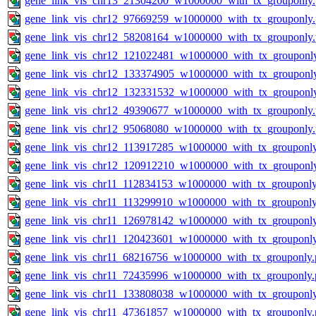
gene_link_vis_chr13_21304200_w1000000_with_tx_grouponly
gene_link_vis_chr12_97669259_w1000000_with_tx_grouponly
gene_link_vis_chr12_58208164_w1000000_with_tx_grouponly
gene_link_vis_chr12_121022481_w1000000_with_tx_grouponl
gene_link_vis_chr12_133374905_w1000000_with_tx_grouponl
gene_link_vis_chr12_132331532_w1000000_with_tx_grouponl
gene_link_vis_chr12_49390677_w1000000_with_tx_grouponly
gene_link_vis_chr12_95068080_w1000000_with_tx_grouponly
gene_link_vis_chr12_113917285_w1000000_with_tx_grouponl
gene_link_vis_chr12_120912210_w1000000_with_tx_grouponl
gene_link_vis_chr11_112834153_w1000000_with_tx_grouponly
gene_link_vis_chr11_113299910_w1000000_with_tx_grouponly
gene_link_vis_chr11_126978142_w1000000_with_tx_grouponl
gene_link_vis_chr11_120423601_w1000000_with_tx_grouponl
gene_link_vis_chr11_68216756_w1000000_with_tx_grouponly.
gene_link_vis_chr11_72435996_w1000000_with_tx_grouponly.
gene_link_vis_chr11_133808038_w1000000_with_tx_grouponl
gene_link_vis_chr11_47361857_w1000000_with_tx_grouponly.