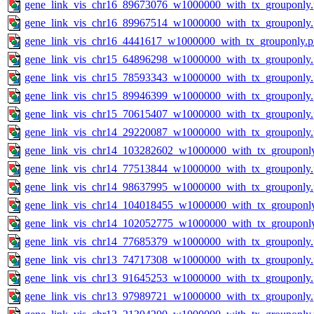
gene_link_vis_chr16_89673076_w1000000_with_tx_grouponly
gene_link_vis_chr16_89967514_w1000000_with_tx_grouponly
gene_link_vis_chr16_4441617_w1000000_with_tx_grouponly.
gene_link_vis_chr15_64896298_w1000000_with_tx_grouponly
gene_link_vis_chr15_78593343_w1000000_with_tx_grouponly
gene_link_vis_chr15_89946399_w1000000_with_tx_grouponly
gene_link_vis_chr15_70615407_w1000000_with_tx_grouponly
gene_link_vis_chr14_29220087_w1000000_with_tx_grouponly
gene_link_vis_chr14_103282602_w1000000_with_tx_grouponl
gene_link_vis_chr14_77513844_w1000000_with_tx_grouponly
gene_link_vis_chr14_98637995_w1000000_with_tx_grouponly
gene_link_vis_chr14_104018455_w1000000_with_tx_grouponl
gene_link_vis_chr14_102052775_w1000000_with_tx_grouponl
gene_link_vis_chr14_77685379_w1000000_with_tx_grouponly
gene_link_vis_chr13_74717308_w1000000_with_tx_grouponly
gene_link_vis_chr13_91645253_w1000000_with_tx_grouponly
gene_link_vis_chr13_97989721_w1000000_with_tx_grouponly