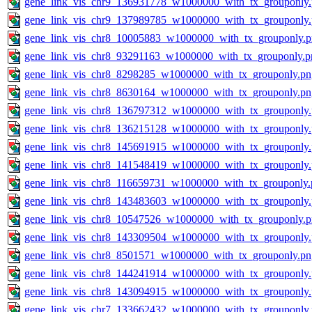
gene_link_vis_chr9_136931778_w1000000_with_tx_grouponly
gene_link_vis_chr9_137989785_w1000000_with_tx_grouponly
gene_link_vis_chr8_10005883_w1000000_with_tx_grouponly.
gene_link_vis_chr8_93291163_w1000000_with_tx_grouponly.p
gene_link_vis_chr8_8298285_w1000000_with_tx_grouponly.pn
gene_link_vis_chr8_8630164_w1000000_with_tx_grouponly.pn
gene_link_vis_chr8_136797312_w1000000_with_tx_grouponly
gene_link_vis_chr8_136215128_w1000000_with_tx_grouponly
gene_link_vis_chr8_145691915_w1000000_with_tx_grouponly
gene_link_vis_chr8_141548419_w1000000_with_tx_grouponly
gene_link_vis_chr8_116659731_w1000000_with_tx_grouponly.
gene_link_vis_chr8_143483603_w1000000_with_tx_grouponly
gene_link_vis_chr8_10547526_w1000000_with_tx_grouponly.
gene_link_vis_chr8_143309504_w1000000_with_tx_grouponly
gene_link_vis_chr8_8501571_w1000000_with_tx_grouponly.pn
gene_link_vis_chr8_144241914_w1000000_with_tx_grouponly
gene_link_vis_chr8_143094915_w1000000_with_tx_grouponly
gene_link_vis_chr7_133662432_w1000000_with_tx_grouponly