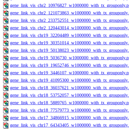
gene_link_vis_chr2_10976827_w1000000_with_tx_grouponly.
gene_link_vis_chr2_121073863_w1000000_with_tx_grouponly
gene_link_vis_chr2_233752551_w1000000_with_tx_grouponly
gene_link_vis_chr2_120443014_w1000000_with_tx_grouponly
gene_link_vis_chr19_32204489_w1000000_with_tx_grouponly
gene_link_vis_chr19_30351014_w1000000_with_tx_grouponly
gene_link_vis_chr19_50138023_w1000000_with_tx_grouponly
gene_link_vis_chr19_5036730_w1000000_with_tx_grouponly.
gene_link_vis_chr19_19652746_w1000000_with_tx_grouponly
gene_link_vis_chr19_3446107_w1000000_with_tx_grouponly.
gene_link_vis_chr19_41095300_w1000000_with_tx_grouponly
gene_link_vis_chr18_36037621_w1000000_with_tx_grouponly
gene_link_vis_chr18_53752057_w1000000_with_tx_grouponly
gene_link_vis_chr18_5889765_w1000000_with_tx_grouponly.
gene_link_vis_chr18_77579773_w1000000_with_tx_grouponly
gene_link_vis_chr17_34866915_w1000000_with_tx_grouponly
gene_link_vis_chr17_64343405_w1000000_with_tx_grouponly