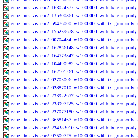
gene_link_vis_chr2_163024377_w1000000_with_tx_grouponly
gene_link_vis_chr2_135300861_w1000000_with_tx_grouponly
gene_link_vis_chr2_59476000_w1000000_with_tx_grouponly.
gene_link_vis_chr2_155239678_w1000000_with_tx_grouponly
gene_link_vis_chr2_60704484_w1000000_with_tx_grouponly.
gene_link_vis_chr2_162856148_w1000000_with_tx_grouponly
gene_link_vis_chr2_164573847_w1000000_with_tx_grouponly
gene_link_vis_chr2_104490982_w1000000_with_tx_grouponly
gene_link_vis_chr2_162101261_w1000000_with_tx_grouponly
gene_link_vis_chr2_62703006_w1000000_with_tx_grouponly.
gene_link_vis_chr2_62887010_w1000000_with_tx_grouponly.
gene_link_vis_chr2_233922657_w1000000_with_tx_grouponly
gene_link_vis_chr2_238997725_w1000000_with_tx_grouponly
gene_link_vis_chr2_237077180_w1000000_with_tx_grouponly
gene_link_vis_chr2_36581467_w1000000_with_tx_grouponly.
gene_link_vis_chr2_234383010_w1000000_with_tx_grouponly
gene_link_vis_chr2_97500775_w1000000_with_tx_grouponly.