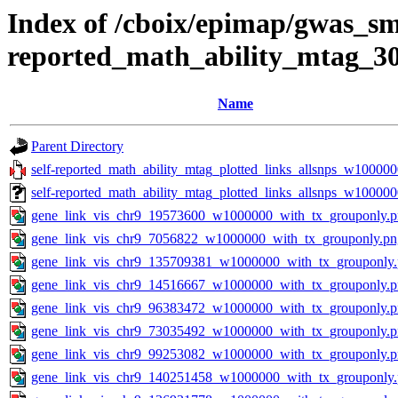
Index of /cboix/epimap/gwas_sma
reported_math_ability_mtag_3
Name
Parent Directory
self-reported_math_ability_mtag_plotted_links_allsnps_w100000
self-reported_math_ability_mtag_plotted_links_allsnps_w10000
gene_link_vis_chr9_19573600_w1000000_with_tx_grouponly.
gene_link_vis_chr9_7056822_w1000000_with_tx_grouponly.pn
gene_link_vis_chr9_135709381_w1000000_with_tx_grouponly
gene_link_vis_chr9_14516667_w1000000_with_tx_grouponly.
gene_link_vis_chr9_96383472_w1000000_with_tx_grouponly.
gene_link_vis_chr9_73035492_w1000000_with_tx_grouponly.
gene_link_vis_chr9_99253082_w1000000_with_tx_grouponly.
gene_link_vis_chr9_140251458_w1000000_with_tx_grouponly