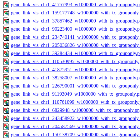
gene_link_vis_chr1_41757993_w1000000_with_tx_grouponly.
gene_link_vis_chr1_159177748_w1000000_with_tx_grouponly
gene_link_vis_chr1_37857462_w1000000_with_tx_grouponly.
gene_link_vis_chr1_90223400_w1000000_with_tx_grouponly.
gene_link_vis_chr1_234740141_w1000000_with_tx_grouponly
gene_link_vis_chr1_205036826_w1000000_with_tx_grouponly
gene_link_vis_chr1_39284434_w1000000_with_tx_grouponly.
gene_link_vis_chr1_110530995_w1000000_with_tx_grouponly.
gene_link_vis_chr1_41875951_w1000000_with_tx_grouponly.
gene_link_vis_chr1_38258007_w1000000_with_tx_grouponly.
gene_link_vis_chr1_226790001_w1000000_with_tx_grouponly
gene_link_vis_chr1_91193049_w1000000_with_tx_grouponly.p
gene_link_vis_chr1_110761099_w1000000_with_tx_grouponly.
gene_link_vis_chr1_6829948_w1000000_with_tx_grouponly.pn
gene_link_vis_chr1_243458922_w1000000_with_tx_grouponly
gene_link_vis_chr1_204587569_w1000000_with_tx_grouponly
gene_link_vis_chr1_150138709_w1000000_with_tx_grouponly