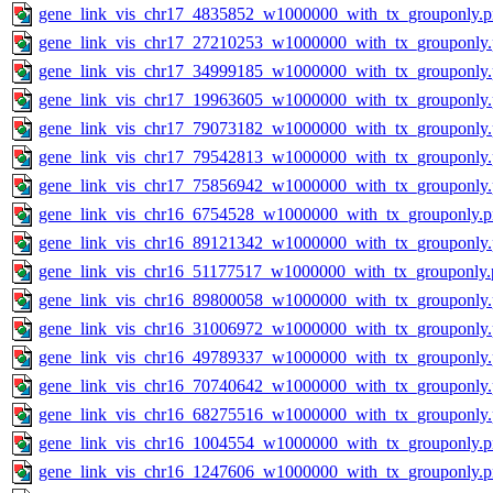
gene_link_vis_chr17_4835852_w1000000_with_tx_grouponly.
gene_link_vis_chr17_27210253_w1000000_with_tx_grouponly
gene_link_vis_chr17_34999185_w1000000_with_tx_grouponly
gene_link_vis_chr17_19963605_w1000000_with_tx_grouponly
gene_link_vis_chr17_79073182_w1000000_with_tx_grouponly
gene_link_vis_chr17_79542813_w1000000_with_tx_grouponly
gene_link_vis_chr17_75856942_w1000000_with_tx_grouponly
gene_link_vis_chr16_6754528_w1000000_with_tx_grouponly.
gene_link_vis_chr16_89121342_w1000000_with_tx_grouponly
gene_link_vis_chr16_51177517_w1000000_with_tx_grouponly.
gene_link_vis_chr16_89800058_w1000000_with_tx_grouponly
gene_link_vis_chr16_31006972_w1000000_with_tx_grouponly
gene_link_vis_chr16_49789337_w1000000_with_tx_grouponly
gene_link_vis_chr16_70740642_w1000000_with_tx_grouponly
gene_link_vis_chr16_68275516_w1000000_with_tx_grouponly
gene_link_vis_chr16_1004554_w1000000_with_tx_grouponly.
gene_link_vis_chr16_1247606_w1000000_with_tx_grouponly.