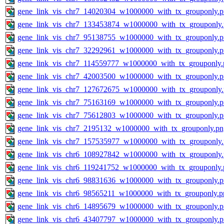
gene_link_vis_chr7_14020304_w1000000_with_tx_grouponly.
gene_link_vis_chr7_133453874_w1000000_with_tx_grouponly
gene_link_vis_chr7_95138755_w1000000_with_tx_grouponly.
gene_link_vis_chr7_32292961_w1000000_with_tx_grouponly.
gene_link_vis_chr7_114559777_w1000000_with_tx_grouponly.
gene_link_vis_chr7_42003500_w1000000_with_tx_grouponly.
gene_link_vis_chr7_127672675_w1000000_with_tx_grouponly
gene_link_vis_chr7_75163169_w1000000_with_tx_grouponly.
gene_link_vis_chr7_75612803_w1000000_with_tx_grouponly.
gene_link_vis_chr7_2195132_w1000000_with_tx_grouponly.pn
gene_link_vis_chr7_157535977_w1000000_with_tx_grouponly
gene_link_vis_chr6_108927842_w1000000_with_tx_grouponly
gene_link_vis_chr6_119241752_w1000000_with_tx_grouponly.
gene_link_vis_chr6_98831636_w1000000_with_tx_grouponly.
gene_link_vis_chr6_98565211_w1000000_with_tx_grouponly.p
gene_link_vis_chr6_14895679_w1000000_with_tx_grouponly.
gene_link_vis_chr6_43407797_w1000000_with_tx_grouponly.