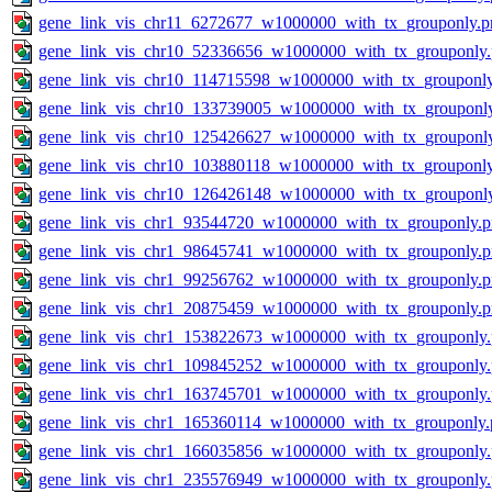
gene_link_vis_chr11_6272677_w1000000_with_tx_grouponly.p
gene_link_vis_chr10_52336656_w1000000_with_tx_grouponly
gene_link_vis_chr10_114715598_w1000000_with_tx_grouponl
gene_link_vis_chr10_133739005_w1000000_with_tx_grouponl
gene_link_vis_chr10_125426627_w1000000_with_tx_grouponl
gene_link_vis_chr10_103880118_w1000000_with_tx_grouponl
gene_link_vis_chr10_126426148_w1000000_with_tx_grouponl
gene_link_vis_chr1_93544720_w1000000_with_tx_grouponly.
gene_link_vis_chr1_98645741_w1000000_with_tx_grouponly.
gene_link_vis_chr1_99256762_w1000000_with_tx_grouponly.
gene_link_vis_chr1_20875459_w1000000_with_tx_grouponly.
gene_link_vis_chr1_153822673_w1000000_with_tx_grouponly
gene_link_vis_chr1_109845252_w1000000_with_tx_grouponly
gene_link_vis_chr1_163745701_w1000000_with_tx_grouponly
gene_link_vis_chr1_165360114_w1000000_with_tx_grouponly.
gene_link_vis_chr1_166035856_w1000000_with_tx_grouponly
gene_link_vis_chr1_235576949_w1000000_with_tx_grouponly