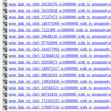
gene_link_vis_chr6_26530376_w1000000_with_tx_grouponly.
gene_link_vis_chr6_16315658_w1000000_with_tx_grouponly.
gene_link_vis_chr6_37527673_w1000000_with_tx_grouponly.
gene_link_vis_chr6_140371060_w1000000_with_tx_grouponly
gene_link_vis_chr6_7232389_w1000000_with_tx_grouponly.pn
gene_link_vis_chr6_29648120_w1000000_with_tx_grouponly.
gene_link_vis_chr5_87703099_w1000000_with_tx_grouponly.
gene_link_vis_chr5_141077992_w1000000_with_tx_grouponly
gene_link_vis_chr5_123848132_w1000000_with_tx_grouponly
gene_link_vis_chr5_92950673_w1000000_with_tx_grouponly.
gene_link_vis_chr5_140972117_w1000000_with_tx_grouponly.
gene_link_vis_chr5_88058163_w1000000_with_tx_grouponly.
gene_link_vis_chr5_139629450_w1000000_with_tx_grouponly
gene_link_vis_chr5_110566521_w1000000_with_tx_grouponly.
gene_link_vis_chr5_60743418_w1000000_with_tx_grouponly.
gene_link_vis_chr5_172102335_w1000000_with_tx_grouponly
gene_link_vis_chr5_176907510_w1000000_with_tx_grouponly