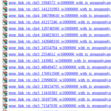
gene_link_vis_chr5_3394572_w1000000_with_tx_grouponly.pn
gene_link_vis_chr5_141231993_w1000000_with_tx_grouponly
gene_link_vis_chr4_186789610_w1000000_with_tx_grouponly
gene_link_vis_chr4_41217246_w1000000_with_tx_grouponly.
gene_link_vis_chr4_129740590_w1000000_with_tx_grouponly
gene_link_vis_chr4_184823631_w1000000_with_tx_grouponly
gene_link_vis_chr3_143688310_w1000000_with_tx_grouponly
gene_link_vis_chr3_24554704_w1000000_with_tx_grouponly.
gene_link_vis_chr3_2554612_w1000000_with_tx_grouponly.pn
gene_link_vis_chr3_143982_w1000000_with_tx_grouponly.png
gene_link_vis_chr3_48649457_w1000000_with_tx_grouponly.
gene_link_vis_chr3_176913508_w1000000_with_tx_grouponly
gene_link_vis_chr3_23998650_w1000000_with_tx_grouponly.
gene_link_vis_chr3_138154795_w1000000_with_tx_grouponly
gene_link_vis_chr3_13418383_w1000000_with_tx_grouponly.
gene_link_vis_chr3_50187596_w1000000_with_tx_grouponly.
gene_link_vis_chr3_71547039_w1000000_with_tx_grouponly.