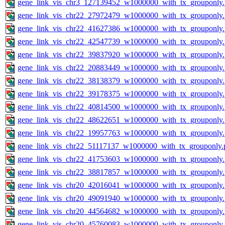
gene_link_vis_chr3_127139452_w1000000_with_tx_grouponly
gene_link_vis_chr22_27972479_w1000000_with_tx_grouponly
gene_link_vis_chr22_41627386_w1000000_with_tx_grouponly
gene_link_vis_chr22_42547739_w1000000_with_tx_grouponly
gene_link_vis_chr22_39837920_w1000000_with_tx_grouponly
gene_link_vis_chr22_20883449_w1000000_with_tx_grouponly
gene_link_vis_chr22_38138379_w1000000_with_tx_grouponly
gene_link_vis_chr22_39178375_w1000000_with_tx_grouponly
gene_link_vis_chr22_40814500_w1000000_with_tx_grouponly
gene_link_vis_chr22_48622651_w1000000_with_tx_grouponly
gene_link_vis_chr22_19957763_w1000000_with_tx_grouponly
gene_link_vis_chr22_51117137_w1000000_with_tx_grouponly.
gene_link_vis_chr22_41753603_w1000000_with_tx_grouponly
gene_link_vis_chr22_38817857_w1000000_with_tx_grouponly
gene_link_vis_chr20_42016041_w1000000_with_tx_grouponly
gene_link_vis_chr20_49091940_w1000000_with_tx_grouponly
gene_link_vis_chr20_44564682_w1000000_with_tx_grouponly
gene_link_vis_chr20_45760083_w1000000_with_tx_grouponly