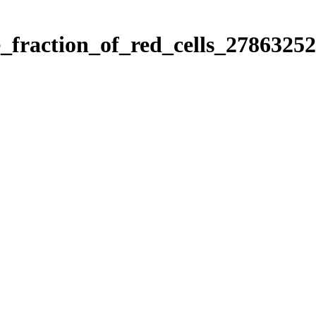
e_fraction_of_red_cells_27863252