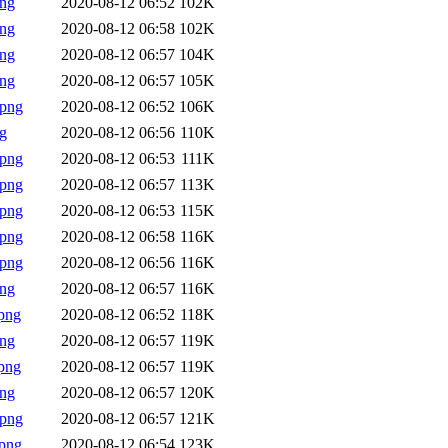
png
2020-08-12 06:52
102K
png
2020-08-12 06:58
102K
png
2020-08-12 06:57
104K
png
2020-08-12 06:57
105K
.png
2020-08-12 06:52
106K
g
2020-08-12 06:56
110K
.png
2020-08-12 06:53
111K
.png
2020-08-12 06:57
113K
.png
2020-08-12 06:53
115K
.png
2020-08-12 06:58
116K
.png
2020-08-12 06:56
116K
png
2020-08-12 06:57
116K
png
2020-08-12 06:52
118K
png
2020-08-12 06:57
119K
png
2020-08-12 06:57
119K
png
2020-08-12 06:57
120K
.png
2020-08-12 06:57
121K
png
2020-08-12 06:54
123K