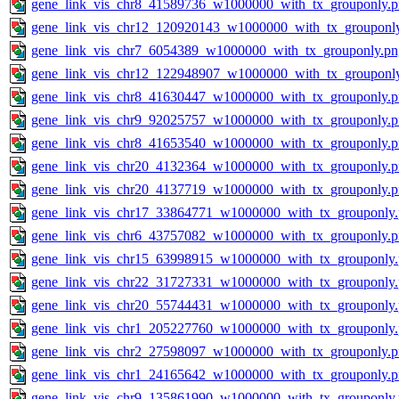
gene_link_vis_chr8_41589736_w1000000_with_tx_grouponly.
gene_link_vis_chr12_120920143_w1000000_with_tx_grouponl
gene_link_vis_chr7_6054389_w1000000_with_tx_grouponly.pn
gene_link_vis_chr12_122948907_w1000000_with_tx_grouponl
gene_link_vis_chr8_41630447_w1000000_with_tx_grouponly.
gene_link_vis_chr9_92025757_w1000000_with_tx_grouponly.
gene_link_vis_chr8_41653540_w1000000_with_tx_grouponly.
gene_link_vis_chr20_4132364_w1000000_with_tx_grouponly.
gene_link_vis_chr20_4137719_w1000000_with_tx_grouponly.
gene_link_vis_chr17_33864771_w1000000_with_tx_grouponly
gene_link_vis_chr6_43757082_w1000000_with_tx_grouponly.
gene_link_vis_chr15_63998915_w1000000_with_tx_grouponly
gene_link_vis_chr22_31727331_w1000000_with_tx_grouponly
gene_link_vis_chr20_55744431_w1000000_with_tx_grouponly
gene_link_vis_chr1_205227760_w1000000_with_tx_grouponly
gene_link_vis_chr2_27598097_w1000000_with_tx_grouponly.
gene_link_vis_chr1_24165642_w1000000_with_tx_grouponly.
gene_link_vis_chr9_135861990_w1000000_with_tx_grouponly