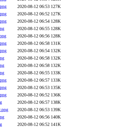
.png
2020-08-12 06:53
127K
.png
2020-08-12 06:52
127K
.png
2020-08-12 06:54
128K
png
2020-08-12 06:55
128K
png
2020-08-12 06:56
128K
.png
2020-08-12 06:58
131K
.png
2020-08-12 06:54
132K
png
2020-08-12 06:58
132K
png
2020-08-12 06:58
132K
png
2020-08-12 06:55
133K
.png
2020-08-12 06:57
133K
.png
2020-08-12 06:53
135K
.png
2020-08-12 06:52
136K
g
2020-08-12 06:57
138K
.png
2020-08-12 06:53
139K
png
2020-08-12 06:56
140K
g
2020-08-12 06:52
141K