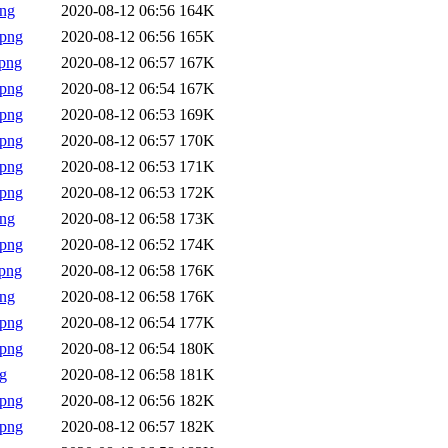
png
2020-08-12 06:56
164K
.png
2020-08-12 06:56
165K
png
2020-08-12 06:57
167K
.png
2020-08-12 06:54
167K
.png
2020-08-12 06:53
169K
.png
2020-08-12 06:57
170K
.png
2020-08-12 06:53
171K
.png
2020-08-12 06:53
172K
png
2020-08-12 06:58
173K
.png
2020-08-12 06:52
174K
png
2020-08-12 06:58
176K
png
2020-08-12 06:58
176K
.png
2020-08-12 06:54
177K
.png
2020-08-12 06:54
180K
g
2020-08-12 06:58
181K
.png
2020-08-12 06:56
182K
.png
2020-08-12 06:57
182K