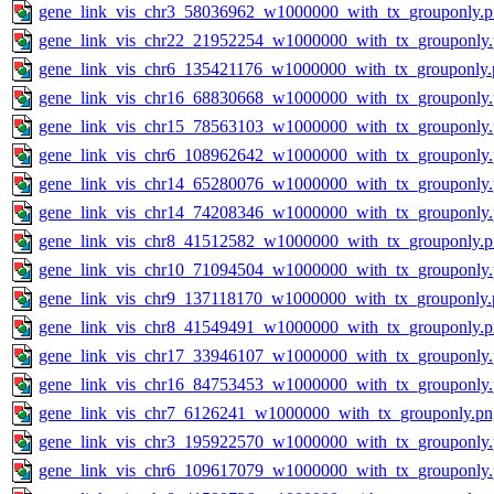
gene_link_vis_chr3_58036962_w1000000_with_tx_grouponly.
gene_link_vis_chr22_21952254_w1000000_with_tx_grouponly
gene_link_vis_chr6_135421176_w1000000_with_tx_grouponly.
gene_link_vis_chr16_68830668_w1000000_with_tx_grouponly
gene_link_vis_chr15_78563103_w1000000_with_tx_grouponly
gene_link_vis_chr6_108962642_w1000000_with_tx_grouponly
gene_link_vis_chr14_65280076_w1000000_with_tx_grouponly
gene_link_vis_chr14_74208346_w1000000_with_tx_grouponly
gene_link_vis_chr8_41512582_w1000000_with_tx_grouponly.
gene_link_vis_chr10_71094504_w1000000_with_tx_grouponly
gene_link_vis_chr9_137118170_w1000000_with_tx_grouponly.
gene_link_vis_chr8_41549491_w1000000_with_tx_grouponly.
gene_link_vis_chr17_33946107_w1000000_with_tx_grouponly
gene_link_vis_chr16_84753453_w1000000_with_tx_grouponly
gene_link_vis_chr7_6126241_w1000000_with_tx_grouponly.pn
gene_link_vis_chr3_195922570_w1000000_with_tx_grouponly
gene_link_vis_chr6_109617079_w1000000_with_tx_grouponly