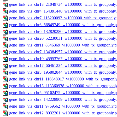
gene_link_vis_chr18_21049734_w1000000_with_tx_grouponly
gene_link_vis_chr4_154391440_w1000000_with_tx_grouponly
gene_link_vis_chr7_116200092_w1000000_with_tx_grouponly.
gene_link_vis_chr3_56849749_w1000000_with_tx_grouponly.
gene_link_vis_chr6_132820280_w1000000_with_tx_grouponly
gene_link_vis_chr20_52230031_w1000000_with_tx_grouponly
gene_link_vis_chr11_8846369_w1000000_with_tx_grouponly.p
gene_link_vis_chr7_134384957_w1000000_with_tx_grouponly
gene_link_vis_chr10_45953767_w1000000_with_tx_grouponly
gene_link_vis_chr17_66461234_w1000000_with_tx_grouponly
gene_link_vis_chr3_195802844_w1000000_with_tx_grouponly
gene_link_vis_chr11_116648917_w1000000_with_tx_grouponly
gene_link_vis_chr13_113360938_w1000000_with_tx_grouponl
gene_link_vis_chr5_95162475_w1000000_with_tx_grouponly.
gene_link_vis_chr8_142228909_w1000000_with_tx_grouponly
gene_link_vis_chr11_9769562_w1000000_with_tx_grouponly.p
gene_link_vis_chr12_8932201_w1000000_with_tx_grouponly.