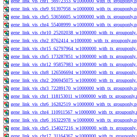
gene_link_vis_chr1_56972353_w1000000_with_tx_grouponly.
gene_link_vis_chr9_91397958_w1000000_with_tx_grouponly.
gene_link_vis_chr5_53656605_w1000000_with_tx_grouponly.
gene_link_vis_chr4_55408999_w1000000_with_tx_grouponly.
gene_link_vis_chr10_25202038_w1000000_with_tx_grouponly
gene_link_vis_chr2_8762414_w1000000_with_tx_grouponly.pn
gene_link_vis_chr15_62797964_w1000000_with_tx_grouponly
gene_link_vis_chr5_173287851_w1000000_with_tx_grouponly
gene_link_vis_chr12_95857983_w1000000_with_tx_grouponly
gene_link_vis_chr8_126506694_w1000000_with_tx_grouponly
gene_link_vis_chr2_206945075_w1000000_with_tx_grouponly
gene_link_vis_chr3_72289170_w1000000_with_tx_grouponly.
gene_link_vis_chr1_118153011_w1000000_with_tx_grouponly.
gene_link_vis_chr6_16282519_w1000000_with_tx_grouponly.
gene_link_vis_chr4_110911567_w1000000_with_tx_grouponly.
gene_link_vis_chr6_16322978_w1000000_with_tx_grouponly.
gene_link_vis_chr5_154027216_w1000000_with_tx_grouponly
gene_link_vis_chr17_31164367_w1000000_with_tx_grouponly.