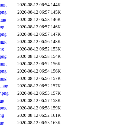
.png
2020-08-12 06:54
144K
.png
2020-08-12 06:57
145K
png
2020-08-12 06:58
146K
png
2020-08-12 06:57
146K
.png
2020-08-12 06:57
147K
.png
2020-08-12 06:56
148K
ng
2020-08-12 06:52
153K
.png
2020-08-12 06:58
154K
.png
2020-08-12 06:52
156K
.png
2020-08-12 06:54
156K
.png
2020-08-12 06:56
157K
.png
2020-08-12 06:52
157K
y.png
2020-08-12 06:53
157K
png
2020-08-12 06:57
158K
.png
2020-08-12 06:58
159K
ng
2020-08-12 06:52
161K
png
2020-08-12 06:53
163K