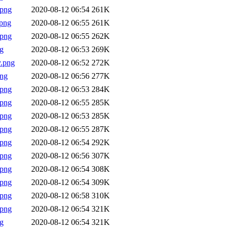
.png
2020-08-12 06:54
261K
png
2020-08-12 06:55
261K
.png
2020-08-12 06:55
262K
g
2020-08-12 06:53
269K
.png
2020-08-12 06:52
272K
png
2020-08-12 06:56
277K
.png
2020-08-12 06:53
284K
.png
2020-08-12 06:55
285K
.png
2020-08-12 06:53
285K
.png
2020-08-12 06:55
287K
.png
2020-08-12 06:54
292K
.png
2020-08-12 06:56
307K
.png
2020-08-12 06:54
308K
.png
2020-08-12 06:54
309K
.png
2020-08-12 06:58
310K
.png
2020-08-12 06:54
321K
g
2020-08-12 06:54
321K