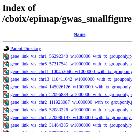
Index of
/cboix/epimap/gwas_smallfigure
Name
Parent Directory
gene_link_vis_chr1_56292340_w1000000_with_tx_grouponly.
gene_link_vis_chr5_57317541_w1000000_with_tx_grouponly.
gene_link_vis_chr11_100453046_w1000000_with_tx_grouponl
gene_link_vis_chr13_110411642_w1000000_with_tx_grouponly
gene_link_vis_chr4_145026126_w1000000_with_tx_grouponly
gene_link_vis_chr5_52096889_w1000000_with_tx_grouponly.
gene_link_vis_chr2_111923087_w1000000_with_tx_grouponly.
gene_link_vis_chr5_52083226_w1000000_with_tx_grouponly.
gene_link_vis_chr1_220086197_w1000000_with_tx_grouponly
gene_link_vis_chr2_31464385_w1000000_with_tx_grouponly.