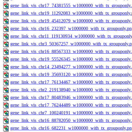
gene_link_vis_chr17_74381555_w1000000_with_tx_grouponly
gene_link_vis_chr19_11292083_w1000000_with_tx_grouponly.
gene_link_vis_chr19_45412079_w1000000_with_tx_grouponly
gene_link_vis_chr16_232397_w1000000_with_tx_grouponly.pn
gene_link_vis_chr11_119130934_w1000000_with_tx_grouponly
gene_link_vis_chr3_50367257_w1000000_with_tx_grouponly.
gene_link_vis_chr16_88567333_w1000000_with_tx_grouponly
gene_link_vis_chr19_55526345_w1000000_with_tx_grouponly
gene_link_vis_chr14_23494277_w1000000_with_tx_grouponly
gene_link_vis_chr19_35693120_w1000000_with_tx_grouponly
gene_link_vis_chr17_76134467_w1000000_with_tx_grouponly
gene_link_vis_chr2_219138940_w1000000_with_tx_grouponly
gene_link_vis_chr17_80483946_w1000000_with_tx_grouponly
gene_link_vis_chr17_76244489_w1000000_with_tx_grouponly
gene_link_vis_chr7_100240191_w1000000_with_tx_grouponly
gene_link_vis_chr16_88782050_w1000000_with_tx_grouponly
gene_link_vis_chr16_682231_w1000000_with_tx_grouponly.pn