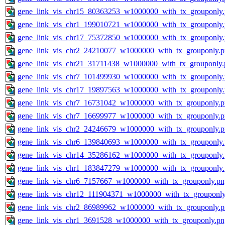
gene_link_vis_chr15_80363253_w1000000_with_tx_grouponly
gene_link_vis_chr1_199010721_w1000000_with_tx_grouponly
gene_link_vis_chr17_75372850_w1000000_with_tx_grouponly
gene_link_vis_chr2_24210077_w1000000_with_tx_grouponly.
gene_link_vis_chr21_31711438_w1000000_with_tx_grouponly.
gene_link_vis_chr7_101499930_w1000000_with_tx_grouponly
gene_link_vis_chr17_19897563_w1000000_with_tx_grouponly
gene_link_vis_chr7_16731042_w1000000_with_tx_grouponly.
gene_link_vis_chr7_16699977_w1000000_with_tx_grouponly.
gene_link_vis_chr2_24246679_w1000000_with_tx_grouponly.
gene_link_vis_chr6_139840693_w1000000_with_tx_grouponly
gene_link_vis_chr14_35286162_w1000000_with_tx_grouponly
gene_link_vis_chr1_183847279_w1000000_with_tx_grouponly
gene_link_vis_chr6_7157667_w1000000_with_tx_grouponly.pn
gene_link_vis_chr12_111904371_w1000000_with_tx_grouponly
gene_link_vis_chr2_86989962_w1000000_with_tx_grouponly.
gene_link_vis_chr1_3691528_w1000000_with_tx_grouponly.pn