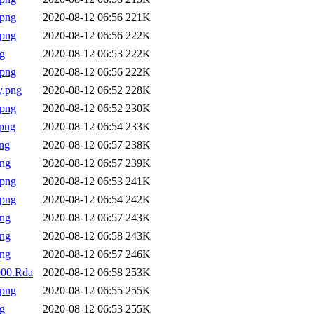
.png
2020-08-12 06:56
221K
.png
2020-08-12 06:56
222K
g
2020-08-12 06:53
222K
.png
2020-08-12 06:56
222K
y.png
2020-08-12 06:52
228K
.png
2020-08-12 06:52
230K
png
2020-08-12 06:54
233K
ng
2020-08-12 06:57
238K
png
2020-08-12 06:57
239K
.png
2020-08-12 06:53
241K
.png
2020-08-12 06:54
242K
png
2020-08-12 06:57
243K
png
2020-08-12 06:58
243K
png
2020-08-12 06:57
246K
0000.Rda
2020-08-12 06:58
253K
.png
2020-08-12 06:55
255K
g
2020-08-12 06:53
255K