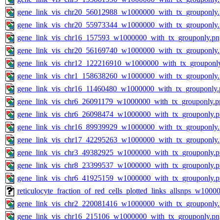
gene_link_vis_chr20_56012988_w1000000_with_tx_grouponly
gene_link_vis_chr20_55973344_w1000000_with_tx_grouponly
gene_link_vis_chr16_157593_w1000000_with_tx_grouponly.pn
gene_link_vis_chr20_56169740_w1000000_with_tx_grouponly
gene_link_vis_chr12_122216910_w1000000_with_tx_grouponl
gene_link_vis_chr1_158638260_w1000000_with_tx_grouponly
gene_link_vis_chr16_11460480_w1000000_with_tx_grouponly.
gene_link_vis_chr6_26091179_w1000000_with_tx_grouponly.p
gene_link_vis_chr6_26098474_w1000000_with_tx_grouponly.
gene_link_vis_chr16_89939929_w1000000_with_tx_grouponly
gene_link_vis_chr17_42295263_w1000000_with_tx_grouponly
gene_link_vis_chr3_49382925_w1000000_with_tx_grouponly.
gene_link_vis_chr8_23399537_w1000000_with_tx_grouponly.
gene_link_vis_chr6_41925159_w1000000_with_tx_grouponly.
reticulocyte_fraction_of_red_cells_plotted_links_allsnps_w100
gene_link_vis_chr2_220081416_w1000000_with_tx_grouponly
gene_link_vis_chr16_215106_w1000000_with_tx_grouponly.pn