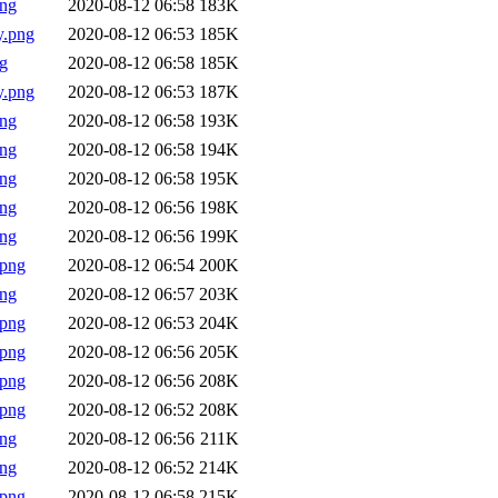
png
2020-08-12 06:58
183K
y.png
2020-08-12 06:53
185K
g
2020-08-12 06:58
185K
y.png
2020-08-12 06:53
187K
png
2020-08-12 06:58
193K
png
2020-08-12 06:58
194K
png
2020-08-12 06:58
195K
png
2020-08-12 06:56
198K
png
2020-08-12 06:56
199K
.png
2020-08-12 06:54
200K
png
2020-08-12 06:57
203K
.png
2020-08-12 06:53
204K
.png
2020-08-12 06:56
205K
.png
2020-08-12 06:56
208K
.png
2020-08-12 06:52
208K
png
2020-08-12 06:56
211K
png
2020-08-12 06:52
214K
.png
2020-08-12 06:58
215K