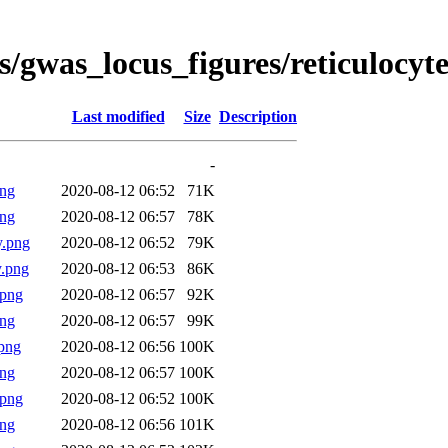
s/gwas_locus_figures/reticulocyt
Last modified
Size
Description
-
png
2020-08-12 06:52
71K
png
2020-08-12 06:57
78K
y.png
2020-08-12 06:52
79K
.png
2020-08-12 06:53
86K
.png
2020-08-12 06:57
92K
png
2020-08-12 06:57
99K
png
2020-08-12 06:56
100K
png
2020-08-12 06:57
100K
.png
2020-08-12 06:52
100K
png
2020-08-12 06:56
101K