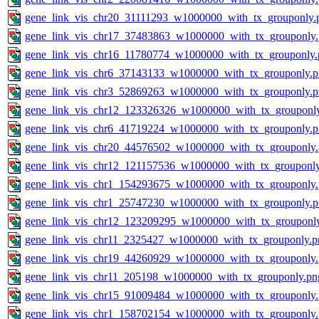
gene_link_vis_chr20_31111293_w1000000_with_tx_grouponly.
gene_link_vis_chr17_37483863_w1000000_with_tx_grouponly
gene_link_vis_chr16_11780774_w1000000_with_tx_grouponly.
gene_link_vis_chr6_37143133_w1000000_with_tx_grouponly.
gene_link_vis_chr3_52869263_w1000000_with_tx_grouponly.
gene_link_vis_chr12_123326326_w1000000_with_tx_grouponl
gene_link_vis_chr6_41719224_w1000000_with_tx_grouponly.
gene_link_vis_chr20_44576502_w1000000_with_tx_grouponly
gene_link_vis_chr12_121157536_w1000000_with_tx_grouponl
gene_link_vis_chr1_154293675_w1000000_with_tx_grouponly
gene_link_vis_chr1_25747230_w1000000_with_tx_grouponly.
gene_link_vis_chr12_123209295_w1000000_with_tx_grouponl
gene_link_vis_chr11_2325427_w1000000_with_tx_grouponly.p
gene_link_vis_chr19_44260929_w1000000_with_tx_grouponly
gene_link_vis_chr11_205198_w1000000_with_tx_grouponly.pn
gene_link_vis_chr15_91009484_w1000000_with_tx_grouponly
gene_link_vis_chr1_158702154_w1000000_with_tx_grouponly