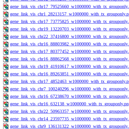
gene_link_vis_chr17_79525660_w1000000_with_tx_grouponly
gene_link_vis_chr1_28213157_w1000000_with_tx_grouponly.
gene_link_vis_chr17_73775825_w1000000_with_tx_grouponly
gene_link_vis_chr19_13220703_w1000000_with_tx_grouponly
gene_link_vis_chr22_37416800_w1000000_with_tx_grouponly
gene_link_vis_chr16_88803982_w1000000_with_tx_grouponly
gene_link_vis_chr17_80377452_w1000000_with_tx_grouponly
gene_link_vis_chr16_88862568_w1000000_with_tx_grouponly
gene_link_vis_chr19_41910617_w1000000_with_tx_grouponly
gene_link_vis_chr16_89263851_w1000000_with_tx_grouponly
gene_link_vis_chr17_4852463_w1000000_with_tx_grouponly.
gene_link_vis_chr7_100240296_w1000000_with_tx_grouponly
gene_link_vis_chr16_67238670_w1000000_with_tx_grouponly
gene_link_vis_chr16_632138_w1000000_with_tx_grouponly.pn
gene_link_vis_chr22_50963357_w1000000_with_tx_grouponly
gene_link_vis_chr14_23597735_w1000000_with_tx_grouponly
gene_link_vis_chr9_136131322_w1000000_with_tx_grouponly