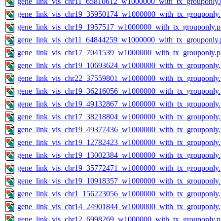
gene_link_vis_chr11_65810612_w1000000_with_tx_grouponly.
gene_link_vis_chr19_35950174_w1000000_with_tx_grouponly
gene_link_vis_chr19_1957517_w1000000_with_tx_grouponly.
gene_link_vis_chr11_64844259_w1000000_with_tx_grouponly.
gene_link_vis_chr17_7041539_w1000000_with_tx_grouponly.
gene_link_vis_chr19_10693624_w1000000_with_tx_grouponly
gene_link_vis_chr22_37559801_w1000000_with_tx_grouponly
gene_link_vis_chr19_36216056_w1000000_with_tx_grouponly
gene_link_vis_chr19_49132867_w1000000_with_tx_grouponly
gene_link_vis_chr17_38218804_w1000000_with_tx_grouponly
gene_link_vis_chr19_49377436_w1000000_with_tx_grouponly
gene_link_vis_chr19_12782423_w1000000_with_tx_grouponly
gene_link_vis_chr19_13002384_w1000000_with_tx_grouponly
gene_link_vis_chr19_35772471_w1000000_with_tx_grouponly
gene_link_vis_chr19_10918357_w1000000_with_tx_grouponly
gene_link_vis_chr1_156223056_w1000000_with_tx_grouponly
gene_link_vis_chr14_24901844_w1000000_with_tx_grouponly
gene_link_vis_chr12_6998269_w1000000_with_tx_grouponly.