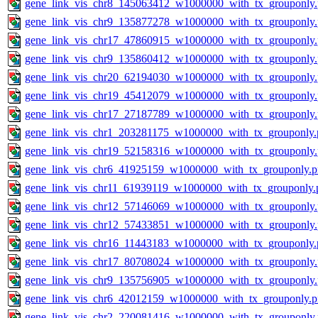
gene_link_vis_chr8_145063412_w1000000_with_tx_grouponly
gene_link_vis_chr9_135877278_w1000000_with_tx_grouponly
gene_link_vis_chr17_47860915_w1000000_with_tx_grouponly
gene_link_vis_chr9_135860412_w1000000_with_tx_grouponly
gene_link_vis_chr20_62194030_w1000000_with_tx_grouponly
gene_link_vis_chr19_45412079_w1000000_with_tx_grouponly
gene_link_vis_chr17_27187789_w1000000_with_tx_grouponly
gene_link_vis_chr1_203281175_w1000000_with_tx_grouponly.
gene_link_vis_chr19_52158316_w1000000_with_tx_grouponly
gene_link_vis_chr6_41925159_w1000000_with_tx_grouponly.
gene_link_vis_chr11_61939119_w1000000_with_tx_grouponly.
gene_link_vis_chr12_57146069_w1000000_with_tx_grouponly
gene_link_vis_chr12_57433851_w1000000_with_tx_grouponly
gene_link_vis_chr16_11443183_w1000000_with_tx_grouponly.
gene_link_vis_chr17_80708024_w1000000_with_tx_grouponly
gene_link_vis_chr9_135756905_w1000000_with_tx_grouponly
gene_link_vis_chr6_42012159_w1000000_with_tx_grouponly.
gene_link_vis_chr2_220081416_w1000000_with_tx_grouponly