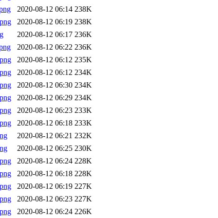
png
2020-08-12 06:14
238K
.png
2020-08-12 06:19
238K
g
2020-08-12 06:17
236K
png
2020-08-12 06:22
236K
.png
2020-08-12 06:12
235K
.png
2020-08-12 06:12
234K
.png
2020-08-12 06:30
234K
.png
2020-08-12 06:29
234K
.png
2020-08-12 06:23
233K
.png
2020-08-12 06:18
233K
png
2020-08-12 06:21
232K
png
2020-08-12 06:25
230K
.png
2020-08-12 06:24
228K
.png
2020-08-12 06:18
228K
.png
2020-08-12 06:19
227K
.png
2020-08-12 06:23
227K
.png
2020-08-12 06:24
226K