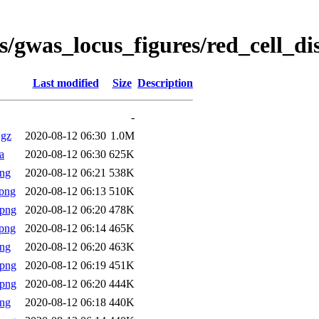
s/gwas_locus_figures/red_cell_d
Last modified
Size
Description
-
.gz
2020-08-12 06:30
1.0M
a
2020-08-12 06:30
625K
png
2020-08-12 06:21
538K
png
2020-08-12 06:13
510K
.png
2020-08-12 06:20
478K
png
2020-08-12 06:14
465K
png
2020-08-12 06:20
463K
.png
2020-08-12 06:19
451K
.png
2020-08-12 06:20
444K
png
2020-08-12 06:18
440K