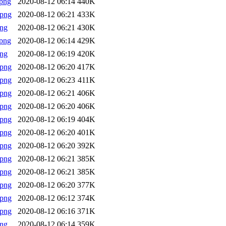
png
2020-08-12 06:14
440K
.png
2020-08-12 06:21
433K
png
2020-08-12 06:21
430K
png
2020-08-12 06:14
429K
png
2020-08-12 06:19
420K
.png
2020-08-12 06:20
417K
.png
2020-08-12 06:23
411K
.png
2020-08-12 06:21
406K
.png
2020-08-12 06:20
406K
.png
2020-08-12 06:19
404K
.png
2020-08-12 06:20
401K
.png
2020-08-12 06:20
392K
.png
2020-08-12 06:21
385K
.png
2020-08-12 06:21
385K
.png
2020-08-12 06:20
377K
.png
2020-08-12 06:12
374K
.png
2020-08-12 06:16
371K
png
2020-08-12 06:14
359K