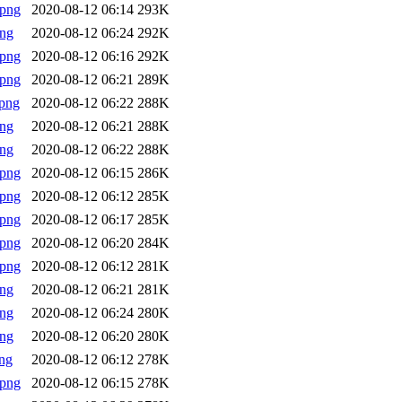
.png
2020-08-12 06:14
293K
png
2020-08-12 06:24
292K
.png
2020-08-12 06:16
292K
.png
2020-08-12 06:21
289K
png
2020-08-12 06:22
288K
png
2020-08-12 06:21
288K
png
2020-08-12 06:22
288K
.png
2020-08-12 06:15
286K
.png
2020-08-12 06:12
285K
.png
2020-08-12 06:17
285K
.png
2020-08-12 06:20
284K
.png
2020-08-12 06:12
281K
png
2020-08-12 06:21
281K
png
2020-08-12 06:24
280K
png
2020-08-12 06:20
280K
ng
2020-08-12 06:12
278K
.png
2020-08-12 06:15
278K