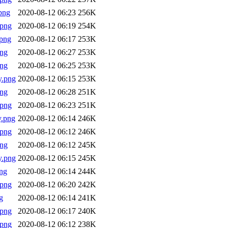
png
2020-08-12 06:23
256K
.png
2020-08-12 06:19
254K
png
2020-08-12 06:17
253K
png
2020-08-12 06:27
253K
png
2020-08-12 06:25
253K
y.png
2020-08-12 06:15
253K
png
2020-08-12 06:28
251K
.png
2020-08-12 06:23
251K
y.png
2020-08-12 06:14
246K
.png
2020-08-12 06:12
246K
png
2020-08-12 06:12
245K
y.png
2020-08-12 06:15
245K
ng
2020-08-12 06:14
244K
.png
2020-08-12 06:20
242K
g
2020-08-12 06:14
241K
.png
2020-08-12 06:17
240K
.png
2020-08-12 06:12
238K