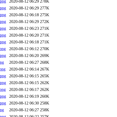
.png
2020-08-12 06:29
278K
.png
2020-08-12 06:29
277K
.png
2020-08-12 06:18
275K
.png
2020-08-12 06:29
272K
.png
2020-08-12 06:23
271K
.png
2020-08-12 06:20
271K
.png
2020-08-12 06:18
271K
png
2020-08-12 06:12
270K
.png
2020-08-12 06:20
269K
png
2020-08-12 06:27
268K
png
2020-08-12 06:14
267K
.png
2020-08-12 06:15
265K
.png
2020-08-12 06:15
262K
png
2020-08-12 06:17
262K
.png
2020-08-12 06:19
260K
.png
2020-08-12 06:30
258K
png
2020-08-12 06:27
258K
.png
2020-08-12 06:22
257K