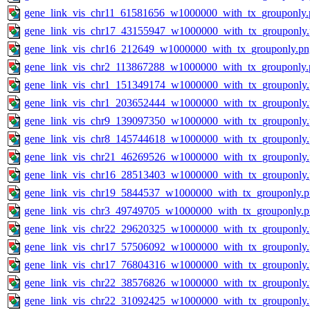
gene_link_vis_chr11_61581656_w1000000_with_tx_grouponly.
gene_link_vis_chr17_43155947_w1000000_with_tx_grouponly
gene_link_vis_chr16_212649_w1000000_with_tx_grouponly.pn
gene_link_vis_chr2_113867288_w1000000_with_tx_grouponly.
gene_link_vis_chr1_151349174_w1000000_with_tx_grouponly
gene_link_vis_chr1_203652444_w1000000_with_tx_grouponly
gene_link_vis_chr9_139097350_w1000000_with_tx_grouponly
gene_link_vis_chr8_145744618_w1000000_with_tx_grouponly
gene_link_vis_chr21_46269526_w1000000_with_tx_grouponly
gene_link_vis_chr16_28513403_w1000000_with_tx_grouponly
gene_link_vis_chr19_5844537_w1000000_with_tx_grouponly.
gene_link_vis_chr3_49749705_w1000000_with_tx_grouponly.
gene_link_vis_chr22_29620325_w1000000_with_tx_grouponly
gene_link_vis_chr17_57506092_w1000000_with_tx_grouponly
gene_link_vis_chr17_76804316_w1000000_with_tx_grouponly
gene_link_vis_chr22_38576826_w1000000_with_tx_grouponly
gene_link_vis_chr22_31092425_w1000000_with_tx_grouponly