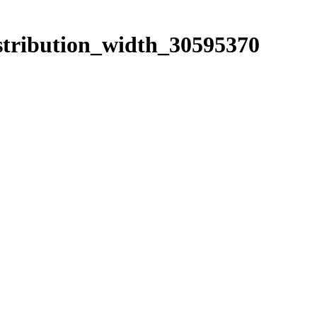
istribution_width_30595370