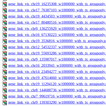
gene_link_vis_chr19_16235308_w1000000_with_tx_grouponly
gene_link_vis_chr17_76387103_w1000000_with_tx_grouponly
gene_link_vis_chr19_4434503_w1000000_with_tx_grouponly.
gene_link_vis_chr17_80480516_w1000000_with_tx_grouponly
gene_link_vis_chr9_136255929_w1000000_with_tx_grouponly
gene_link_vis_chr16_67130223_w1000000_with_tx_grouponly
gene_link_vis_chr19_3536816_w1000000_with_tx_grouponly.
gene_link_vis_chr12_54532337_w1000000_with_tx_grouponly
gene_link_vis_chr19_55693286_w1000000_with_tx_grouponly
gene_link_vis_chr9_135987017_w1000000_with_tx_grouponly
gene_link_vis_chr16_2033941_w1000000_with_tx_grouponly.
gene_link_vis_chr14_23494277_w1000000_with_tx_grouponly
gene_link_vis_chr19_47614660_w1000000_with_tx_grouponly
gene_link_vis_chr19_11294120_w1000000_with_tx_grouponly.
gene_link_vis_chr8_144688736_w1000000_with_tx_grouponly
gene_link_vis_chr7_99619716_w1000000_with_tx_grouponly.
gene_link_vis_chr9_139303290_w1000000_with_tx_grouponly