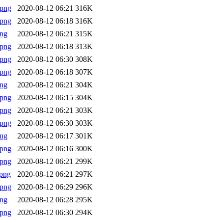
.png
2020-08-12 06:21
316K
.png
2020-08-12 06:18
316K
png
2020-08-12 06:21
315K
.png
2020-08-12 06:18
313K
.png
2020-08-12 06:30
308K
.png
2020-08-12 06:18
307K
png
2020-08-12 06:21
304K
.png
2020-08-12 06:15
304K
.png
2020-08-12 06:21
303K
.png
2020-08-12 06:30
303K
png
2020-08-12 06:17
301K
.png
2020-08-12 06:16
300K
.png
2020-08-12 06:21
299K
png
2020-08-12 06:21
297K
.png
2020-08-12 06:29
296K
png
2020-08-12 06:28
295K
.png
2020-08-12 06:30
294K