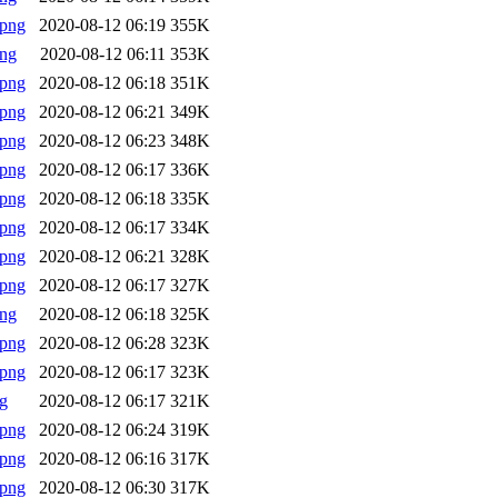
.png
2020-08-12 06:19
355K
png
2020-08-12 06:11
353K
.png
2020-08-12 06:18
351K
.png
2020-08-12 06:21
349K
.png
2020-08-12 06:23
348K
.png
2020-08-12 06:17
336K
.png
2020-08-12 06:18
335K
.png
2020-08-12 06:17
334K
.png
2020-08-12 06:21
328K
.png
2020-08-12 06:17
327K
png
2020-08-12 06:18
325K
.png
2020-08-12 06:28
323K
.png
2020-08-12 06:17
323K
g
2020-08-12 06:17
321K
.png
2020-08-12 06:24
319K
.png
2020-08-12 06:16
317K
.png
2020-08-12 06:30
317K