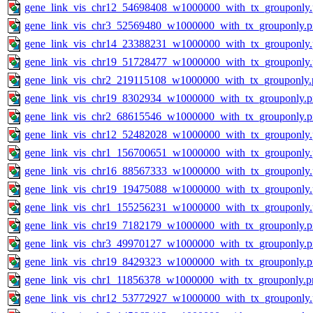
gene_link_vis_chr12_54698408_w1000000_with_tx_grouponly
gene_link_vis_chr3_52569480_w1000000_with_tx_grouponly.
gene_link_vis_chr14_23388231_w1000000_with_tx_grouponly
gene_link_vis_chr19_51728477_w1000000_with_tx_grouponly
gene_link_vis_chr2_219115108_w1000000_with_tx_grouponly.
gene_link_vis_chr19_8302934_w1000000_with_tx_grouponly.
gene_link_vis_chr2_68615546_w1000000_with_tx_grouponly.
gene_link_vis_chr12_52482028_w1000000_with_tx_grouponly
gene_link_vis_chr1_156700651_w1000000_with_tx_grouponly
gene_link_vis_chr16_88567333_w1000000_with_tx_grouponly
gene_link_vis_chr19_19475088_w1000000_with_tx_grouponly
gene_link_vis_chr1_155256231_w1000000_with_tx_grouponly
gene_link_vis_chr19_7182179_w1000000_with_tx_grouponly.
gene_link_vis_chr3_49970127_w1000000_with_tx_grouponly.
gene_link_vis_chr19_8429323_w1000000_with_tx_grouponly.
gene_link_vis_chr1_11856378_w1000000_with_tx_grouponly.p
gene_link_vis_chr12_53772927_w1000000_with_tx_grouponly