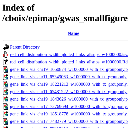
Index of
/cboix/epimap/gwas_smallfigure
Name
Parent Directory
red_cell_distribution_width_plotted_links_allsnps_w1000000.tsv
red_cell_distribution_width_plotted_links_allsnps_w1000000.Rd
gene_link_vis_chr19_1050874_w1000000_with_tx_grouponly.
gene_link_vis_chr11_65349063_w1000000_with_tx_grouponly.
gene_link_vis_chr19_18221213_w1000000_with_tx_grouponly
gene_link_vis_chr11_65481522_w1000000_with_tx_grouponly.
gene_link_vis_chr19_1843626_w1000000_with_tx_grouponly.
gene_link_vis_chr17_72769694_w1000000_with_tx_grouponly
gene_link_vis_chr19_18518778_w1000000_with_tx_grouponly
gene_link_vis_chr17_7482779_w1000000_with_tx_grouponly.