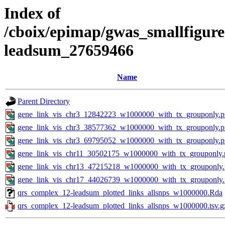
Index of
/cboix/epimap/gwas_smallfigure
leadsum_27659466
Name
Parent Directory
gene_link_vis_chr3_12842223_w1000000_with_tx_grouponly.
gene_link_vis_chr3_38577362_w1000000_with_tx_grouponly.
gene_link_vis_chr3_69795052_w1000000_with_tx_grouponly.
gene_link_vis_chr11_30502175_w1000000_with_tx_grouponly.
gene_link_vis_chr13_47215218_w1000000_with_tx_grouponly
gene_link_vis_chr17_44026739_w1000000_with_tx_grouponly
qrs_complex_12-leadsum_plotted_links_allsnps_w1000000.Rda
qrs_complex_12-leadsum_plotted_links_allsnps_w1000000.tsv.g