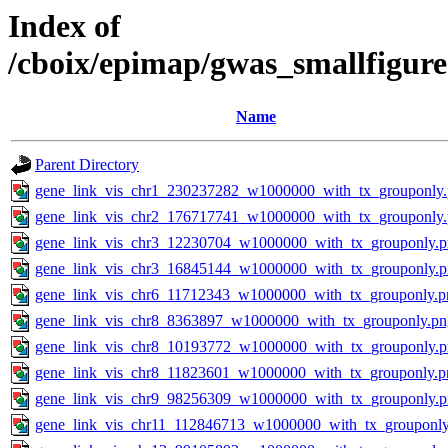
Index of
/cboix/epimap/gwas_smallfigure
Name
Parent Directory
gene_link_vis_chr1_230237282_w1000000_with_tx_grouponly
gene_link_vis_chr2_176717741_w1000000_with_tx_grouponly
gene_link_vis_chr3_12230704_w1000000_with_tx_grouponly.
gene_link_vis_chr3_16845144_w1000000_with_tx_grouponly.
gene_link_vis_chr6_11712343_w1000000_with_tx_grouponly.p
gene_link_vis_chr8_8363897_w1000000_with_tx_grouponly.pn
gene_link_vis_chr8_10193772_w1000000_with_tx_grouponly.
gene_link_vis_chr8_11823601_w1000000_with_tx_grouponly.p
gene_link_vis_chr9_98256309_w1000000_with_tx_grouponly.
gene_link_vis_chr11_112846713_w1000000_with_tx_grouponly