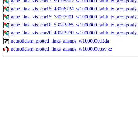
gene_link_vis_chr13_99105892_w1000000_with_tx_grouponly
gene_link_vis_chr15_48006724_w1000000_with_tx_grouponly
gene_link_vis_chr15_74097901_w1000000_with_tx_grouponly
gene_link_vis_chr18_53083865_w1000000_with_tx_grouponly
gene_link_vis_chr20_48042970_w1000000_with_tx_grouponly
neuroticism_plotted_links_allsnps_w1000000.Rda
neuroticism_plotted_links_allsnps_w1000000.tsv.gz