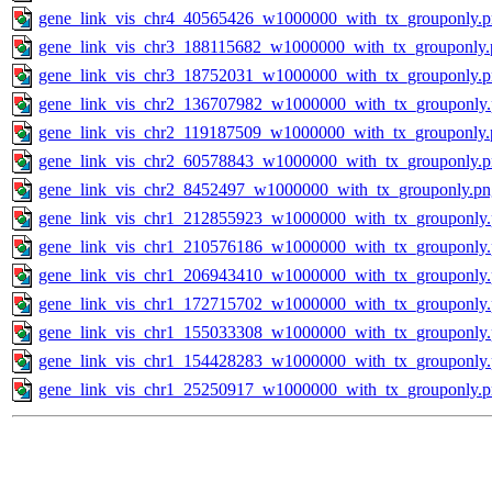
gene_link_vis_chr4_40565426_w1000000_with_tx_grouponly.
gene_link_vis_chr3_188115682_w1000000_with_tx_grouponly.
gene_link_vis_chr3_18752031_w1000000_with_tx_grouponly.
gene_link_vis_chr2_136707982_w1000000_with_tx_grouponly
gene_link_vis_chr2_119187509_w1000000_with_tx_grouponly.
gene_link_vis_chr2_60578843_w1000000_with_tx_grouponly.
gene_link_vis_chr2_8452497_w1000000_with_tx_grouponly.pn
gene_link_vis_chr1_212855923_w1000000_with_tx_grouponly
gene_link_vis_chr1_210576186_w1000000_with_tx_grouponly
gene_link_vis_chr1_206943410_w1000000_with_tx_grouponly
gene_link_vis_chr1_172715702_w1000000_with_tx_grouponly
gene_link_vis_chr1_155033308_w1000000_with_tx_grouponly
gene_link_vis_chr1_154428283_w1000000_with_tx_grouponly
gene_link_vis_chr1_25250917_w1000000_with_tx_grouponly.