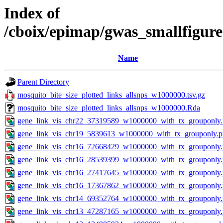
Index of
/cboix/epimap/gwas_smallfigure
Name
Parent Directory
mosquito_bite_size_plotted_links_allsnps_w1000000.tsv.gz
mosquito_bite_size_plotted_links_allsnps_w1000000.Rda
gene_link_vis_chr22_37319589_w1000000_with_tx_grouponly
gene_link_vis_chr19_5839613_w1000000_with_tx_grouponly.
gene_link_vis_chr16_72668429_w1000000_with_tx_grouponly
gene_link_vis_chr16_28539399_w1000000_with_tx_grouponly
gene_link_vis_chr16_27417645_w1000000_with_tx_grouponly
gene_link_vis_chr16_17367862_w1000000_with_tx_grouponly
gene_link_vis_chr14_69352764_w1000000_with_tx_grouponly
gene_link_vis_chr13_47287165_w1000000_with_tx_grouponly