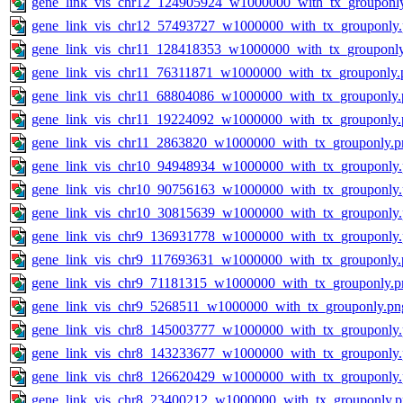
gene_link_vis_chr12_124905924_w1000000_with_tx_grouponl
gene_link_vis_chr12_57493727_w1000000_with_tx_grouponly
gene_link_vis_chr11_128418353_w1000000_with_tx_grouponl
gene_link_vis_chr11_76311871_w1000000_with_tx_grouponly.
gene_link_vis_chr11_68804086_w1000000_with_tx_grouponly.
gene_link_vis_chr11_19224092_w1000000_with_tx_grouponly.
gene_link_vis_chr11_2863820_w1000000_with_tx_grouponly.p
gene_link_vis_chr10_94948934_w1000000_with_tx_grouponly
gene_link_vis_chr10_90756163_w1000000_with_tx_grouponly
gene_link_vis_chr10_30815639_w1000000_with_tx_grouponly
gene_link_vis_chr9_136931778_w1000000_with_tx_grouponly
gene_link_vis_chr9_117693631_w1000000_with_tx_grouponly.
gene_link_vis_chr9_71181315_w1000000_with_tx_grouponly.p
gene_link_vis_chr9_5268511_w1000000_with_tx_grouponly.pn
gene_link_vis_chr8_145003777_w1000000_with_tx_grouponly
gene_link_vis_chr8_143233677_w1000000_with_tx_grouponly
gene_link_vis_chr8_126620429_w1000000_with_tx_grouponly
gene_link_vis_chr8_23400212_w1000000_with_tx_grouponly.