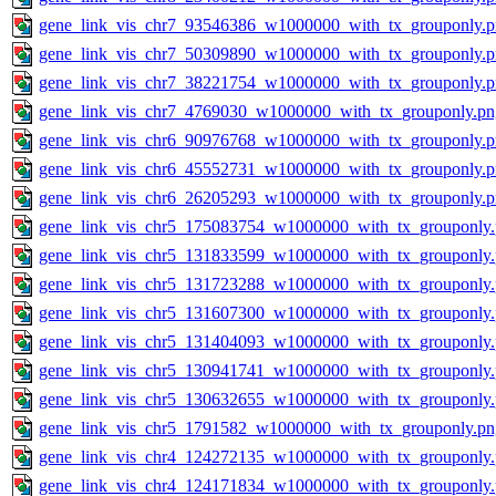
gene_link_vis_chr7_93546386_w1000000_with_tx_grouponly.
gene_link_vis_chr7_50309890_w1000000_with_tx_grouponly.
gene_link_vis_chr7_38221754_w1000000_with_tx_grouponly.
gene_link_vis_chr7_4769030_w1000000_with_tx_grouponly.pn
gene_link_vis_chr6_90976768_w1000000_with_tx_grouponly.
gene_link_vis_chr6_45552731_w1000000_with_tx_grouponly.
gene_link_vis_chr6_26205293_w1000000_with_tx_grouponly.
gene_link_vis_chr5_175083754_w1000000_with_tx_grouponly
gene_link_vis_chr5_131833599_w1000000_with_tx_grouponly
gene_link_vis_chr5_131723288_w1000000_with_tx_grouponly
gene_link_vis_chr5_131607300_w1000000_with_tx_grouponly
gene_link_vis_chr5_131404093_w1000000_with_tx_grouponly
gene_link_vis_chr5_130941741_w1000000_with_tx_grouponly
gene_link_vis_chr5_130632655_w1000000_with_tx_grouponly
gene_link_vis_chr5_1791582_w1000000_with_tx_grouponly.pn
gene_link_vis_chr4_124272135_w1000000_with_tx_grouponly
gene_link_vis_chr4_124171834_w1000000_with_tx_grouponly