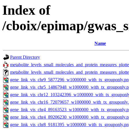
Index of
/cboix/epimap/gwas_s
Name
Parent Directory
metabolite_levels_small_molecules_and_protein_measures_plott
metabolite_levels_small_molecules_and_protein_measures_plot
gene_link_vis_chr9_5877296_w1000000_with_tx_grouponly.pn
gene_link_vis_chr5_14867948_w1000000_with_tx_grouponly.
gene_link_vis_chr12_103242396_w1000000_with_tx_grouponl
gene_link_vis_chr16_72079657_w1000000_with_tx_grouponly
gene_link_vis_chr4_89163523_w1000000_with_tx_grouponly.
gene_link_vis_chr4_89206230_w1000000_with_tx_grouponly.
gene_link_vis_chr8_9181395_w1000000_with_tx_grouponly.pn