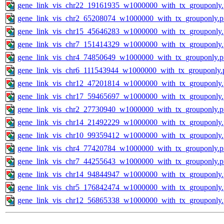
gene_link_vis_chr22_19161935_w1000000_with_tx_grouponly
gene_link_vis_chr2_65208074_w1000000_with_tx_grouponly.
gene_link_vis_chr15_45646283_w1000000_with_tx_grouponly
gene_link_vis_chr7_151414329_w1000000_with_tx_grouponly
gene_link_vis_chr4_74850649_w1000000_with_tx_grouponly.
gene_link_vis_chr6_111543944_w1000000_with_tx_grouponly.
gene_link_vis_chr12_47201814_w1000000_with_tx_grouponly
gene_link_vis_chr17_59465697_w1000000_with_tx_grouponly
gene_link_vis_chr2_27730940_w1000000_with_tx_grouponly.
gene_link_vis_chr14_21492229_w1000000_with_tx_grouponly
gene_link_vis_chr10_99359412_w1000000_with_tx_grouponly
gene_link_vis_chr4_77420784_w1000000_with_tx_grouponly.
gene_link_vis_chr7_44255643_w1000000_with_tx_grouponly.
gene_link_vis_chr14_94844947_w1000000_with_tx_grouponly
gene_link_vis_chr5_176842474_w1000000_with_tx_grouponly
gene_link_vis_chr12_56865338_w1000000_with_tx_grouponly