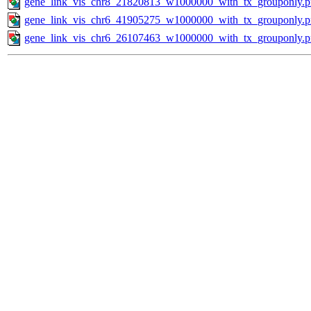
gene_link_vis_chr8_21820813_w1000000_with_tx_grouponly.
gene_link_vis_chr6_41905275_w1000000_with_tx_grouponly.
gene_link_vis_chr6_26107463_w1000000_with_tx_grouponly.