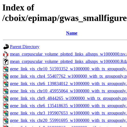
Index of
/cboix/epimap/gwas_smallfigur
Name
Parent Directory
mean_corpuscular_volume_plotted_links_allsnps_w1000000.tsv.
mean_corpuscular_volume_plotted_links_allsnps_w1000000.Rd
gene_link_vis_chr10_51593352_w1000000_with_tx_grouponly
gene_link_vis_chr4_55407762_w1000000_with_tx_grouponly.
gene_link_vis_chr6_139834012_w1000000_with_tx_grouponly
gene_link_vis_chr10_45955064_w1000000_with_tx_grouponly
gene_link_vis_chr9_4844265_w1000000_with_tx_grouponly.pn
gene_link_vis_chr6_135418635_w1000000_with_tx_grouponly
gene_link_vis_chr3_195907653_w1000000_with_tx_grouponly
gene_link_vis_chr20_55991695_w1000000_with_tx_grouponly