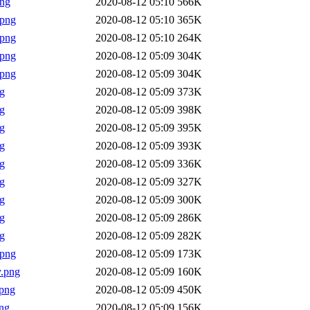
png
2020-08-12 05:10
566K
.png
2020-08-12 05:10
365K
.png
2020-08-12 05:10
264K
.png
2020-08-12 05:09
304K
.png
2020-08-12 05:09
304K
g
2020-08-12 05:09
373K
g
2020-08-12 05:09
398K
g
2020-08-12 05:09
395K
g
2020-08-12 05:09
393K
g
2020-08-12 05:09
336K
g
2020-08-12 05:09
327K
g
2020-08-12 05:09
300K
g
2020-08-12 05:09
286K
g
2020-08-12 05:09
282K
.png
2020-08-12 05:09
173K
.png
2020-08-12 05:09
160K
png
2020-08-12 05:09
450K
ng
2020-08-12 05:09
156K