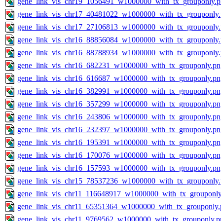
gene_link_vis_chr19_1056491_w1000000_with_tx_grouponly.
gene_link_vis_chr17_40481022_w1000000_with_tx_grouponly
gene_link_vis_chr17_27106813_w1000000_with_tx_grouponly
gene_link_vis_chr16_88856084_w1000000_with_tx_grouponly
gene_link_vis_chr16_88788934_w1000000_with_tx_grouponly
gene_link_vis_chr16_682231_w1000000_with_tx_grouponly.pn
gene_link_vis_chr16_616687_w1000000_with_tx_grouponly.pn
gene_link_vis_chr16_382991_w1000000_with_tx_grouponly.pn
gene_link_vis_chr16_357299_w1000000_with_tx_grouponly.pn
gene_link_vis_chr16_243806_w1000000_with_tx_grouponly.pn
gene_link_vis_chr16_232397_w1000000_with_tx_grouponly.pn
gene_link_vis_chr16_195391_w1000000_with_tx_grouponly.pn
gene_link_vis_chr16_170076_w1000000_with_tx_grouponly.pn
gene_link_vis_chr16_157593_w1000000_with_tx_grouponly.pn
gene_link_vis_chr15_78537236_w1000000_with_tx_grouponly
gene_link_vis_chr11_116648917_w1000000_with_tx_grouponly
gene_link_vis_chr11_65351364_w1000000_with_tx_grouponly.
gene_link_vis_chr11_9769562_w1000000_with_tx_grouponly.p