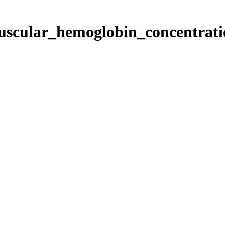
puscular_hemoglobin_concentrat