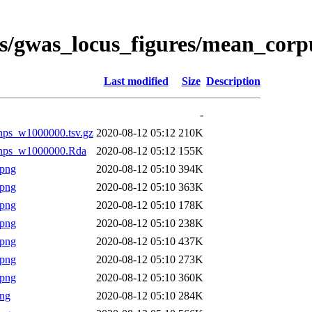
es/gwas_locus_figures/mean_cor
Last modified
Size
Description
-
snps_w1000000.tsv.gz
2020-08-12 05:12
210K
lsnps_w1000000.Rda
2020-08-12 05:12
155K
.png
2020-08-12 05:10
394K
.png
2020-08-12 05:10
363K
.png
2020-08-12 05:10
178K
.png
2020-08-12 05:10
238K
.png
2020-08-12 05:10
437K
.png
2020-08-12 05:10
273K
.png
2020-08-12 05:10
360K
png
2020-08-12 05:10
284K