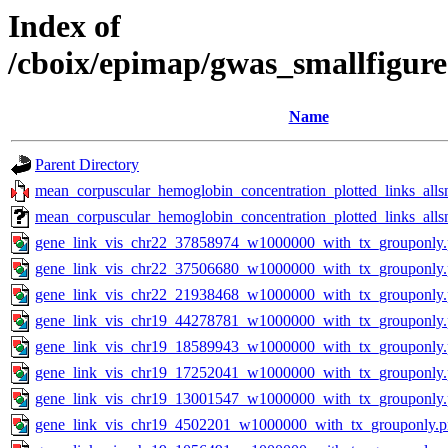
Index of
/cboix/epimap/gwas_smallfigur
Name
Parent Directory
mean_corpuscular_hemoglobin_concentration_plotted_links_all
mean_corpuscular_hemoglobin_concentration_plotted_links_al
gene_link_vis_chr22_37858974_w1000000_with_tx_grouponly
gene_link_vis_chr22_37506680_w1000000_with_tx_grouponly
gene_link_vis_chr22_21938468_w1000000_with_tx_grouponly
gene_link_vis_chr19_44278781_w1000000_with_tx_grouponly
gene_link_vis_chr19_18589943_w1000000_with_tx_grouponly
gene_link_vis_chr19_17252041_w1000000_with_tx_grouponly
gene_link_vis_chr19_13001547_w1000000_with_tx_grouponly
gene_link_vis_chr19_4502201_w1000000_with_tx_grouponly.