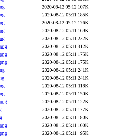
png
2020-08-12 05:12
107K
png
2020-08-12 05:11
185K
png
2020-08-12 05:12
176K
png
2020-08-12 05:11
169K
png
2020-08-12 05:11
232K
.png
2020-08-12 05:11
312K
.png
2020-08-12 05:11
175K
.png
2020-08-12 05:11
175K
png
2020-08-12 05:11
241K
ng
2020-08-12 05:11
241K
png
2020-08-12 05:11
118K
png
2020-08-12 05:11
150K
.png
2020-08-12 05:11
122K
g
2020-08-12 05:11
177K
g
2020-08-12 05:11
180K
.png
2020-08-12 05:11
100K
.png
2020-08-12 05:11
95K