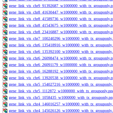
gene_link_vis_chr9_91392687_w1000000_with_tx_grouponly.
gene_link_vis_chr8_41630447_w1000000_with_tx_grouponly.
gene_link_vis_chr8_41589736_w1000000_with_tx_grouponly.
gene_link_vis_chr8_41543675_w1000000_with_tx_grouponly.
gene_link_vis_chr8_23416887_w1000000_with_tx_grouponly.
gene_link_vis_chr7_100240296_w1000000_with_tx_grouponly
gene_link_vis_chr6_135418916_w1000000_with_tx_grouponly
gene_link_vis_chr6_135392100_w1000000_with_tx_grouponly
gene_link_vis_chr6_26098474_w1000000_with_tx_grouponly.
gene_link_vis_chr6_26091179_w1000000_with_tx_grouponly.p
gene_link_vis_chr6_16288192_w1000000_with_tx_grouponly.
gene_link_vis_chr6_13920538_w1000000_with_tx_grouponly.
gene_link_vis_chr5_154027216_w1000000_with_tx_grouponly
gene_link_vis_chr5_1112872_w1000000_with_tx_grouponly.pn
gene_link_vis_chr5_1058435_w1000000_with_tx_grouponly.pn
gene_link_vis_chr4_146016257_w1000000_with_tx_grouponly
gene_link_vis_chr4_145026126_w1000000_with_tx_grouponly