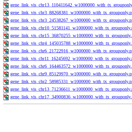
gene_link_vis_chr13_110411642_w1000000_with_tx_grouponly
gene_link_vis_chr3_88268381_w1000000_with_tx_grouponly.
gene_link_vis_chr3_24538267_w1000000_with_tx_grouponly.
gene_link_vis_chr10_51581141_w1000000_with_tx_grouponly.
gene_link_vis_chr15_36870255_w1000000_with_tx_grouponly
gene_link_vis_chr4_145035788_w1000000_with_tx_grouponly
gene_link_vis_chr6_21722916_w1000000_with_tx_grouponly.
gene_link_vis_chr11_16245692_w1000000_with_tx_grouponly.
gene_link_vis_chr6_164463572_w1000000_with_tx_grouponly
gene_link_vis_chr9_85129970_w1000000_with_tx_grouponly.
gene_link_vis_chr2_58985331_w1000000_with_tx_grouponly.
gene_link_vis_chr13_71236611_w1000000_with_tx_grouponly.
gene_link_vis_chr17_34900836_w1000000_with_tx_grouponly