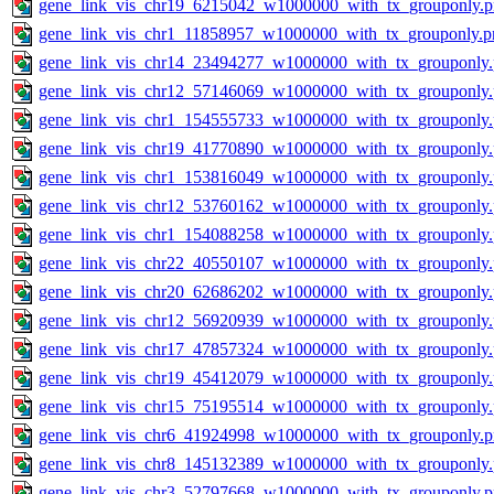
gene_link_vis_chr19_6215042_w1000000_with_tx_grouponly.
gene_link_vis_chr1_11858957_w1000000_with_tx_grouponly.p
gene_link_vis_chr14_23494277_w1000000_with_tx_grouponly
gene_link_vis_chr12_57146069_w1000000_with_tx_grouponly
gene_link_vis_chr1_154555733_w1000000_with_tx_grouponly
gene_link_vis_chr19_41770890_w1000000_with_tx_grouponly
gene_link_vis_chr1_153816049_w1000000_with_tx_grouponly
gene_link_vis_chr12_53760162_w1000000_with_tx_grouponly
gene_link_vis_chr1_154088258_w1000000_with_tx_grouponly
gene_link_vis_chr22_40550107_w1000000_with_tx_grouponly
gene_link_vis_chr20_62686202_w1000000_with_tx_grouponly
gene_link_vis_chr12_56920939_w1000000_with_tx_grouponly
gene_link_vis_chr17_47857324_w1000000_with_tx_grouponly
gene_link_vis_chr19_45412079_w1000000_with_tx_grouponly
gene_link_vis_chr15_75195514_w1000000_with_tx_grouponly
gene_link_vis_chr6_41924998_w1000000_with_tx_grouponly.
gene_link_vis_chr8_145132389_w1000000_with_tx_grouponly
gene_link_vis_chr3_52797668_w1000000_with_tx_grouponly.