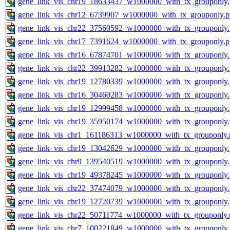
gene_link_vis_chr19_18633437_w1000000_with_tx_grouponly
gene_link_vis_chr12_6739907_w1000000_with_tx_grouponly.
gene_link_vis_chr22_37560592_w1000000_with_tx_grouponly
gene_link_vis_chr17_7391624_w1000000_with_tx_grouponly.
gene_link_vis_chr16_67874701_w1000000_with_tx_grouponly
gene_link_vis_chr22_39913282_w1000000_with_tx_grouponly
gene_link_vis_chr19_12780339_w1000000_with_tx_grouponly
gene_link_vis_chr16_30460283_w1000000_with_tx_grouponly
gene_link_vis_chr19_12999458_w1000000_with_tx_grouponly
gene_link_vis_chr19_35950174_w1000000_with_tx_grouponly
gene_link_vis_chr1_161186313_w1000000_with_tx_grouponly.
gene_link_vis_chr19_13042629_w1000000_with_tx_grouponly
gene_link_vis_chr9_139540519_w1000000_with_tx_grouponly
gene_link_vis_chr19_49378245_w1000000_with_tx_grouponly
gene_link_vis_chr22_37474079_w1000000_with_tx_grouponly
gene_link_vis_chr19_12720739_w1000000_with_tx_grouponly
gene_link_vis_chr22_50711774_w1000000_with_tx_grouponly.
gene_link_vis_chr7_100221849_w1000000_with_tx_grouponly