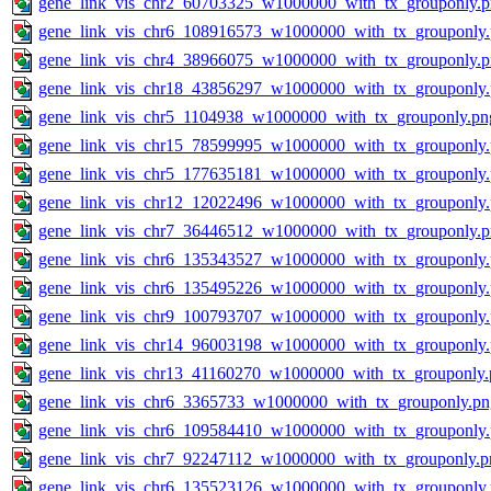
gene_link_vis_chr2_60703325_w1000000_with_tx_grouponly.
gene_link_vis_chr6_108916573_w1000000_with_tx_grouponly
gene_link_vis_chr4_38966075_w1000000_with_tx_grouponly.
gene_link_vis_chr18_43856297_w1000000_with_tx_grouponly
gene_link_vis_chr5_1104938_w1000000_with_tx_grouponly.pn
gene_link_vis_chr15_78599995_w1000000_with_tx_grouponly
gene_link_vis_chr5_177635181_w1000000_with_tx_grouponly
gene_link_vis_chr12_12022496_w1000000_with_tx_grouponly
gene_link_vis_chr7_36446512_w1000000_with_tx_grouponly.
gene_link_vis_chr6_135343527_w1000000_with_tx_grouponly
gene_link_vis_chr6_135495226_w1000000_with_tx_grouponly
gene_link_vis_chr9_100793707_w1000000_with_tx_grouponly
gene_link_vis_chr14_96003198_w1000000_with_tx_grouponly
gene_link_vis_chr13_41160270_w1000000_with_tx_grouponly.
gene_link_vis_chr6_3365733_w1000000_with_tx_grouponly.pn
gene_link_vis_chr6_109584410_w1000000_with_tx_grouponly
gene_link_vis_chr7_92247112_w1000000_with_tx_grouponly.p
gene_link_vis_chr6_135523126_w1000000_with_tx_grouponly