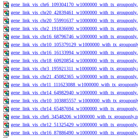
gene_link_vis_chr6_109304170_w1000000_with_tx_grouponly
gene_link_vis_chr20_42839461_w1000000_with_tx_grouponly
gene_link_vis_chr20_55991637_w1000000_with_tx_grouponly
gene_link_vis_chr2_191836690_w1000000_with_tx_grouponly
gene_link_vis_chr16_68796746_w1000000_with_tx_grouponly
gene_link_vis_chr10_105379129_w1000000_with_tx_grouponl
gene_link_vis_chr16_16133994_w1000000_with_tx_grouponly
gene_link_vis_chr18_60920854_w1000000_with_tx_grouponly
gene_link_vis_chr3_195921311_w1000000_with_tx_grouponly.
gene_link_vis_chr21_45082365_w1000000_with_tx_grouponly
gene_link_vis_chr11_111623088_w1000000_with_tx_grouponly
gene_link_vis_chr14_64982940_w1000000_with_tx_grouponly
gene_link_vis_chr10_103885557_w1000000_with_tx_grouponl
gene_link_vis_chr14_65487694_w1000000_with_tx_grouponly
gene_link_vis_chr6_34548206_w1000000_with_tx_grouponly.
gene_link_vis_chr12_51325429_w1000000_with_tx_grouponly
gene_link_vis_chr16_87886490_w1000000_with_tx_grouponly