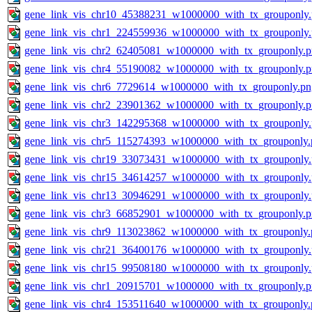
gene_link_vis_chr10_45388231_w1000000_with_tx_grouponly
gene_link_vis_chr1_224559936_w1000000_with_tx_grouponly
gene_link_vis_chr2_62405081_w1000000_with_tx_grouponly.
gene_link_vis_chr4_55190082_w1000000_with_tx_grouponly.
gene_link_vis_chr6_7729614_w1000000_with_tx_grouponly.pn
gene_link_vis_chr2_23901362_w1000000_with_tx_grouponly.
gene_link_vis_chr3_142295368_w1000000_with_tx_grouponly
gene_link_vis_chr5_115274393_w1000000_with_tx_grouponly.
gene_link_vis_chr19_33073431_w1000000_with_tx_grouponly
gene_link_vis_chr15_34614257_w1000000_with_tx_grouponly
gene_link_vis_chr13_30946291_w1000000_with_tx_grouponly
gene_link_vis_chr3_66852901_w1000000_with_tx_grouponly.
gene_link_vis_chr9_113023862_w1000000_with_tx_grouponly.
gene_link_vis_chr21_36400176_w1000000_with_tx_grouponly
gene_link_vis_chr15_99508180_w1000000_with_tx_grouponly
gene_link_vis_chr1_20915701_w1000000_with_tx_grouponly.
gene_link_vis_chr4_153511640_w1000000_with_tx_grouponly.