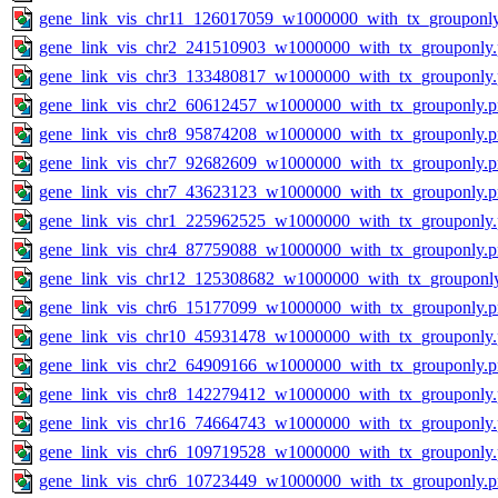
gene_link_vis_chr11_126017059_w1000000_with_tx_grouponl
gene_link_vis_chr2_241510903_w1000000_with_tx_grouponly
gene_link_vis_chr3_133480817_w1000000_with_tx_grouponly
gene_link_vis_chr2_60612457_w1000000_with_tx_grouponly.
gene_link_vis_chr8_95874208_w1000000_with_tx_grouponly.
gene_link_vis_chr7_92682609_w1000000_with_tx_grouponly.
gene_link_vis_chr7_43623123_w1000000_with_tx_grouponly.
gene_link_vis_chr1_225962525_w1000000_with_tx_grouponly
gene_link_vis_chr4_87759088_w1000000_with_tx_grouponly.
gene_link_vis_chr12_125308682_w1000000_with_tx_grouponl
gene_link_vis_chr6_15177099_w1000000_with_tx_grouponly.
gene_link_vis_chr10_45931478_w1000000_with_tx_grouponly
gene_link_vis_chr2_64909166_w1000000_with_tx_grouponly.
gene_link_vis_chr8_142279412_w1000000_with_tx_grouponly
gene_link_vis_chr16_74664743_w1000000_with_tx_grouponly
gene_link_vis_chr6_109719528_w1000000_with_tx_grouponly
gene_link_vis_chr6_10723449_w1000000_with_tx_grouponly.