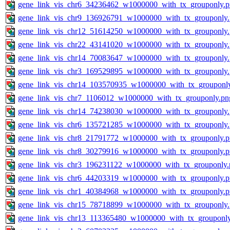
gene_link_vis_chr6_34236462_w1000000_with_tx_grouponly.
gene_link_vis_chr9_136926791_w1000000_with_tx_grouponly
gene_link_vis_chr12_51614250_w1000000_with_tx_grouponly
gene_link_vis_chr22_43141020_w1000000_with_tx_grouponly
gene_link_vis_chr14_70083647_w1000000_with_tx_grouponly
gene_link_vis_chr3_169529895_w1000000_with_tx_grouponly
gene_link_vis_chr14_103570935_w1000000_with_tx_grouponl
gene_link_vis_chr7_1106012_w1000000_with_tx_grouponly.pn
gene_link_vis_chr14_74238030_w1000000_with_tx_grouponly
gene_link_vis_chr6_135721285_w1000000_with_tx_grouponly
gene_link_vis_chr8_21791772_w1000000_with_tx_grouponly.
gene_link_vis_chr8_30279916_w1000000_with_tx_grouponly.
gene_link_vis_chr3_196231122_w1000000_with_tx_grouponly.
gene_link_vis_chr6_44203319_w1000000_with_tx_grouponly.
gene_link_vis_chr1_40384968_w1000000_with_tx_grouponly.
gene_link_vis_chr15_78718899_w1000000_with_tx_grouponly
gene_link_vis_chr13_113365480_w1000000_with_tx_grouponl