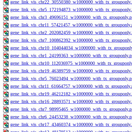
gene_link_vis_chr22_30550380_w1000000_with_tx_grouponly
gene_link_vis_chr5_172194873_w1000000_with_tx_grouponly
gene_link_vis_chr3_49696151_w1000000_with_tx_grouponly.
gene_link_vis_chr11_57421457_w1000000_with_tx_grouponly.
gene_link_vis_chr2_202082459_w1000000_with_tx_grouponly
gene_link_vis_chr7_100862392_w1000000_with_tx_grouponly
gene_link_vis_chr10_104044034_w1000000_with_tx_grouponl
gene_link_vis_chr1_24199363_w1000000_with_tx_grouponly.
gene_link_vis_chr10_112036975_w1000000_with_tx_grouponl
gene_link_vis_chr19_46389759_w1000000_with_tx_grouponly
gene_link_vis_chr5_76023494_w1000000_with_tx_grouponly.
gene_link_vis_chr11_61664757_w1000000_with_tx_grouponly.
gene_link_vis_chr19_46212182_w1000000_with_tx_grouponly
gene_link_vis_chr16_28893571_w1000000_with_tx_grouponly
gene_link_vis_chr7_98995465_w1000000_with_tx_grouponly.
gene_link_vis_chr6_24453238_w1000000_with_tx_grouponly.
gene_link_vis_chr17_43460374_w1000000_with_tx_grouponly