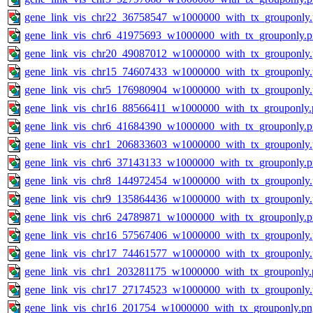
gene_link_vis_chr22_36758547_w1000000_with_tx_grouponly
gene_link_vis_chr6_41975693_w1000000_with_tx_grouponly.
gene_link_vis_chr20_49087012_w1000000_with_tx_grouponly
gene_link_vis_chr15_74607433_w1000000_with_tx_grouponly
gene_link_vis_chr5_176980904_w1000000_with_tx_grouponly
gene_link_vis_chr16_88566411_w1000000_with_tx_grouponly.
gene_link_vis_chr6_41684390_w1000000_with_tx_grouponly.
gene_link_vis_chr1_206833603_w1000000_with_tx_grouponly
gene_link_vis_chr6_37143133_w1000000_with_tx_grouponly.
gene_link_vis_chr8_144972454_w1000000_with_tx_grouponly
gene_link_vis_chr9_135864436_w1000000_with_tx_grouponly
gene_link_vis_chr6_24789871_w1000000_with_tx_grouponly.
gene_link_vis_chr16_57567406_w1000000_with_tx_grouponly
gene_link_vis_chr17_74461577_w1000000_with_tx_grouponly
gene_link_vis_chr1_203281175_w1000000_with_tx_grouponly.
gene_link_vis_chr17_27174523_w1000000_with_tx_grouponly
gene_link_vis_chr16_201754_w1000000_with_tx_grouponly.pn