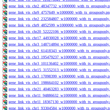
gene_link_vis_chr2_48347732_w1000000_with_tx_grouponly.
gene_link_vis_chr9_4757649_w1000000_with_tx_grouponly.pn
gene_link_vis_chr2_232584807_w1000000_with_tx_grouponly
gene_link_vis_chr9_4852599_w1000000_with_tx_grouponly.pn
gene_link_vis_chr20_52222106_w1000000_with_tx_grouponly
gene_link_vis_chr17_44930028_w1000000_with_tx_grouponly
gene_link_vis_chr3_148714894_w1000000_with_tx_grouponly
gene_link_vis_chr2_61418343_w1000000_with_tx_grouponly.
gene_link_vis_chr3_195479237_w1000000_with_tx_grouponly
gene_link_vis_chr3_101136402_w1000000_with_tx_grouponly.
gene_link_vis_chr15_31552313_w1000000_with_tx_grouponly
gene_link_vis_chr3_17098399_w1000000_with_tx_grouponly.
gene_link_vis_chr1_198664102_w1000000_with_tx_grouponly
gene_link_vis_chr21_40463283_w1000000_with_tx_grouponly
gene_link_vis_chr11_94886632_w1000000_with_tx_grouponly.
gene_link_vis_chr11_18367130_w1000000_with_tx_grouponly.
gene_link_vis_chr1_93304584_w1000000_with_tx_grouponly.