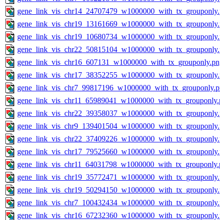
gene_link_vis_chr14_24707479_w1000000_with_tx_grouponly
gene_link_vis_chr19_13161669_w1000000_with_tx_grouponly
gene_link_vis_chr19_10680734_w1000000_with_tx_grouponly
gene_link_vis_chr22_50815104_w1000000_with_tx_grouponly
gene_link_vis_chr16_607131_w1000000_with_tx_grouponly.pn
gene_link_vis_chr17_38352255_w1000000_with_tx_grouponly
gene_link_vis_chr7_99817196_w1000000_with_tx_grouponly.
gene_link_vis_chr11_65989041_w1000000_with_tx_grouponly.
gene_link_vis_chr22_39358037_w1000000_with_tx_grouponly
gene_link_vis_chr9_139401504_w1000000_with_tx_grouponly
gene_link_vis_chr22_37409226_w1000000_with_tx_grouponly
gene_link_vis_chr17_79525660_w1000000_with_tx_grouponly
gene_link_vis_chr11_64031798_w1000000_with_tx_grouponly.
gene_link_vis_chr19_35772471_w1000000_with_tx_grouponly
gene_link_vis_chr19_50294150_w1000000_with_tx_grouponly
gene_link_vis_chr7_100432434_w1000000_with_tx_grouponly
gene_link_vis_chr16_67232360_w1000000_with_tx_grouponly