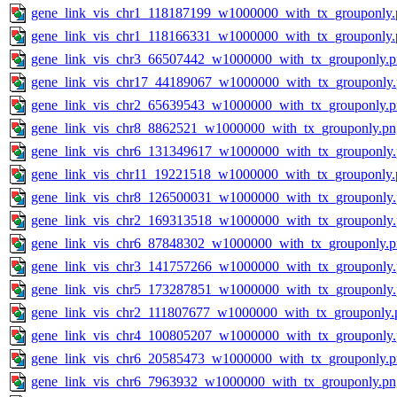
gene_link_vis_chr1_118187199_w1000000_with_tx_grouponly.
gene_link_vis_chr1_118166331_w1000000_with_tx_grouponly.
gene_link_vis_chr3_66507442_w1000000_with_tx_grouponly.
gene_link_vis_chr17_44189067_w1000000_with_tx_grouponly
gene_link_vis_chr2_65639543_w1000000_with_tx_grouponly.
gene_link_vis_chr8_8862521_w1000000_with_tx_grouponly.pn
gene_link_vis_chr6_131349617_w1000000_with_tx_grouponly
gene_link_vis_chr11_19221518_w1000000_with_tx_grouponly.
gene_link_vis_chr8_126500031_w1000000_with_tx_grouponly
gene_link_vis_chr2_169313518_w1000000_with_tx_grouponly
gene_link_vis_chr6_87848302_w1000000_with_tx_grouponly.
gene_link_vis_chr3_141757266_w1000000_with_tx_grouponly
gene_link_vis_chr5_173287851_w1000000_with_tx_grouponly
gene_link_vis_chr2_111807677_w1000000_with_tx_grouponly.
gene_link_vis_chr4_100805207_w1000000_with_tx_grouponly
gene_link_vis_chr6_20585473_w1000000_with_tx_grouponly.
gene_link_vis_chr6_7963932_w1000000_with_tx_grouponly.pn