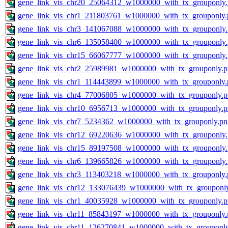
gene_link_vis_chr20_25064312_w1000000_with_tx_grouponly
gene_link_vis_chr1_211803761_w1000000_with_tx_grouponly.
gene_link_vis_chr3_141067088_w1000000_with_tx_grouponly
gene_link_vis_chr6_135058400_w1000000_with_tx_grouponly
gene_link_vis_chr15_66067777_w1000000_with_tx_grouponly
gene_link_vis_chr2_25989981_w1000000_with_tx_grouponly.
gene_link_vis_chr1_114443899_w1000000_with_tx_grouponly.
gene_link_vis_chr4_77006805_w1000000_with_tx_grouponly.
gene_link_vis_chr10_6956713_w1000000_with_tx_grouponly.
gene_link_vis_chr7_5234362_w1000000_with_tx_grouponly.pn
gene_link_vis_chr12_69220636_w1000000_with_tx_grouponly
gene_link_vis_chr15_89197508_w1000000_with_tx_grouponly
gene_link_vis_chr6_139665826_w1000000_with_tx_grouponly
gene_link_vis_chr3_113403218_w1000000_with_tx_grouponly.
gene_link_vis_chr12_133076439_w1000000_with_tx_grouponl
gene_link_vis_chr1_40035928_w1000000_with_tx_grouponly.
gene_link_vis_chr11_85843197_w1000000_with_tx_grouponly.
gene_link_vis_chr11_126270841_w1000000_with_tx_grouponl