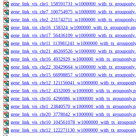
gene_link_vis_chr1_158591731_w1000000_with_tx_grouponly
gene_link_vis_chr7_100754975_w1000000_with_tx_grouponly
gene_link_vis_chr2_231742711_w1000000_with_tx_grouponly.
gene_link_vis_chr16_158324_w1000000_with_tx_grouponly.pn
gene_link_vis_chr17_56436109_w1000000_with_tx_grouponly
gene_link_vis_chr11_113981241_w1000000_with_tx_grouponly
gene_link_vis_chr21_46269526_w1000000_with_tx_grouponly
gene_link_vis_chr16_4932929_w1000000_with_tx_grouponly.
gene_link_vis_chr22_30429664_w1000000_with_tx_grouponly
gene_link_vis_chr15_66998857_w1000000_with_tx_grouponly
gene_link_vis_chr12_121156041_w1000000_with_tx_grouponl
gene_link_vis_chr12_4332009_w1000000_with_tx_grouponly.
gene_link_vis_chr16_4296986_w1000000_with_tx_grouponly.
gene_link_vis_chr1_23840570_w1000000_with_tx_grouponly.
gene_link_vis_chr20_3778042_w1000000_with_tx_grouponly.
gene_link_vis_chr10_104561078_w1000000_with_tx_grouponl
gene_link_vis_chr12_122271130_w1000000_with_tx_grouponl