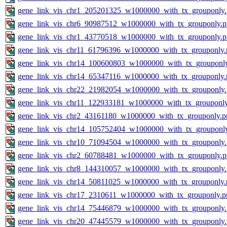
gene_link_vis_chr1_205201325_w1000000_with_tx_grouponly
gene_link_vis_chr6_90987512_w1000000_with_tx_grouponly.
gene_link_vis_chr1_43770518_w1000000_with_tx_grouponly.
gene_link_vis_chr11_61796396_w1000000_with_tx_grouponly.
gene_link_vis_chr14_100600803_w1000000_with_tx_grouponl
gene_link_vis_chr14_65347116_w1000000_with_tx_grouponly.
gene_link_vis_chr22_21982054_w1000000_with_tx_grouponly
gene_link_vis_chr11_122933181_w1000000_with_tx_grouponl
gene_link_vis_chr2_43161180_w1000000_with_tx_grouponly.p
gene_link_vis_chr14_105752404_w1000000_with_tx_grouponl
gene_link_vis_chr10_71094504_w1000000_with_tx_grouponly
gene_link_vis_chr2_60788481_w1000000_with_tx_grouponly.
gene_link_vis_chr8_144310057_w1000000_with_tx_grouponly
gene_link_vis_chr14_50811025_w1000000_with_tx_grouponly.
gene_link_vis_chr17_2310611_w1000000_with_tx_grouponly.p
gene_link_vis_chr14_75446879_w1000000_with_tx_grouponly
gene_link_vis_chr20_47445579_w1000000_with_tx_grouponly