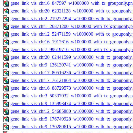
gene_link_vis_chr16_847597_w1000000_with_tx_grouponly.pn
gene_link_vis_chr20_62321128_w1000000_with_tx_grouponly.
gene_link_vis_chr2_219272294_w1000000_with_tx_grouponly
gene_link_vis_chr1_26871200_w1000000_with_tx_grouponly.
gene_link_vis_chr12_52471159_w1000000_with_tx_grouponly.
gene_link_vis_chr16_1912616_w1000000_with_tx_grouponly.
gene_link_vis_chr7_99619716_w1000000_with_tx_grouponly.
gene_link_vis_chr20_62441599_w1000000_with_tx_grouponly
gene_link_vis_chr9_136130741_w1000000_with_tx_grouponly
gene_link_vis_chr17_80516236_w1000000_with_tx_grouponly
gene_link_vis_chr17_76121864_w1000000_with_tx_grouponly
gene_link_vis_chr16_88729573_w1000000_with_tx_grouponly
gene_link_vis_chr3_50337032_w1000000_with_tx_grouponly.
gene_link_vis_chr9_135993474_w1000000_with_tx_grouponly
gene_link_vis_chr12_54685880_w1000000_with_tx_grouponly
gene_link_vis_chr5_176749928_w1000000_with_tx_grouponly
gene_link_vis_chr9_130289615_w1000000_with_tx_grouponly