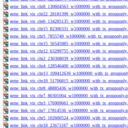
gene_link_vis_chr8_130604563_w1000000_with_tx_grouponly
gene_link_vis_chr22_28181399_w1000000_with_tx_grouponly
gene_link_vis_chr6_134285135_w1000000_with_tx_grouponly
gene_link_vis_chr15_82306331_w1000000_with_tx_grouponly
gene_link_vis_chr5_7855749_w1000000_with_tx_grouponly.pn
gene_link_vis_chr15_56545985_w1000000_with_tx_grouponly
gene_link_vis_chr12_63299755_w1000000_with_tx_grouponly
gene_link_vis_chr2_236368039_w1000000_with_tx_grouponly
gene_link_vis_chr4_128546400_w1000000_with_tx_grouponly
gene_link_vis_chr13_109412639_w1000000_with_tx_grouponl
gene_link_vis_chr18_51706815_w1000000_with_tx_grouponly
gene_link_vis_chr8_48885436_w1000000_with_tx_grouponly.
gene_link_vis_chr7_80301004_w1000000_with_tx_grouponly.
gene_link_vis_chr3_176909661_w1000000_with_tx_grouponly
gene_link_vis_chr7_17814536_w1000000_with_tx_grouponly.
gene_link_vis_chr5_102600524_w1000000_with_tx_grouponly
gene_link_vis_chr18_23671187_w1000000_with_tx_grouponly.