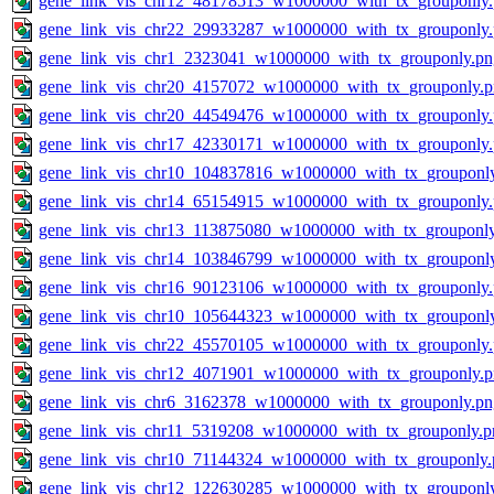
gene_link_vis_chr12_48178513_w1000000_with_tx_grouponly
gene_link_vis_chr22_29933287_w1000000_with_tx_grouponly
gene_link_vis_chr1_2323041_w1000000_with_tx_grouponly.pn
gene_link_vis_chr20_4157072_w1000000_with_tx_grouponly.
gene_link_vis_chr20_44549476_w1000000_with_tx_grouponly
gene_link_vis_chr17_42330171_w1000000_with_tx_grouponly
gene_link_vis_chr10_104837816_w1000000_with_tx_grouponl
gene_link_vis_chr14_65154915_w1000000_with_tx_grouponly
gene_link_vis_chr13_113875080_w1000000_with_tx_grouponl
gene_link_vis_chr14_103846799_w1000000_with_tx_grouponl
gene_link_vis_chr16_90123106_w1000000_with_tx_grouponly
gene_link_vis_chr10_105644323_w1000000_with_tx_grouponl
gene_link_vis_chr22_45570105_w1000000_with_tx_grouponly
gene_link_vis_chr12_4071901_w1000000_with_tx_grouponly.
gene_link_vis_chr6_3162378_w1000000_with_tx_grouponly.pn
gene_link_vis_chr11_5319208_w1000000_with_tx_grouponly.p
gene_link_vis_chr10_71144324_w1000000_with_tx_grouponly.
gene_link_vis_chr12_122630285_w1000000_with_tx_grouponl