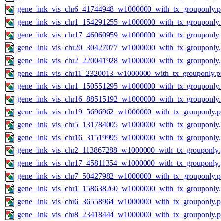
gene_link_vis_chr6_41744948_w1000000_with_tx_grouponly.
gene_link_vis_chr1_154291255_w1000000_with_tx_grouponly
gene_link_vis_chr17_46060959_w1000000_with_tx_grouponly
gene_link_vis_chr20_30427077_w1000000_with_tx_grouponly
gene_link_vis_chr2_220041928_w1000000_with_tx_grouponly
gene_link_vis_chr11_2320013_w1000000_with_tx_grouponly.p
gene_link_vis_chr1_150551295_w1000000_with_tx_grouponly
gene_link_vis_chr16_88515192_w1000000_with_tx_grouponly
gene_link_vis_chr19_5696962_w1000000_with_tx_grouponly.
gene_link_vis_chr5_131784005_w1000000_with_tx_grouponly
gene_link_vis_chr16_31519995_w1000000_with_tx_grouponly
gene_link_vis_chr2_113867288_w1000000_with_tx_grouponly.
gene_link_vis_chr17_45811354_w1000000_with_tx_grouponly.
gene_link_vis_chr7_50427982_w1000000_with_tx_grouponly.
gene_link_vis_chr1_158638260_w1000000_with_tx_grouponly
gene_link_vis_chr6_36558964_w1000000_with_tx_grouponly.
gene_link_vis_chr8_23418444_w1000000_with_tx_grouponly.