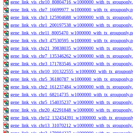
gene_link_vis_chr10_80804716_w1000000_with_tx_grouponly
gene_link_vis_chr7_16699977_w1000000_with_tx_grouponly.
gene_link_vis_chr3_125904688_w1000000_with_tx_grouponly
gene_link_vis_chr1_200197538_w1000000_with_tx_grouponly
gene_link_vis_chr11_8005470_w1000000_with_tx_grouponly.p
gene_link_vis_chr3_47530595_w1000000_with_tx_grouponly.
gene_link_vis_chr21_39838035_w1000000_with_tx_grouponly
gene_link_vis_chr7_135346262_w1000000_with_tx_grouponly
gene_link_vis_chr3_171783546_w1000000_with_tx_grouponly
gene_link_vis_chr10_101322555_w1000000_with_tx_grouponl
gene_link_vis_chr5_36180787_w1000000_with_tx_grouponly.
gene_link_vis_chr2_161237484_w1000000_with_tx_grouponly
gene_link_vis_chr1_68214735_w1000000_with_tx_grouponly.
gene_link_vis_chr5_154035237_w1000000_with_tx_grouponly
gene_link_vis_chr20_42291848_w1000000_with_tx_grouponly
gene_link_vis_chr12_132434391_w1000000_with_tx_grouponl
gene_link_vis_chr13_31070212_w1000000_with_tx_grouponly