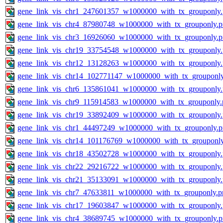
gene_link_vis_chr1_247601357_w1000000_with_tx_grouponly
gene_link_vis_chr4_87980748_w1000000_with_tx_grouponly.
gene_link_vis_chr3_16926060_w1000000_with_tx_grouponly.
gene_link_vis_chr19_33754548_w1000000_with_tx_grouponly
gene_link_vis_chr12_13128263_w1000000_with_tx_grouponly
gene_link_vis_chr14_102771147_w1000000_with_tx_grouponl
gene_link_vis_chr6_135861041_w1000000_with_tx_grouponly
gene_link_vis_chr9_115914583_w1000000_with_tx_grouponly.
gene_link_vis_chr19_33892409_w1000000_with_tx_grouponly
gene_link_vis_chr1_44497249_w1000000_with_tx_grouponly.
gene_link_vis_chr14_101176769_w1000000_with_tx_grouponl
gene_link_vis_chr18_43502728_w1000000_with_tx_grouponly
gene_link_vis_chr22_29216722_w1000000_with_tx_grouponly
gene_link_vis_chr21_35133091_w1000000_with_tx_grouponly
gene_link_vis_chr7_47633811_w1000000_with_tx_grouponly.p
gene_link_vis_chr17_19603847_w1000000_with_tx_grouponly
gene_link_vis_chr4_38689745_w1000000_with_tx_grouponly.