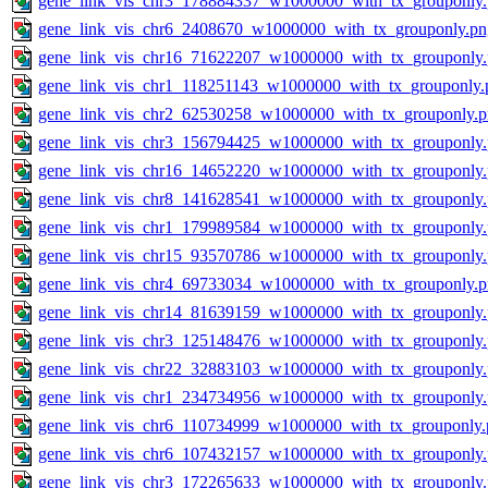
gene_link_vis_chr3_178884337_w1000000_with_tx_grouponly
gene_link_vis_chr6_2408670_w1000000_with_tx_grouponly.pn
gene_link_vis_chr16_71622207_w1000000_with_tx_grouponly
gene_link_vis_chr1_118251143_w1000000_with_tx_grouponly.
gene_link_vis_chr2_62530258_w1000000_with_tx_grouponly.
gene_link_vis_chr3_156794425_w1000000_with_tx_grouponly
gene_link_vis_chr16_14652220_w1000000_with_tx_grouponly
gene_link_vis_chr8_141628541_w1000000_with_tx_grouponly
gene_link_vis_chr1_179989584_w1000000_with_tx_grouponly
gene_link_vis_chr15_93570786_w1000000_with_tx_grouponly
gene_link_vis_chr4_69733034_w1000000_with_tx_grouponly.
gene_link_vis_chr14_81639159_w1000000_with_tx_grouponly
gene_link_vis_chr3_125148476_w1000000_with_tx_grouponly
gene_link_vis_chr22_32883103_w1000000_with_tx_grouponly
gene_link_vis_chr1_234734956_w1000000_with_tx_grouponly
gene_link_vis_chr6_110734999_w1000000_with_tx_grouponly.
gene_link_vis_chr6_107432157_w1000000_with_tx_grouponly
gene_link_vis_chr3_172265633_w1000000_with_tx_grouponly