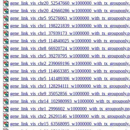
gene_link_vis_chr20_52547660_w1000000_with_tx_grouponly
gene_link_vis_chr20_42660286_w1000000_with_tx_grouponly
gene_link_vis_chr5_95276063_w1000000_with_tx_grouponly.
gene_link_vis_chr1_198221839_w1000000_with_tx_grouponly
gene_link_vis_chr1_37939173_w1000000_with_tx_grouponly.
gene_link_vis_chr9_114840025_w1000000_with_tx_grouponly.
gene_link_vis_chr8_66920724_w1000000_with_tx_grouponly.
gene_link_vis_chr5_39270795_w1000000_with_tx_grouponly.
gene_link_vis_chr2_239069196_w1000000_with_tx_grouponly
gene_link_vis_chr9_114663385_w1000000_with_tx_grouponly.
gene_link_vis_chr5_141489306_w1000000_with_tx_grouponly
gene_link_vis_chr3_128294111_w1000000_with_tx_grouponly.
gene_link_vis_chr9_35052856_w1000000_with_tx_grouponly.
gene_link_vis_chr14_102980993_w1000000_with_tx_grouponl
gene_link_vis_chr1_2996602_w1000000_with_tx_grouponly.pn
gene_link_vis_chr2_26291146_w1000000_with_tx_grouponly.p
gene_link_vis_chr15_63568095_w1000000_with_tx_grouponly