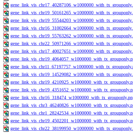
gene_link_vis_chr17_40287106_w1000000_with_tx_grouponly
gene_link_vis_chr19_50161265_w1000000_with_tx_grouponly
gene_link_vis_chr19_55544203_w1000000_with_tx_grouponly
gene_link_vis_chr16_31002664_w1000000_with_tx_grouponly
gene_link_vis_chr19_55763262_w1000000_with_tx_grouponly
gene_link_vis_chr22_50971266_w1000000_with_tx_grouponly
gene_link_vis_chr17_40027651_w1000000_with_tx_grouponly
gene_link_vis_chr19_4064057_w1000000_with_tx_grouponly.
gene_link_vis_chr11_67197757_w1000000_with_tx_grouponly.
gene_link_vis_chr19_14529082_w1000000_with_tx_grouponly
gene_link_vis_chr19_4210925_w1000000_with_tx_grouponly.
gene_link_vis_chr19_4351652_w1000000_with_tx_grouponly.
gene_link_vis_chr16_318474_w1000000_with_tx_grouponly.pn
gene_link_vis_chr3_46240826_w1000000_with_tx_grouponly.
gene_link_vis_chr1_28242534_w1000000_with_tx_grouponly.
gene_link_vis_chr19_4502201_w1000000_with_tx_grouponly.
gene_link_vis_chr22_38199950_w1000000_with_tx_grouponly