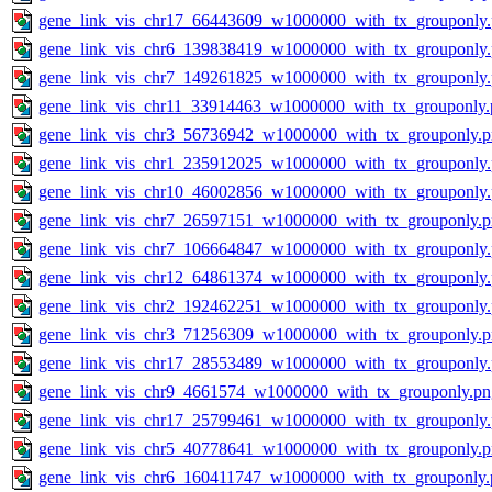
gene_link_vis_chr17_66443609_w1000000_with_tx_grouponly
gene_link_vis_chr6_139838419_w1000000_with_tx_grouponly
gene_link_vis_chr7_149261825_w1000000_with_tx_grouponly
gene_link_vis_chr11_33914463_w1000000_with_tx_grouponly.
gene_link_vis_chr3_56736942_w1000000_with_tx_grouponly.
gene_link_vis_chr1_235912025_w1000000_with_tx_grouponly
gene_link_vis_chr10_46002856_w1000000_with_tx_grouponly
gene_link_vis_chr7_26597151_w1000000_with_tx_grouponly.
gene_link_vis_chr7_106664847_w1000000_with_tx_grouponly
gene_link_vis_chr12_64861374_w1000000_with_tx_grouponly
gene_link_vis_chr2_192462251_w1000000_with_tx_grouponly
gene_link_vis_chr3_71256309_w1000000_with_tx_grouponly.
gene_link_vis_chr17_28553489_w1000000_with_tx_grouponly
gene_link_vis_chr9_4661574_w1000000_with_tx_grouponly.pn
gene_link_vis_chr17_25799461_w1000000_with_tx_grouponly
gene_link_vis_chr5_40778641_w1000000_with_tx_grouponly.
gene_link_vis_chr6_160411747_w1000000_with_tx_grouponly.