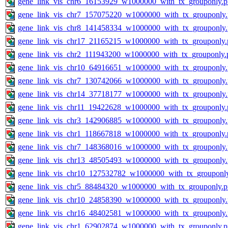
gene_link_vis_chr6_16153929_w1000000_with_tx_grouponly.
gene_link_vis_chr7_157075220_w1000000_with_tx_grouponly
gene_link_vis_chr8_141458334_w1000000_with_tx_grouponly
gene_link_vis_chr17_21165215_w1000000_with_tx_grouponly.
gene_link_vis_chr2_111943200_w1000000_with_tx_grouponly.
gene_link_vis_chr10_64916651_w1000000_with_tx_grouponly
gene_link_vis_chr7_130742066_w1000000_with_tx_grouponly
gene_link_vis_chr14_37718177_w1000000_with_tx_grouponly
gene_link_vis_chr11_19422628_w1000000_with_tx_grouponly.
gene_link_vis_chr3_142906885_w1000000_with_tx_grouponly
gene_link_vis_chr1_118667818_w1000000_with_tx_grouponly.
gene_link_vis_chr7_148368016_w1000000_with_tx_grouponly
gene_link_vis_chr13_48505493_w1000000_with_tx_grouponly
gene_link_vis_chr10_127532782_w1000000_with_tx_grouponl
gene_link_vis_chr5_88484320_w1000000_with_tx_grouponly.
gene_link_vis_chr10_24858390_w1000000_with_tx_grouponly
gene_link_vis_chr16_48402581_w1000000_with_tx_grouponly
gene_link_vis_chr1_62902874_w1000000_with_tx_grouponly.