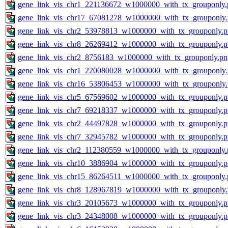
gene_link_vis_chr1_221136672_w1000000_with_tx_grouponly.
gene_link_vis_chr17_67081278_w1000000_with_tx_grouponly
gene_link_vis_chr2_53978813_w1000000_with_tx_grouponly.
gene_link_vis_chr8_26269412_w1000000_with_tx_grouponly.
gene_link_vis_chr2_8756183_w1000000_with_tx_grouponly.pn
gene_link_vis_chr1_220080028_w1000000_with_tx_grouponly
gene_link_vis_chr16_53806453_w1000000_with_tx_grouponly
gene_link_vis_chr5_67569602_w1000000_with_tx_grouponly.
gene_link_vis_chr7_69218337_w1000000_with_tx_grouponly.
gene_link_vis_chr2_44497828_w1000000_with_tx_grouponly.
gene_link_vis_chr7_32945782_w1000000_with_tx_grouponly.
gene_link_vis_chr2_112380559_w1000000_with_tx_grouponly.
gene_link_vis_chr10_3886904_w1000000_with_tx_grouponly.
gene_link_vis_chr15_86264511_w1000000_with_tx_grouponly.
gene_link_vis_chr8_128967819_w1000000_with_tx_grouponly
gene_link_vis_chr3_20105673_w1000000_with_tx_grouponly.
gene_link_vis_chr3_24348008_w1000000_with_tx_grouponly.