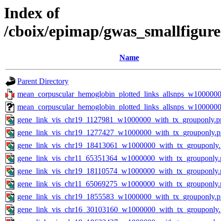
Index of
/cboix/epimap/gwas_smallfigur
Name
Parent Directory
mean_corpuscular_hemoglobin_plotted_links_allsnps_w1000000.
mean_corpuscular_hemoglobin_plotted_links_allsnps_w100000
gene_link_vis_chr19_1127981_w1000000_with_tx_grouponly.p
gene_link_vis_chr19_1277427_w1000000_with_tx_grouponly.
gene_link_vis_chr19_18413061_w1000000_with_tx_grouponly
gene_link_vis_chr11_65351364_w1000000_with_tx_grouponly.
gene_link_vis_chr19_18110574_w1000000_with_tx_grouponly.
gene_link_vis_chr11_65069275_w1000000_with_tx_grouponly.
gene_link_vis_chr19_1855583_w1000000_with_tx_grouponly.
gene_link_vis_chr16_30103160_w1000000_with_tx_grouponly