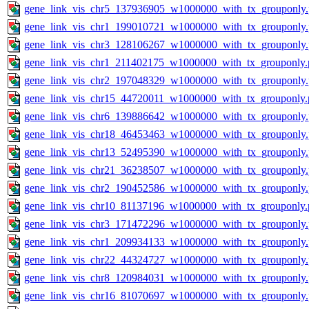
gene_link_vis_chr5_137936905_w1000000_with_tx_grouponly
gene_link_vis_chr1_199010721_w1000000_with_tx_grouponly
gene_link_vis_chr3_128106267_w1000000_with_tx_grouponly
gene_link_vis_chr1_211402175_w1000000_with_tx_grouponly.
gene_link_vis_chr2_197048329_w1000000_with_tx_grouponly
gene_link_vis_chr15_44720011_w1000000_with_tx_grouponly.
gene_link_vis_chr6_139886642_w1000000_with_tx_grouponly
gene_link_vis_chr18_46453463_w1000000_with_tx_grouponly
gene_link_vis_chr13_52495390_w1000000_with_tx_grouponly
gene_link_vis_chr21_36238507_w1000000_with_tx_grouponly
gene_link_vis_chr2_190452586_w1000000_with_tx_grouponly
gene_link_vis_chr10_81137196_w1000000_with_tx_grouponly.
gene_link_vis_chr3_171472296_w1000000_with_tx_grouponly
gene_link_vis_chr1_209934133_w1000000_with_tx_grouponly
gene_link_vis_chr22_44324727_w1000000_with_tx_grouponly
gene_link_vis_chr8_120984031_w1000000_with_tx_grouponly
gene_link_vis_chr16_81070697_w1000000_with_tx_grouponly