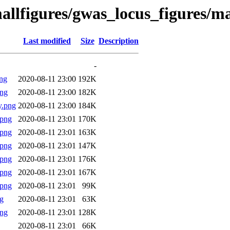
allfigures/gwas_locus_figures/m
Last modified
Size
Description
-
ng
2020-08-11 23:00
192K
png
2020-08-11 23:00
182K
y.png
2020-08-11 23:00
184K
.png
2020-08-11 23:01
170K
.png
2020-08-11 23:01
163K
.png
2020-08-11 23:01
147K
.png
2020-08-11 23:01
176K
.png
2020-08-11 23:01
167K
.png
2020-08-11 23:01
99K
g
2020-08-11 23:01
63K
png
2020-08-11 23:01
128K
2020-08-11 23:01
66K