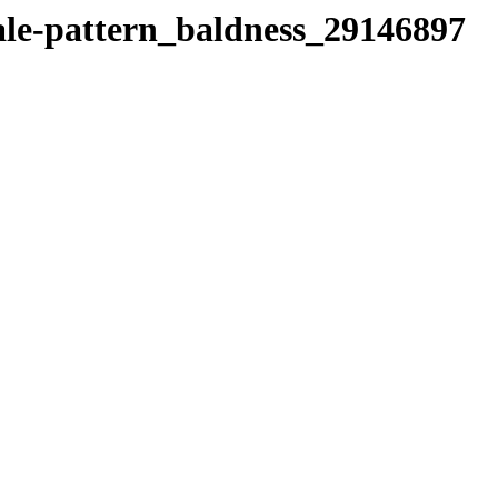
ale-pattern_baldness_29146897