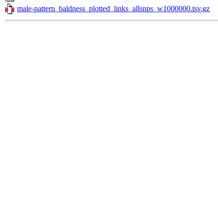
male-pattern_baldness_plotted_links_allsnps_w1000000.tsv.gz