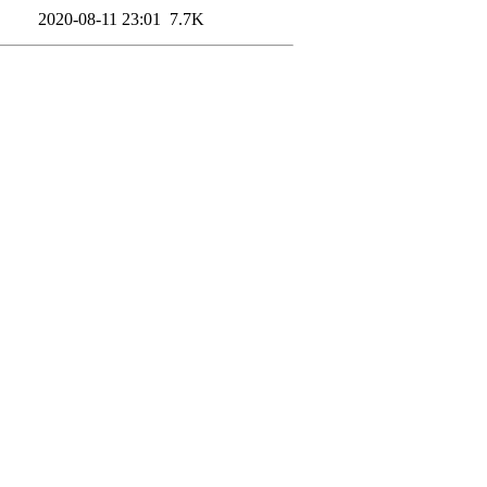
2020-08-11 23:01
7.7K