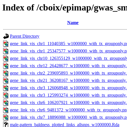
Index of /cboix/epimap/gwas_sm
Name
Parent Directory
gene_link_vis_chr1_11040385_w1000000_with_tx_grouponly.p
gene_link_vis_chr1_25347577_w1000000_with_tx_grouponly.
gene_link_vis_chr10_126355129_w1000000_with_tx_grouponl
gene_link_vis_chr12_26428677_w1000000_with_tx_grouponly
gene_link_vis_chr2_239695893_w1000000_with_tx_grouponly
gene_link_vis_chr21_36208167_w1000000_with_tx_grouponly
gene_link_vis_chr3_126068948_w1000000_with_tx_grouponly
gene_link_vis_chr3_125993274_w1000000_with_tx_grouponly
gene_link_vis_chr6_106207921_w1000000_with_tx_grouponly
gene_link_vis_chr6_9481372_w1000000_with_tx_grouponly.pn
gene_link_vis_chr7_18896988_w1000000_with_tx_grouponly.
male-pattern_baldness_plotted_links_allsnps_w1000000.Rda