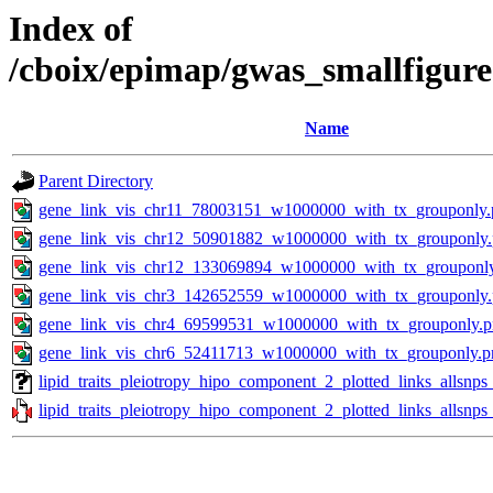
Index of
/cboix/epimap/gwas_smallfigure
Name
Parent Directory
gene_link_vis_chr11_78003151_w1000000_with_tx_grouponly.
gene_link_vis_chr12_50901882_w1000000_with_tx_grouponly
gene_link_vis_chr12_133069894_w1000000_with_tx_grouponl
gene_link_vis_chr3_142652559_w1000000_with_tx_grouponly
gene_link_vis_chr4_69599531_w1000000_with_tx_grouponly.
gene_link_vis_chr6_52411713_w1000000_with_tx_grouponly.p
lipid_traits_pleiotropy_hipo_component_2_plotted_links_allsn
lipid_traits_pleiotropy_hipo_component_2_plotted_links_allsnp