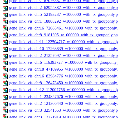
gene_link_vis_chr7_87076587_w1000000_with_tx_grouponly.
gene_link_vis_chr2_62955387_w1000000_with_tx_grouponly.
gene_link_vis_chr5_52193237_w1000000_with_tx_grouponly.
gene_link_vis_chr1_18808292_w1000000_with_tx_grouponly.
gene_link_vis_chr16_72088461_w1000000_with_tx_grouponly
gene_link_vis_chr8_9181395_w1000000_with_tx_grouponly.pn
gene_link_vis_chr11_122504717_w1000000_with_tx_grouponl
gene_link_vis_chr10_17268839_w1000000_with_tx_grouponly
gene_link_vis_chr2_21257697_w1000000_with_tx_grouponly.
gene_link_vis_chr6_116393727_w1000000_with_tx_grouponly.
gene_link_vis_chr18_47109955_w1000000_with_tx_grouponly
gene_link_vis_chr16_83984776_w1000000_with_tx_grouponly
gene_link_vis_chr8_126478450_w1000000_with_tx_grouponly
gene_link_vis_chr12_112007756_w1000000_with_tx_grouponl
gene_link_vis_chr1_234857676_w1000000_with_tx_grouponly
gene_link_vis_chr2_121306440_w1000000_with_tx_grouponly
gene_link_vis_chr3_32541553_w1000000_with_tx_grouponly.
gene_link_vis_chr3_12271919_w1000000_with_tx_grouponly.