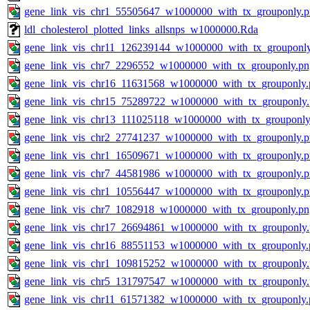
gene_link_vis_chr1_55505647_w1000000_with_tx_grouponly.
ldl_cholesterol_plotted_links_allsnps_w1000000.Rda
gene_link_vis_chr11_126239144_w1000000_with_tx_grouponl
gene_link_vis_chr7_2296552_w1000000_with_tx_grouponly.pn
gene_link_vis_chr16_11631568_w1000000_with_tx_grouponly.
gene_link_vis_chr15_75289722_w1000000_with_tx_grouponly
gene_link_vis_chr13_111025118_w1000000_with_tx_grouponly
gene_link_vis_chr2_27741237_w1000000_with_tx_grouponly.
gene_link_vis_chr1_16509671_w1000000_with_tx_grouponly.
gene_link_vis_chr7_44581986_w1000000_with_tx_grouponly.
gene_link_vis_chr1_10556447_w1000000_with_tx_grouponly.
gene_link_vis_chr7_1082918_w1000000_with_tx_grouponly.pn
gene_link_vis_chr17_26694861_w1000000_with_tx_grouponly
gene_link_vis_chr16_88551153_w1000000_with_tx_grouponly.
gene_link_vis_chr1_109815252_w1000000_with_tx_grouponly
gene_link_vis_chr5_131797547_w1000000_with_tx_grouponly
gene_link_vis_chr11_61571382_w1000000_with_tx_grouponly.