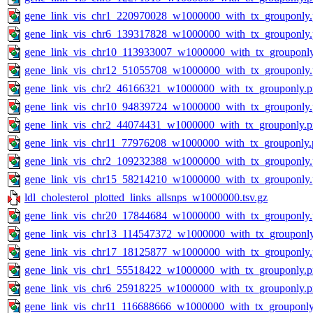
gene_link_vis_chr1_220970028_w1000000_with_tx_grouponly
gene_link_vis_chr6_139317828_w1000000_with_tx_grouponly
gene_link_vis_chr10_113933007_w1000000_with_tx_grouponl
gene_link_vis_chr12_51055708_w1000000_with_tx_grouponly
gene_link_vis_chr2_46166321_w1000000_with_tx_grouponly.
gene_link_vis_chr10_94839724_w1000000_with_tx_grouponly
gene_link_vis_chr2_44074431_w1000000_with_tx_grouponly.
gene_link_vis_chr11_77976208_w1000000_with_tx_grouponly.
gene_link_vis_chr2_109232388_w1000000_with_tx_grouponly
gene_link_vis_chr15_58214210_w1000000_with_tx_grouponly
ldl_cholesterol_plotted_links_allsnps_w1000000.tsv.gz
gene_link_vis_chr20_17844684_w1000000_with_tx_grouponly
gene_link_vis_chr13_114547372_w1000000_with_tx_grouponl
gene_link_vis_chr17_18125877_w1000000_with_tx_grouponly
gene_link_vis_chr1_55518422_w1000000_with_tx_grouponly.
gene_link_vis_chr6_25918225_w1000000_with_tx_grouponly.
gene_link_vis_chr11_116688666_w1000000_with_tx_grouponly