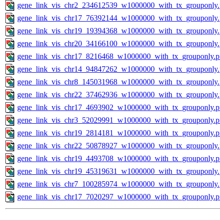
gene_link_vis_chr2_234612539_w1000000_with_tx_grouponly
gene_link_vis_chr17_76392144_w1000000_with_tx_grouponly
gene_link_vis_chr19_19394368_w1000000_with_tx_grouponly
gene_link_vis_chr20_34166100_w1000000_with_tx_grouponly
gene_link_vis_chr17_8216468_w1000000_with_tx_grouponly.
gene_link_vis_chr14_94847262_w1000000_with_tx_grouponly
gene_link_vis_chr8_145031968_w1000000_with_tx_grouponly
gene_link_vis_chr22_37462936_w1000000_with_tx_grouponly
gene_link_vis_chr17_4693902_w1000000_with_tx_grouponly.
gene_link_vis_chr3_52029991_w1000000_with_tx_grouponly.
gene_link_vis_chr19_2814181_w1000000_with_tx_grouponly.
gene_link_vis_chr22_50878927_w1000000_with_tx_grouponly
gene_link_vis_chr19_4493708_w1000000_with_tx_grouponly.
gene_link_vis_chr19_45319631_w1000000_with_tx_grouponly
gene_link_vis_chr7_100285974_w1000000_with_tx_grouponly
gene_link_vis_chr17_7020297_w1000000_with_tx_grouponly.