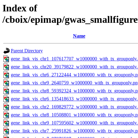
Index of
/cboix/epimap/gwas_smallfigure
Name
Parent Directory
gene_link_vis_chr1_107617707_w1000000_with_tx_grouponly
gene_link_vis_chr20_39179822_w1000000_with_tx_grouponly
gene_link_vis_chr6_27122444_w1000000_with_tx_grouponly.
gene_link_vis_chr9_2640759_w1000000_with_tx_grouponly.pn
gene_link_vis_chr8_59392324_w1000000_with_tx_grouponly.
gene_link_vis_chr6_135418633_w1000000_with_tx_grouponly
gene_link_vis_chr2_169829772_w1000000_with_tx_grouponly
gene_link_vis_chr8_10508801_w1000000_with_tx_grouponly.
gene_link_vis_chr9_107595602_w1000000_with_tx_grouponly
gene_link_vis_chr7_25991826_w1000000_with_tx_grouponly.