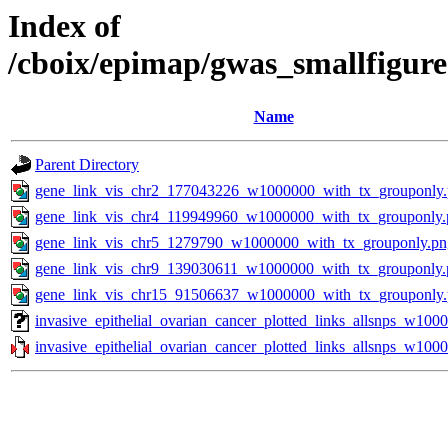
Index of
/cboix/epimap/gwas_smallfigure
Name
Parent Directory
gene_link_vis_chr2_177043226_w1000000_with_tx_grouponly
gene_link_vis_chr4_119949960_w1000000_with_tx_grouponly.
gene_link_vis_chr5_1279790_w1000000_with_tx_grouponly.pn
gene_link_vis_chr9_139030611_w1000000_with_tx_grouponly.
gene_link_vis_chr15_91506637_w1000000_with_tx_grouponly
invasive_epithelial_ovarian_cancer_plotted_links_allsnps_w100
invasive_epithelial_ovarian_cancer_plotted_links_allsnps_w1000