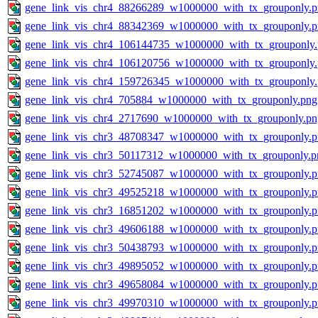
gene_link_vis_chr4_88266289_w1000000_with_tx_grouponly.
gene_link_vis_chr4_88342369_w1000000_with_tx_grouponly.
gene_link_vis_chr4_106144735_w1000000_with_tx_grouponly
gene_link_vis_chr4_106120756_w1000000_with_tx_grouponly
gene_link_vis_chr4_159726345_w1000000_with_tx_grouponly
gene_link_vis_chr4_705884_w1000000_with_tx_grouponly.png
gene_link_vis_chr4_2717690_w1000000_with_tx_grouponly.pn
gene_link_vis_chr3_48708347_w1000000_with_tx_grouponly.
gene_link_vis_chr3_50117312_w1000000_with_tx_grouponly.p
gene_link_vis_chr3_52745087_w1000000_with_tx_grouponly.
gene_link_vis_chr3_49525218_w1000000_with_tx_grouponly.
gene_link_vis_chr3_16851202_w1000000_with_tx_grouponly.
gene_link_vis_chr3_49606188_w1000000_with_tx_grouponly.
gene_link_vis_chr3_50438793_w1000000_with_tx_grouponly.
gene_link_vis_chr3_49895052_w1000000_with_tx_grouponly.
gene_link_vis_chr3_49658084_w1000000_with_tx_grouponly.
gene_link_vis_chr3_49970310_w1000000_with_tx_grouponly.