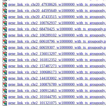
gene_link_vis_chr20_47938626_w1000000_with_tx_grouponly
gene_link_vis_chr20_44595649_w1000000_with_tx_grouponly
gene_link_vis_chr20_47433515_w1000000_with_tx_grouponly
gene_link_vis_chr2_100762937_w1000000_with_tx_grouponly
gene_link_vis_chr2_68470425_w1000000_with_tx_grouponly.
gene_link_vis_chr2_100289102_w1000000_with_tx_grouponly
gene_link_vis_chr2_60618796_w1000000_with_tx_grouponly.
gene_link_vis_chr2_60659307_w1000000_with_tx_grouponly.
gene_link_vis_chr2_156013297_w1000000_with_tx_grouponly
gene_link_vis_chr2_161812352_w1000000_with_tx_grouponly
gene_link_vis_chr2_157487273_w1000000_with_tx_grouponly
gene_link_vis_chr2_100686173_w1000000_with_tx_grouponly
gene_link_vis_chr2_144183002_w1000000_with_tx_grouponly
gene_link_vis_chr2_100876789_w1000000_with_tx_grouponly
gene_link_vis_chr2_100912463_w1000000_with_tx_grouponly
gene_link_vis_chr2_101044795_w1000000_with_tx_grouponly
gene_link_vis_chr2_101321075_w1000000_with_tx_grouponly