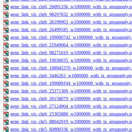
gene_link_vis_chr6_26091336_w1000000_with_tx_grouponly.
gene_link_vis_chr6_98297832_w1000000_with_tx_grouponly.
gene_link_vis_chr6_26199903_w1000000_with_tx_grouponly.
gene_link_vis_chr6_26499185_w1000000_with_tx_grouponly.
gene_link_vis_chr6_109000742_w1000000_with_tx_grouponly
gene_link_vis_chr6_21949064_w1000000_with_tx_grouponly.
gene_link_vis_chr6_98271019_w1000000_with_tx_grouponly.
gene_link_vis_chr6_19036035_w1000000_with_tx_grouponly.
gene_link_vis_chr6_108945370_w1000000_with_tx_grouponly
gene_link_vis_chr6_3446263_w1000000_with_tx_grouponly.pn
gene_link_vis_chr6_109009194_w1000000_with_tx_grouponly
gene_link_vis_chr6_25371369_w1000000_with_tx_grouponly.
gene_link_vis_chr6_26158079_w1000000_with_tx_grouponly.
gene_link_vis_chr6_27124904_w1000000_with_tx_grouponly.
gene_link_vis_chr6_25365888_w1000000_with_tx_grouponly.
gene_link_vis_chr5_88042019_w1000000_with_tx_grouponly.
gene_link_vis_chr5_60800336_w1000000_with_tx_grouponly.