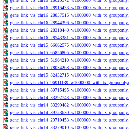
gene_link_vis_chr16_28620572_w1000000_with_tx_grouponly
gene_link_vis_chr16_28915433_w1000000_with_tx_grouponly
gene_link_vis_chr16_28837515_w1000000_with_tx_grouponly
gene_link_vis_chr16_28944396_w1000000_with_tx_grouponly
gene_link_vis_chr16_28318440_w1000000_with_tx_grouponly
gene_link_vis_chr16_28543381_w1000000_with_tx_grouponly
gene_link_vis_chr15_66062575_w1000000_with_tx_grouponly
gene_link_vis_chr15_65856805_w1000000_with_tx_grouponly
gene_link_vis_chr15_51964210_w1000000_with_tx_grouponly
gene_link_vis_chr15_78034268_w1000000_with_tx_grouponly
gene_link_vis_chr15_82432715_w1000000_with_tx_grouponly
gene_link_vis_chr15_96911139_w1000000_with_tx_grouponly.
gene_link_vis_chr14_89715495_w1000000_with_tx_grouponly
gene_link_vis_chr14_33292743_w1000000_with_tx_grouponly
gene_link_vis_chr14_33299482_w1000000_with_tx_grouponly
gene_link_vis_chr14_89723630_w1000000_with_tx_grouponly
gene_link_vis_chr14_29710453_w1000000_with_tx_grouponly
gene_link_vis_chr14_33279010_w1000000_with_tx_grouponly