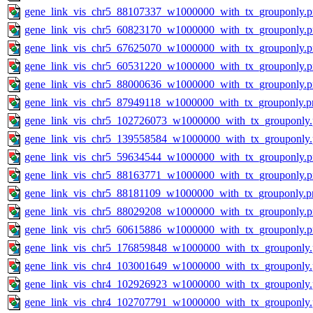
gene_link_vis_chr5_88107337_w1000000_with_tx_grouponly.
gene_link_vis_chr5_60823170_w1000000_with_tx_grouponly.
gene_link_vis_chr5_67625070_w1000000_with_tx_grouponly.
gene_link_vis_chr5_60531220_w1000000_with_tx_grouponly.
gene_link_vis_chr5_88000636_w1000000_with_tx_grouponly.
gene_link_vis_chr5_87949118_w1000000_with_tx_grouponly.p
gene_link_vis_chr5_102726073_w1000000_with_tx_grouponly
gene_link_vis_chr5_139558584_w1000000_with_tx_grouponly
gene_link_vis_chr5_59634544_w1000000_with_tx_grouponly.
gene_link_vis_chr5_88163771_w1000000_with_tx_grouponly.
gene_link_vis_chr5_88181109_w1000000_with_tx_grouponly.p
gene_link_vis_chr5_88029208_w1000000_with_tx_grouponly.
gene_link_vis_chr5_60615886_w1000000_with_tx_grouponly.
gene_link_vis_chr5_176859848_w1000000_with_tx_grouponly
gene_link_vis_chr4_103001649_w1000000_with_tx_grouponly
gene_link_vis_chr4_102926923_w1000000_with_tx_grouponly
gene_link_vis_chr4_102707791_w1000000_with_tx_grouponly