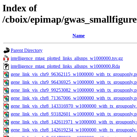
Index of
/cboix/epimap/gwas_smallfigure
Name
Parent Directory
intelligence_mtag_plotted_links_allsnps_w1000000.tsv.gz
intelligence_mtag_plotted_links_allsnps_w1000000.Rda
gene_link_vis_chr9_96362115_w1000000_with_tx_grouponly.p
gene_link_vis_chr9_96436925_w1000000_with_tx_grouponly.
gene_link_vis_chr9_99253082_w1000000_with_tx_grouponly.
gene_link_vis_chr8_71367006_w1000000_with_tx_grouponly.
gene_link_vis_chr8_143316970_w1000000_with_tx_grouponly
gene_link_vis_chr8_93182601_w1000000_with_tx_grouponly.
gene_link_vis_chr8_142611971_w1000000_with_tx_grouponly.
gene_link_vis_chr8_142619234_w1000000_with_tx_grouponly