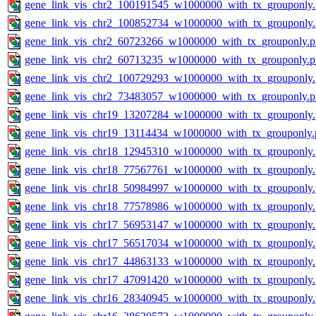
gene_link_vis_chr2_100191545_w1000000_with_tx_grouponly
gene_link_vis_chr2_100852734_w1000000_with_tx_grouponly
gene_link_vis_chr2_60723266_w1000000_with_tx_grouponly.
gene_link_vis_chr2_60713235_w1000000_with_tx_grouponly.
gene_link_vis_chr2_100729293_w1000000_with_tx_grouponly
gene_link_vis_chr2_73483057_w1000000_with_tx_grouponly.
gene_link_vis_chr19_13207284_w1000000_with_tx_grouponly
gene_link_vis_chr19_13114434_w1000000_with_tx_grouponly.
gene_link_vis_chr18_12945310_w1000000_with_tx_grouponly
gene_link_vis_chr18_77567761_w1000000_with_tx_grouponly
gene_link_vis_chr18_50984997_w1000000_with_tx_grouponly
gene_link_vis_chr18_77578986_w1000000_with_tx_grouponly
gene_link_vis_chr17_56953147_w1000000_with_tx_grouponly
gene_link_vis_chr17_56517034_w1000000_with_tx_grouponly
gene_link_vis_chr17_44863133_w1000000_with_tx_grouponly
gene_link_vis_chr17_47091420_w1000000_with_tx_grouponly
gene_link_vis_chr16_28340945_w1000000_with_tx_grouponly