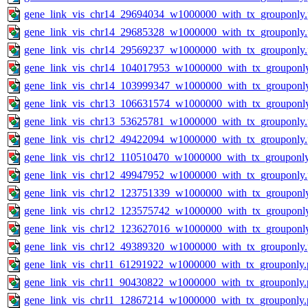
gene_link_vis_chr14_29694034_w1000000_with_tx_grouponly
gene_link_vis_chr14_29685328_w1000000_with_tx_grouponly
gene_link_vis_chr14_29569237_w1000000_with_tx_grouponly
gene_link_vis_chr14_104017953_w1000000_with_tx_grouponl
gene_link_vis_chr14_103999347_w1000000_with_tx_grouponl
gene_link_vis_chr13_106631574_w1000000_with_tx_grouponl
gene_link_vis_chr13_53625781_w1000000_with_tx_grouponly
gene_link_vis_chr12_49422094_w1000000_with_tx_grouponly
gene_link_vis_chr12_110510470_w1000000_with_tx_grouponl
gene_link_vis_chr12_49947952_w1000000_with_tx_grouponly
gene_link_vis_chr12_123751339_w1000000_with_tx_grouponl
gene_link_vis_chr12_123575742_w1000000_with_tx_grouponl
gene_link_vis_chr12_123627016_w1000000_with_tx_grouponl
gene_link_vis_chr12_49389320_w1000000_with_tx_grouponly
gene_link_vis_chr11_61291922_w1000000_with_tx_grouponly.
gene_link_vis_chr11_90430822_w1000000_with_tx_grouponly.
gene_link_vis_chr11_12867214_w1000000_with_tx_grouponly.