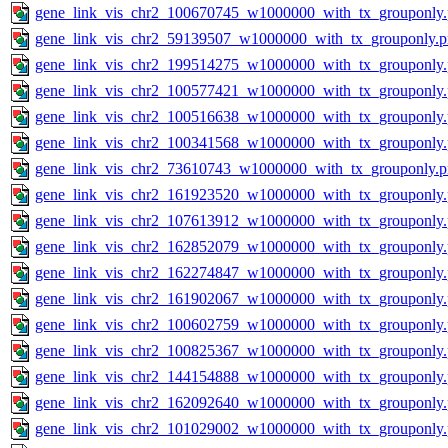
gene_link_vis_chr2_100670745_w1000000_with_tx_grouponly
gene_link_vis_chr2_59139507_w1000000_with_tx_grouponly.
gene_link_vis_chr2_199514275_w1000000_with_tx_grouponly
gene_link_vis_chr2_100577421_w1000000_with_tx_grouponly
gene_link_vis_chr2_100516638_w1000000_with_tx_grouponly
gene_link_vis_chr2_100341568_w1000000_with_tx_grouponly
gene_link_vis_chr2_73610743_w1000000_with_tx_grouponly.
gene_link_vis_chr2_161923520_w1000000_with_tx_grouponly
gene_link_vis_chr2_107613912_w1000000_with_tx_grouponly
gene_link_vis_chr2_162852079_w1000000_with_tx_grouponly
gene_link_vis_chr2_162274847_w1000000_with_tx_grouponly
gene_link_vis_chr2_161902067_w1000000_with_tx_grouponly
gene_link_vis_chr2_100602759_w1000000_with_tx_grouponly
gene_link_vis_chr2_100825367_w1000000_with_tx_grouponly
gene_link_vis_chr2_144154888_w1000000_with_tx_grouponly
gene_link_vis_chr2_162092640_w1000000_with_tx_grouponly
gene_link_vis_chr2_101029002_w1000000_with_tx_grouponly