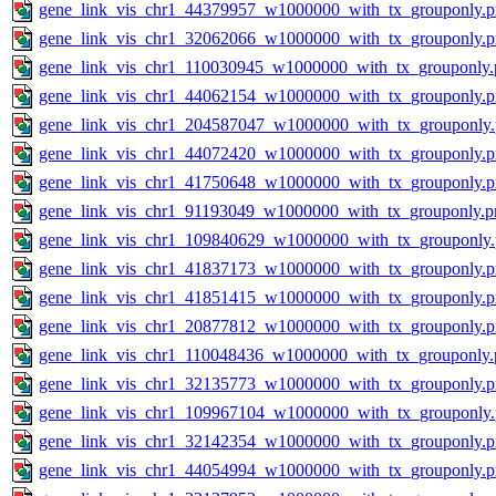
gene_link_vis_chr1_44379957_w1000000_with_tx_grouponly.
gene_link_vis_chr1_32062066_w1000000_with_tx_grouponly.
gene_link_vis_chr1_110030945_w1000000_with_tx_grouponly.
gene_link_vis_chr1_44062154_w1000000_with_tx_grouponly.
gene_link_vis_chr1_204587047_w1000000_with_tx_grouponly
gene_link_vis_chr1_44072420_w1000000_with_tx_grouponly.
gene_link_vis_chr1_41750648_w1000000_with_tx_grouponly.
gene_link_vis_chr1_91193049_w1000000_with_tx_grouponly.p
gene_link_vis_chr1_109840629_w1000000_with_tx_grouponly
gene_link_vis_chr1_41837173_w1000000_with_tx_grouponly.
gene_link_vis_chr1_41851415_w1000000_with_tx_grouponly.
gene_link_vis_chr1_20877812_w1000000_with_tx_grouponly.
gene_link_vis_chr1_110048436_w1000000_with_tx_grouponly.
gene_link_vis_chr1_32135773_w1000000_with_tx_grouponly.
gene_link_vis_chr1_109967104_w1000000_with_tx_grouponly
gene_link_vis_chr1_32142354_w1000000_with_tx_grouponly.
gene_link_vis_chr1_44054994_w1000000_with_tx_grouponly.