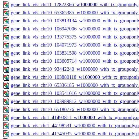
gene_link_vis_chr11_12822366_w1000000_with_tx_grouponly.
gene_link_vis_chr10_65365385_w1000000_with_tx_grouponly
gene_link_vis_chr10_103813134_w1000000_with_tx_grouponl
gene_link_vis_chr10_106947006_w1000000_with_tx_grouponl
gene_link_vis_chr10_133775375_w1000000_with_tx_grouponl
gene_link_vis_chr10_104071973_w1000000_with_tx_grouponl
gene_link_vis_chr10_103831598_w1000000_with_tx_grouponl
gene_link_vis_chr10_103605714_w1000000_with_tx_grouponl
gene_link_vis_chr10_93442240_w1000000_with_tx_grouponly
gene_link_vis_chr10_103880118_w1000000_with_tx_grouponl
gene_link_vis_chr10_65336185_w1000000_with_tx_grouponly
gene_link_vis_chr10_103541016_w1000000_with_tx_grouponl
gene_link_vis_chr10_103989812_w1000000_with_tx_grouponl
gene_link_vis_chr10_65180776_w1000000_with_tx_grouponly
gene_link_vis_chr1_41493811_w1000000_with_tx_grouponly.p
gene_link_vis_chr1_44198531_w1000000_with_tx_grouponly.
gene_link_vis_chr1_41745035_w1000000_with_tx_grouponly.