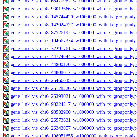
gene_link_vis_chr8_66470962_w1000000_with_tx_grouponly.
gene_link_vis_chr8_93013666_w1000000_with_tx_grouponly.
gene_link_vis_chr8_145744429_w1000000_with_tx_grouponly
gene_link_vis_chr8_142624527_w1000000_with_tx_grouponly
gene_link_vis_chr8_87526192_w1000000_with_tx_grouponly.
gene_link_vis_chr7_104667334_w1000000_with_tx_grouponly
gene_link_vis_chr7_32291761_w1000000_with_tx_grouponly.
gene_link_vis_chr7_44774644_w1000000_with_tx_grouponly.
gene_link_vis_chr7_44800176_w1000000_with_tx_grouponly.
gene_link_vis_chr7_44808017_w1000000_with_tx_grouponly.
gene_link_vis_chr6_26466035_w1000000_with_tx_grouponly.
gene_link_vis_chr6_26128226_w1000000_with_tx_grouponly.
gene_link_vis_chr6_26393021_w1000000_with_tx_grouponly.
gene_link_vis_chr6_98224217_w1000000_with_tx_grouponly.
gene_link_vis_chr6_98582900_w1000000_with_tx_grouponly.
gene_link_vis_chr6_26573631_w1000000_with_tx_grouponly.
gene_link_vis_chr6_26343057_w1000000_with_tx_grouponly.
gene_link_vis_chr6_108951655_w1000000_with_tx_grouponly