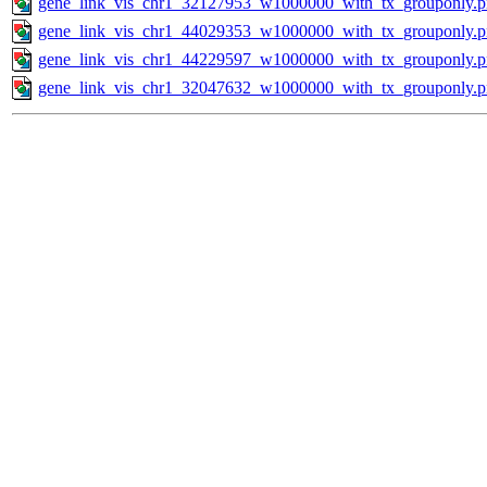
gene_link_vis_chr1_32127953_w1000000_with_tx_grouponly.
gene_link_vis_chr1_44029353_w1000000_with_tx_grouponly.
gene_link_vis_chr1_44229597_w1000000_with_tx_grouponly.
gene_link_vis_chr1_32047632_w1000000_with_tx_grouponly.