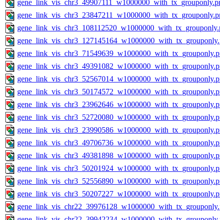
gene_link_vis_chr3_49907111_w1000000_with_tx_grouponly.p
gene_link_vis_chr3_23847211_w1000000_with_tx_grouponly.p
gene_link_vis_chr3_108112520_w1000000_with_tx_grouponly.
gene_link_vis_chr3_127145164_w1000000_with_tx_grouponly
gene_link_vis_chr3_71549639_w1000000_with_tx_grouponly.
gene_link_vis_chr3_49391082_w1000000_with_tx_grouponly.
gene_link_vis_chr3_52567014_w1000000_with_tx_grouponly.
gene_link_vis_chr3_50174572_w1000000_with_tx_grouponly.
gene_link_vis_chr3_23962646_w1000000_with_tx_grouponly.
gene_link_vis_chr3_52720080_w1000000_with_tx_grouponly.
gene_link_vis_chr3_23990586_w1000000_with_tx_grouponly.
gene_link_vis_chr3_49706736_w1000000_with_tx_grouponly.
gene_link_vis_chr3_49381898_w1000000_with_tx_grouponly.
gene_link_vis_chr3_50201924_w1000000_with_tx_grouponly.
gene_link_vis_chr3_52556890_w1000000_with_tx_grouponly.
gene_link_vis_chr3_50207227_w1000000_with_tx_grouponly.
gene_link_vis_chr22_39976128_w1000000_with_tx_grouponly
gene_link_vis_chr22_39942234_w1000000_with_tx_grouponly