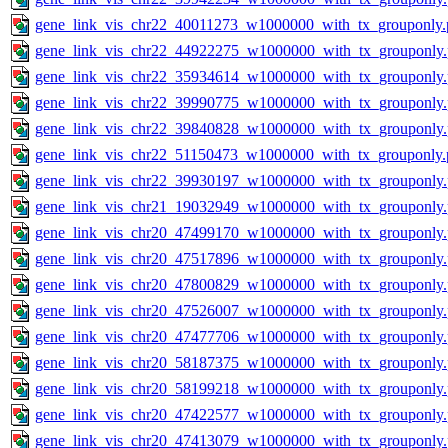
gene_link_vis_chr22_40011273_w1000000_with_tx_grouponly.
gene_link_vis_chr22_44922275_w1000000_with_tx_grouponly
gene_link_vis_chr22_35934614_w1000000_with_tx_grouponly
gene_link_vis_chr22_39990775_w1000000_with_tx_grouponly
gene_link_vis_chr22_39840828_w1000000_with_tx_grouponly
gene_link_vis_chr22_51150473_w1000000_with_tx_grouponly.
gene_link_vis_chr22_39930197_w1000000_with_tx_grouponly
gene_link_vis_chr21_19032949_w1000000_with_tx_grouponly
gene_link_vis_chr20_47499170_w1000000_with_tx_grouponly
gene_link_vis_chr20_47517896_w1000000_with_tx_grouponly
gene_link_vis_chr20_47800829_w1000000_with_tx_grouponly
gene_link_vis_chr20_47526007_w1000000_with_tx_grouponly
gene_link_vis_chr20_47477706_w1000000_with_tx_grouponly
gene_link_vis_chr20_58187375_w1000000_with_tx_grouponly
gene_link_vis_chr20_58199218_w1000000_with_tx_grouponly
gene_link_vis_chr20_47422577_w1000000_with_tx_grouponly
gene_link_vis_chr20_47413079_w1000000_with_tx_grouponly