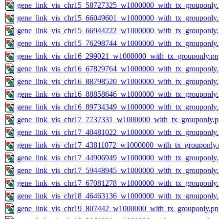
gene_link_vis_chr15_58727325_w1000000_with_tx_grouponly
gene_link_vis_chr15_66049601_w1000000_with_tx_grouponly
gene_link_vis_chr15_66944222_w1000000_with_tx_grouponly
gene_link_vis_chr15_76298744_w1000000_with_tx_grouponly
gene_link_vis_chr16_299021_w1000000_with_tx_grouponly.pn
gene_link_vis_chr16_67829764_w1000000_with_tx_grouponly
gene_link_vis_chr16_88798520_w1000000_with_tx_grouponly
gene_link_vis_chr16_88858646_w1000000_with_tx_grouponly
gene_link_vis_chr16_89734349_w1000000_with_tx_grouponly
gene_link_vis_chr17_7737331_w1000000_with_tx_grouponly.
gene_link_vis_chr17_40481022_w1000000_with_tx_grouponly
gene_link_vis_chr17_43811072_w1000000_with_tx_grouponly.
gene_link_vis_chr17_44906949_w1000000_with_tx_grouponly
gene_link_vis_chr17_59448945_w1000000_with_tx_grouponly
gene_link_vis_chr17_67081278_w1000000_with_tx_grouponly
gene_link_vis_chr18_46463136_w1000000_with_tx_grouponly
gene_link_vis_chr19_807442_w1000000_with_tx_grouponly.pn