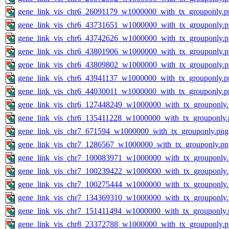
gene_link_vis_chr6_26091179_w1000000_with_tx_grouponly.p
gene_link_vis_chr6_43731651_w1000000_with_tx_grouponly.
gene_link_vis_chr6_43742626_w1000000_with_tx_grouponly.
gene_link_vis_chr6_43801906_w1000000_with_tx_grouponly.
gene_link_vis_chr6_43809802_w1000000_with_tx_grouponly.
gene_link_vis_chr6_43941137_w1000000_with_tx_grouponly.p
gene_link_vis_chr6_44030011_w1000000_with_tx_grouponly.p
gene_link_vis_chr6_127448249_w1000000_with_tx_grouponly
gene_link_vis_chr6_135411228_w1000000_with_tx_grouponly.
gene_link_vis_chr7_671594_w1000000_with_tx_grouponly.png
gene_link_vis_chr7_1286567_w1000000_with_tx_grouponly.pn
gene_link_vis_chr7_100083971_w1000000_with_tx_grouponly
gene_link_vis_chr7_100239422_w1000000_with_tx_grouponly
gene_link_vis_chr7_100275444_w1000000_with_tx_grouponly
gene_link_vis_chr7_134369310_w1000000_with_tx_grouponly
gene_link_vis_chr7_151411494_w1000000_with_tx_grouponly.
gene_link_vis_chr8_23372788_w1000000_with_tx_grouponly.