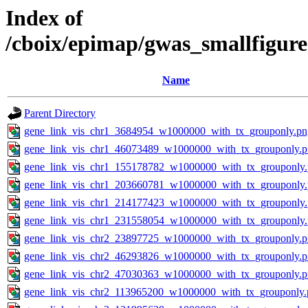
Index of
/cboix/epimap/gwas_smallfigur
Name
Parent Directory
gene_link_vis_chr1_3684954_w1000000_with_tx_grouponly.pn
gene_link_vis_chr1_46073489_w1000000_with_tx_grouponly.
gene_link_vis_chr1_155178782_w1000000_with_tx_grouponly
gene_link_vis_chr1_203660781_w1000000_with_tx_grouponly
gene_link_vis_chr1_214177423_w1000000_with_tx_grouponly
gene_link_vis_chr1_231558054_w1000000_with_tx_grouponly
gene_link_vis_chr2_23897725_w1000000_with_tx_grouponly.
gene_link_vis_chr2_46293826_w1000000_with_tx_grouponly.
gene_link_vis_chr2_47030363_w1000000_with_tx_grouponly.
gene_link_vis_chr2_113965200_w1000000_with_tx_grouponly.