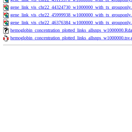
gene_link_vis_chr22_44324730_w1000000_with_tx_grouponly
gene_link_vis_chr22_45999938_w1000000_with_tx_grouponly
gene_link_vis_chr22_46376384_w1000000_with_tx_grouponly
hemoglobin_concentration_plotted_links_allsnps_w1000000.Rd
hemoglobin_concentration_plotted_links_allsnps_w1000000.tsv.