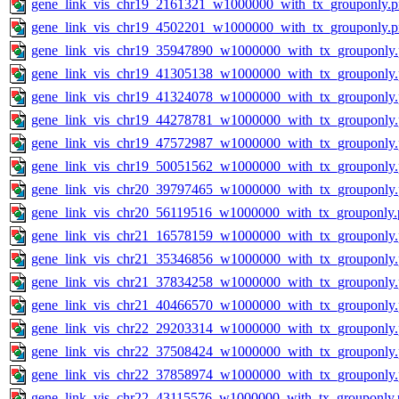
gene_link_vis_chr19_2161321_w1000000_with_tx_grouponly.
gene_link_vis_chr19_4502201_w1000000_with_tx_grouponly.
gene_link_vis_chr19_35947890_w1000000_with_tx_grouponly
gene_link_vis_chr19_41305138_w1000000_with_tx_grouponly
gene_link_vis_chr19_41324078_w1000000_with_tx_grouponly
gene_link_vis_chr19_44278781_w1000000_with_tx_grouponly
gene_link_vis_chr19_47572987_w1000000_with_tx_grouponly
gene_link_vis_chr19_50051562_w1000000_with_tx_grouponly
gene_link_vis_chr20_39797465_w1000000_with_tx_grouponly
gene_link_vis_chr20_56119516_w1000000_with_tx_grouponly.
gene_link_vis_chr21_16578159_w1000000_with_tx_grouponly
gene_link_vis_chr21_35346856_w1000000_with_tx_grouponly
gene_link_vis_chr21_37834258_w1000000_with_tx_grouponly
gene_link_vis_chr21_40466570_w1000000_with_tx_grouponly
gene_link_vis_chr22_29203314_w1000000_with_tx_grouponly
gene_link_vis_chr22_37508424_w1000000_with_tx_grouponly
gene_link_vis_chr22_37858974_w1000000_with_tx_grouponly
gene_link_vis_chr22_43115576_w1000000_with_tx_grouponly.