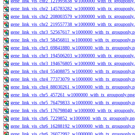
gene_link_vis_chr2_121995638_w1000000_with_tx_grouponly
gene_link_vis_chr2_145783282_w1000000_with_tx_grouponly
gene_link_vis_chr2_208003579_w1000000_with_tx_grouponly
gene_link_vis_chr2_219557738_w1000000_with_tx_grouponly
gene_link_vis_chr3_52567617_w1000000_with_tx_grouponly.
gene_link_vis_chr3_58456811_w1000000_with_tx_grouponly.p
gene_link_vis_chr3_69841880_w1000000_with_tx_grouponly.
gene_link_vis_chr3_194506203_w1000000_with_tx_grouponly
gene_link_vis_chr3_194676805_w1000000_with_tx_grouponly
gene_link_vis_chr4_55408875_w1000000_with_tx_grouponly.
gene_link_vis_chr4_77373079_w1000000_with_tx_grouponly.
gene_link_vis_chr4_88030261_w1000000_with_tx_grouponly.
gene_link_vis_chr5_457261_w1000000_with_tx_grouponly.png
gene_link_vis_chr5_76479833_w1000000_with_tx_grouponly.
gene_link_vis_chr5_176798040_w1000000_with_tx_grouponly
gene_link_vis_chr6_7229852_w1000000_with_tx_grouponly.pn
gene_link_vis_chr6_16288192_w1000000_with_tx_grouponly.
gene_link_vis_chr6_26072992_w1000000_with_tx_grouponly.