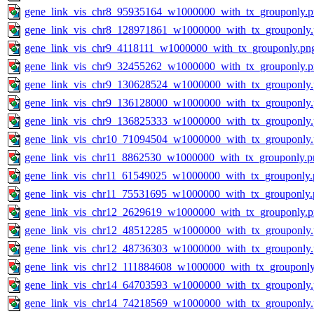
gene_link_vis_chr8_95935164_w1000000_with_tx_grouponly.
gene_link_vis_chr8_128971861_w1000000_with_tx_grouponly
gene_link_vis_chr9_4118111_w1000000_with_tx_grouponly.pn
gene_link_vis_chr9_32455262_w1000000_with_tx_grouponly.
gene_link_vis_chr9_130628524_w1000000_with_tx_grouponly
gene_link_vis_chr9_136128000_w1000000_with_tx_grouponly
gene_link_vis_chr9_136825333_w1000000_with_tx_grouponly
gene_link_vis_chr10_71094504_w1000000_with_tx_grouponly
gene_link_vis_chr11_8862530_w1000000_with_tx_grouponly.p
gene_link_vis_chr11_61549025_w1000000_with_tx_grouponly.
gene_link_vis_chr11_75531695_w1000000_with_tx_grouponly.
gene_link_vis_chr12_2629619_w1000000_with_tx_grouponly.
gene_link_vis_chr12_48512285_w1000000_with_tx_grouponly
gene_link_vis_chr12_48736303_w1000000_with_tx_grouponly
gene_link_vis_chr12_111884608_w1000000_with_tx_grouponly
gene_link_vis_chr14_64703593_w1000000_with_tx_grouponly
gene_link_vis_chr14_74218569_w1000000_with_tx_grouponly