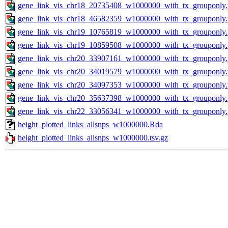
gene_link_vis_chr18_20735408_w1000000_with_tx_grouponly
gene_link_vis_chr18_46582359_w1000000_with_tx_grouponly
gene_link_vis_chr19_10765819_w1000000_with_tx_grouponly
gene_link_vis_chr19_10859508_w1000000_with_tx_grouponly
gene_link_vis_chr20_33907161_w1000000_with_tx_grouponly
gene_link_vis_chr20_34019579_w1000000_with_tx_grouponly
gene_link_vis_chr20_34097353_w1000000_with_tx_grouponly
gene_link_vis_chr20_35637398_w1000000_with_tx_grouponly
gene_link_vis_chr22_33056341_w1000000_with_tx_grouponly
height_plotted_links_allsnps_w1000000.Rda
height_plotted_links_allsnps_w1000000.tsv.gz