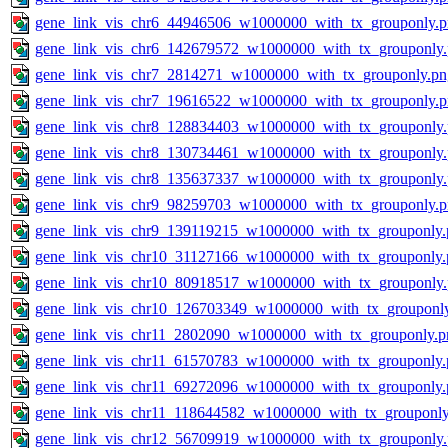
gene_link_vis_chr6_44946506_w1000000_with_tx_grouponly.
gene_link_vis_chr6_142679572_w1000000_with_tx_grouponly
gene_link_vis_chr7_2814271_w1000000_with_tx_grouponly.pn
gene_link_vis_chr7_19616522_w1000000_with_tx_grouponly.
gene_link_vis_chr8_128834403_w1000000_with_tx_grouponly
gene_link_vis_chr8_130734461_w1000000_with_tx_grouponly
gene_link_vis_chr8_135637337_w1000000_with_tx_grouponly
gene_link_vis_chr9_98259703_w1000000_with_tx_grouponly.
gene_link_vis_chr9_139119215_w1000000_with_tx_grouponly.
gene_link_vis_chr10_31127166_w1000000_with_tx_grouponly.
gene_link_vis_chr10_80918517_w1000000_with_tx_grouponly
gene_link_vis_chr10_126703349_w1000000_with_tx_grouponl
gene_link_vis_chr11_2802090_w1000000_with_tx_grouponly.p
gene_link_vis_chr11_61570783_w1000000_with_tx_grouponly.
gene_link_vis_chr11_69272096_w1000000_with_tx_grouponly.
gene_link_vis_chr11_118644582_w1000000_with_tx_grouponly
gene_link_vis_chr12_56709919_w1000000_with_tx_grouponly