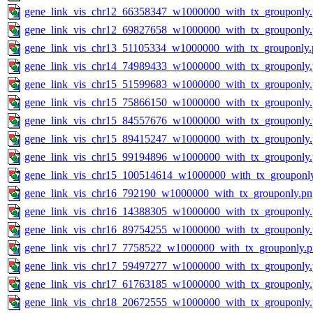
gene_link_vis_chr12_66358347_w1000000_with_tx_grouponly
gene_link_vis_chr12_69827658_w1000000_with_tx_grouponly
gene_link_vis_chr13_51105334_w1000000_with_tx_grouponly.
gene_link_vis_chr14_74989433_w1000000_with_tx_grouponly
gene_link_vis_chr15_51599683_w1000000_with_tx_grouponly
gene_link_vis_chr15_75866150_w1000000_with_tx_grouponly
gene_link_vis_chr15_84557676_w1000000_with_tx_grouponly
gene_link_vis_chr15_89415247_w1000000_with_tx_grouponly
gene_link_vis_chr15_99194896_w1000000_with_tx_grouponly
gene_link_vis_chr15_100514614_w1000000_with_tx_grouponl
gene_link_vis_chr16_792190_w1000000_with_tx_grouponly.pn
gene_link_vis_chr16_14388305_w1000000_with_tx_grouponly
gene_link_vis_chr16_89754255_w1000000_with_tx_grouponly
gene_link_vis_chr17_7758522_w1000000_with_tx_grouponly.
gene_link_vis_chr17_59497277_w1000000_with_tx_grouponly
gene_link_vis_chr17_61763185_w1000000_with_tx_grouponly
gene_link_vis_chr18_20672555_w1000000_with_tx_grouponly