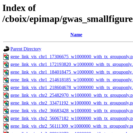
Index of
/cboix/epimap/gwas_smallfigure
Name
Parent Directory
gene_link_vis_chr1_17306675_w1000000_with_tx_grouponly.
gene_link_vis_chr1_172193820_w1000000_with_tx_grouponly
gene_link_vis_chr1_184018475_w1000000_with_tx_grouponly
gene_link_vis_chr1_214618185_w1000000_with_tx_grouponly
gene_link_vis_chr1_218604678_w1000000_with_tx_grouponly
gene_link_vis_chr2_25482970_w1000000_with_tx_grouponly.
gene_link_vis_chr2_33471192_w1000000_with_tx_grouponly.p
gene_link_vis_chr2_36683428_w1000000_with_tx_grouponly.
gene_link_vis_chr2_56067182_w1000000_with_tx_grouponly.
gene_link_vis_chr2_56111309_w1000000_with_tx_grouponly.p