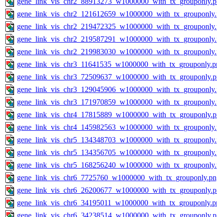
gene_link_vis_chr2_88913273_w1000000_with_tx_grouponly.
gene_link_vis_chr2_121612659_w1000000_with_tx_grouponly
gene_link_vis_chr2_219472325_w1000000_with_tx_grouponly
gene_link_vis_chr2_219587291_w1000000_with_tx_grouponly
gene_link_vis_chr2_219983030_w1000000_with_tx_grouponly
gene_link_vis_chr3_11641535_w1000000_with_tx_grouponly.p
gene_link_vis_chr3_72509637_w1000000_with_tx_grouponly.
gene_link_vis_chr3_129045906_w1000000_with_tx_grouponly
gene_link_vis_chr3_171970859_w1000000_with_tx_grouponly
gene_link_vis_chr4_17815889_w1000000_with_tx_grouponly.
gene_link_vis_chr4_145982563_w1000000_with_tx_grouponly
gene_link_vis_chr5_134348703_w1000000_with_tx_grouponly
gene_link_vis_chr5_134356705_w1000000_with_tx_grouponly
gene_link_vis_chr5_168256240_w1000000_with_tx_grouponly
gene_link_vis_chr6_7725760_w1000000_with_tx_grouponly.pn
gene_link_vis_chr6_26200677_w1000000_with_tx_grouponly.
gene_link_vis_chr6_34195011_w1000000_with_tx_grouponly.p
gene_link_vis_chr6_34238514_w1000000_with_tx_grouponly.