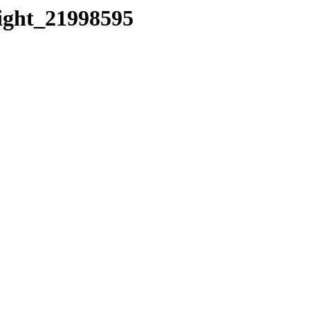
eight_21998595