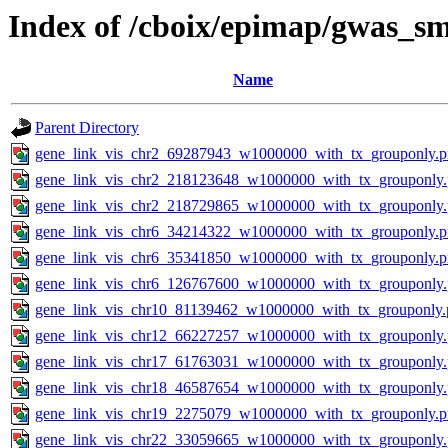
Index of /cboix/epimap/gwas_sm
Name
Parent Directory
gene_link_vis_chr2_69287943_w1000000_with_tx_grouponly.
gene_link_vis_chr2_218123648_w1000000_with_tx_grouponly
gene_link_vis_chr2_218729865_w1000000_with_tx_grouponly
gene_link_vis_chr6_34214322_w1000000_with_tx_grouponly.
gene_link_vis_chr6_35341850_w1000000_with_tx_grouponly.
gene_link_vis_chr6_126767600_w1000000_with_tx_grouponly
gene_link_vis_chr10_81139462_w1000000_with_tx_grouponly.
gene_link_vis_chr12_66227257_w1000000_with_tx_grouponly
gene_link_vis_chr17_61763031_w1000000_with_tx_grouponly
gene_link_vis_chr18_46587654_w1000000_with_tx_grouponly
gene_link_vis_chr19_2275079_w1000000_with_tx_grouponly.
gene_link_vis_chr22_33059665_w1000000_with_tx_grouponly