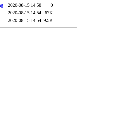
ng
2020-08-15 14:58
0
2020-08-15 14:54
67K
2020-08-15 14:54
9.5K