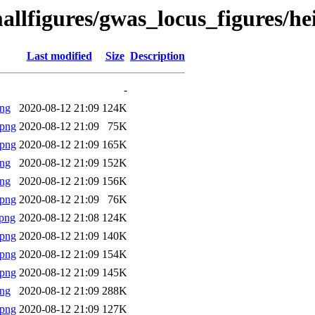
allfigures/gwas_locus_figures/h
Last modified
Size
Description
-
png
2020-08-12 21:09
124K
.png
2020-08-12 21:09
75K
.png
2020-08-12 21:09
165K
png
2020-08-12 21:09
152K
png
2020-08-12 21:09
156K
.png
2020-08-12 21:09
76K
png
2020-08-12 21:08
124K
.png
2020-08-12 21:09
140K
.png
2020-08-12 21:09
154K
.png
2020-08-12 21:09
145K
png
2020-08-12 21:09
288K
.png
2020-08-12 21:09
127K