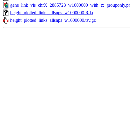
gene_link_vis_chrX_2885723_w1000000_with_tx_grouponly.p
height_plotted_links_allsnps_w1000000.Rda
height_plotted_links_allsnps_w1000000.tsv.gz