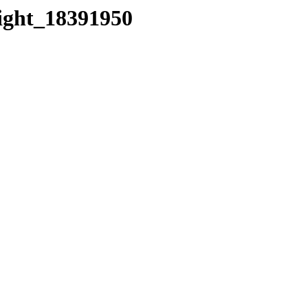
eight_18391950