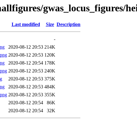
allfigures/gwas_locus_figures/h
Last modified
Size
Description
-
png
2020-08-12 20:53
214K
.png
2020-08-12 20:53
120K
png
2020-08-12 20:54
178K
.png
2020-08-12 20:53
240K
g
2020-08-12 20:53
375K
png
2020-08-12 20:53
484K
.png
2020-08-12 20:53
355K
2020-08-12 20:54
86K
2020-08-12 20:54
32K