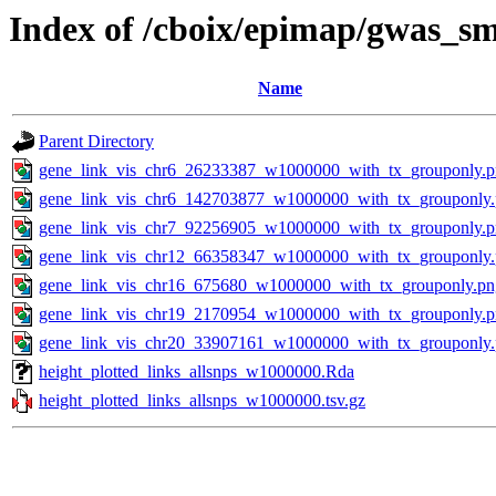
Index of /cboix/epimap/gwas_sm
Name
Parent Directory
gene_link_vis_chr6_26233387_w1000000_with_tx_grouponly.
gene_link_vis_chr6_142703877_w1000000_with_tx_grouponly
gene_link_vis_chr7_92256905_w1000000_with_tx_grouponly.
gene_link_vis_chr12_66358347_w1000000_with_tx_grouponly
gene_link_vis_chr16_675680_w1000000_with_tx_grouponly.pn
gene_link_vis_chr19_2170954_w1000000_with_tx_grouponly.
gene_link_vis_chr20_33907161_w1000000_with_tx_grouponly
height_plotted_links_allsnps_w1000000.Rda
height_plotted_links_allsnps_w1000000.tsv.gz