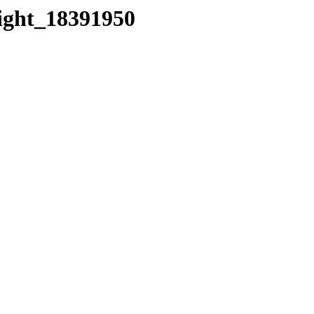
eight_18391950