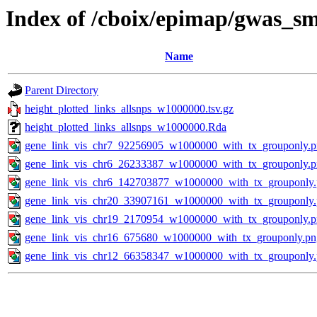
Index of /cboix/epimap/gwas_sm
Name
Parent Directory
height_plotted_links_allsnps_w1000000.tsv.gz
height_plotted_links_allsnps_w1000000.Rda
gene_link_vis_chr7_92256905_w1000000_with_tx_grouponly.
gene_link_vis_chr6_26233387_w1000000_with_tx_grouponly.
gene_link_vis_chr6_142703877_w1000000_with_tx_grouponly
gene_link_vis_chr20_33907161_w1000000_with_tx_grouponly
gene_link_vis_chr19_2170954_w1000000_with_tx_grouponly.
gene_link_vis_chr16_675680_w1000000_with_tx_grouponly.pn
gene_link_vis_chr12_66358347_w1000000_with_tx_grouponly