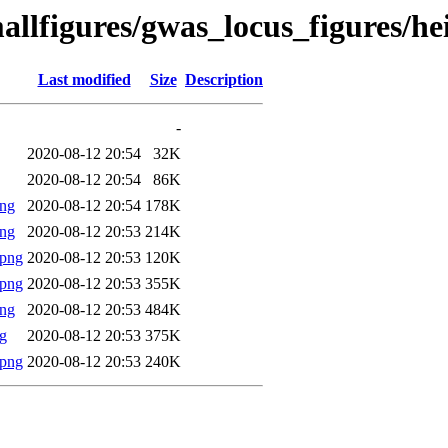
allfigures/gwas_locus_figures/h
Last modified
Size
Description
-
2020-08-12 20:54
32K
2020-08-12 20:54
86K
png
2020-08-12 20:54
178K
png
2020-08-12 20:53
214K
.png
2020-08-12 20:53
120K
.png
2020-08-12 20:53
355K
png
2020-08-12 20:53
484K
g
2020-08-12 20:53
375K
.png
2020-08-12 20:53
240K