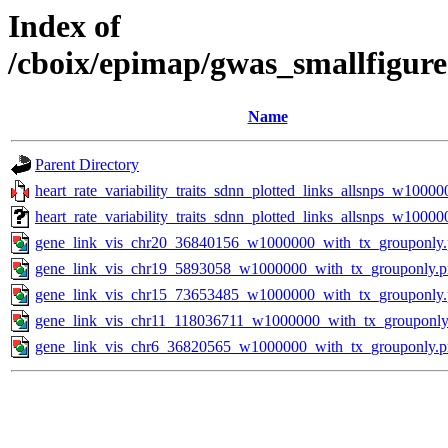
Index of
/cboix/epimap/gwas_smallfigure
Name
Parent Directory
heart_rate_variability_traits_sdnn_plotted_links_allsnps_w10000
heart_rate_variability_traits_sdnn_plotted_links_allsnps_w1000
gene_link_vis_chr20_36840156_w1000000_with_tx_grouponly
gene_link_vis_chr19_5893058_w1000000_with_tx_grouponly.
gene_link_vis_chr15_73653485_w1000000_with_tx_grouponly
gene_link_vis_chr11_118036711_w1000000_with_tx_grouponly
gene_link_vis_chr6_36820565_w1000000_with_tx_grouponly.