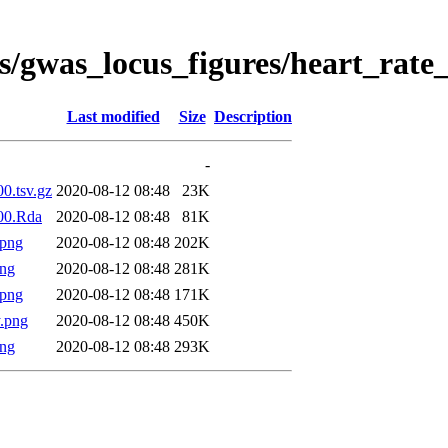
s/gwas_locus_figures/heart_rate
Last modified
Size
Description
-
00.tsv.gz
2020-08-12 08:48
23K
000.Rda
2020-08-12 08:48
81K
.png
2020-08-12 08:48
202K
png
2020-08-12 08:48
281K
.png
2020-08-12 08:48
171K
.png
2020-08-12 08:48
450K
png
2020-08-12 08:48
293K