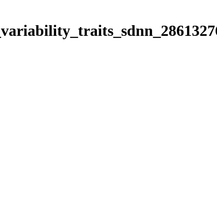
_variability_traits_sdnn_2861327